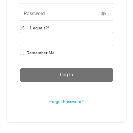
Password
15 + 1 equals?
*
Remember Me
Forgot Password?