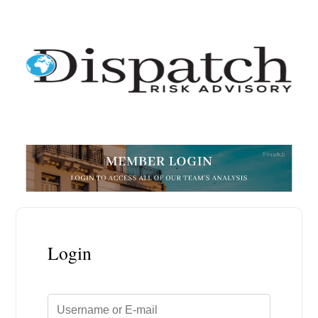
Login
Username or E-mail