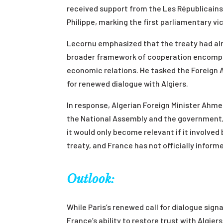
received support from the Les Républicains
Philippe, marking the first parliamentary vic
Lecornu emphasized that the treaty had alr
broader framework of cooperation encompas
economic relations. He tasked the Foreign Af
for renewed dialogue with Algiers.
In response, Algerian Foreign Minister Ahm
the National Assembly and the government, 
it would only become relevant if it involv
treaty, and France has not officially inform
Outlook:
While Paris’s renewed call for dialogue sign
France’s ability to restore trust with Algi