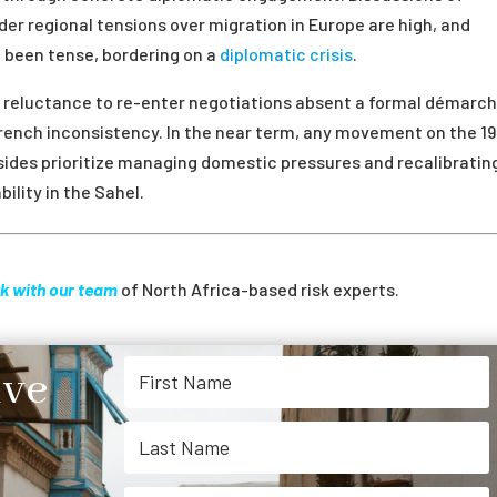
r regional tensions over migration in Europe are high, and
e been tense, bordering on a
diplomatic crisis
.
s reluctance to re-enter negotiations absent a formal démarch
French inconsistency. In the near term, any movement on the 1
h sides prioritize managing domestic pressures and recalibratin
ility in the Sahel.
k with our team
of North Africa-based risk experts.
ive