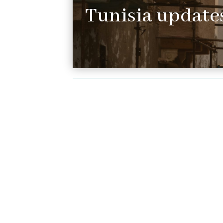
Tunisia updates