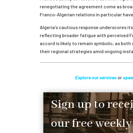
renegotiating the agreement come as broade
Franco-Algerian relations in particular hav
Algeria’s cautious response underscores it
reflecting broader fatigue with perceived 
accord is likely to remain symbolic, as bot
their regional strategies amid ongoing instab
Explore our services
or
spea
Sign up to rece
our free weekly