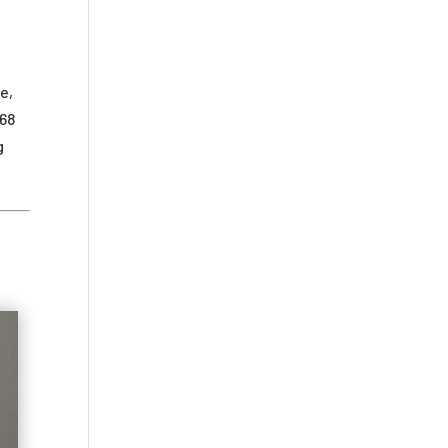
e,
968
g