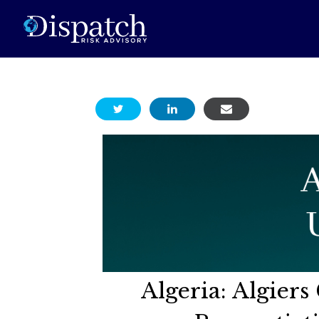
Algeria: Algier