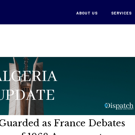
ABOUT US
SERVICES
s Guarded as France Debates