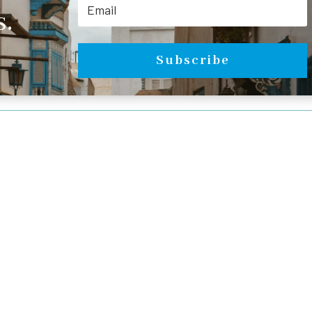
.
Subscribe