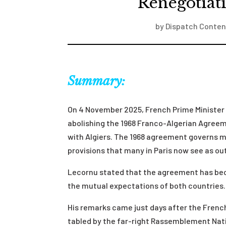
Renegotiat
by
Dispatch Conten
Summary:
On 4 November 2025, French Prime Ministe
abolishing the 1968 Franco-Algerian Agreem
with Algiers. The 1968 agreement governs mi
provisions that many in Paris now see as ou
Lecornu stated that the agreement has beco
the mutual expectations of both countries.
His remarks came just days after the Fren
tabled by the far-right Rassemblement Natio