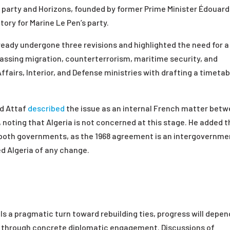
 party and Horizons, founded by former Prime Minister Édouard
tory for Marine Le Pen’s party.
eady undergone three revisions and highlighted the need for a
sing migration, counterterrorism, maritime security, and
fairs, Interior, and Defense ministries with drafting a timetab
ed Attaf
described
the issue as an internal French matter bet
noting that Algeria is not concerned at this stage. He added t
ed both governments, as the 1968 agreement is an intergovernme
ed Algeria of any change.
als a pragmatic turn toward rebuilding ties, progress will depen
ers through concrete diplomatic engagement. Discussions of