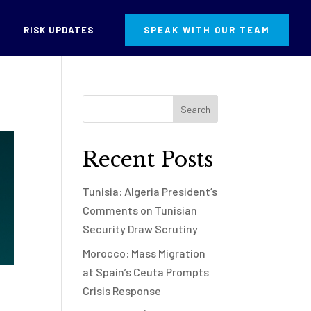
RISK UPDATES
SPEAK WITH OUR TEAM
Recent Posts
Tunisia: Algeria President’s
Comments on Tunisian
Security Draw Scrutiny
Morocco: Mass Migration
at Spain’s Ceuta Prompts
Crisis Response