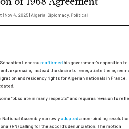
ion of 1968 Agreement
t
|
Nov 4, 2025
|
Algeria
,
Diplomacy
,
Political
r Sébastien Lecornu
reaffirmed
his government’s opposition to
ent, expressing instead the desire to renegotiate the agreem
gration and residency rights for Algerian nationals in France,
tdated.
me “obsolete in many respects” and requires revision to refl
ch National Assembly narrowly
adopted
a non-binding resolutio
nal (RN) calling for the accord’s denunciation. The motion