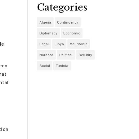
Categories
Algeria
Contingency
Diplomacy
Economic
le
Legal
Libya
Mauritania
Morocco
Political
Security
ween
Social
Tunisia
hat
ntal
d on