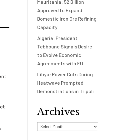
Mauritania: $2 Billion
Approved to Expand
Domestic Iron Ore Refining
Capacity
Algeria: President
Tebboune Signals Desire
to Evolve Economic
Agreements with EU
Libya: Power Cuts During
ent
Heatwave Prompted
Demonstrations in Tripoli
ect
Archives
Archives
n