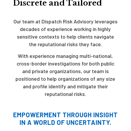
Discrete and Tailored
Our team at Dispatch Risk Advisory leverages
decades of experience working in highly
sensitive contexts to help clients navigate
the reputational risks they face.
With experience managing multi-national,
cross-border investigations for both public
and private organizations, our team is
positioned to help organizations of any size
and profile identify and mitigate their
reputational risks.
EMPOWERMENT THROUGH INSIGHT
IN A WORLD OF UNCERTAINTY.