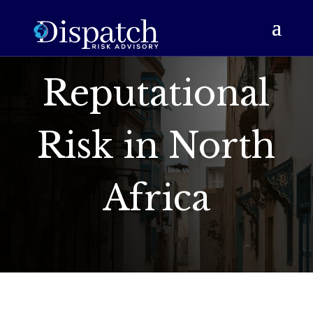
Reputational
Risk in North
Africa