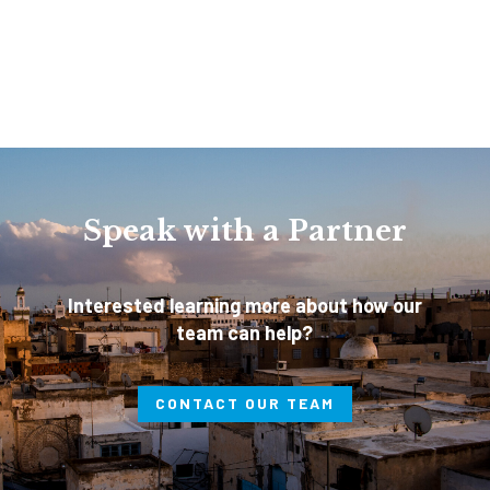
Speak with a Partner
Interested learning more about how our
team can help?
CONTACT OUR TEAM