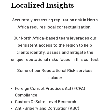
Localized Insights
Accurately assessing reputation risk in North
Africa requires local contextualization.
Our North Africa-based team leverages our
persistent access to the region to help
clients identify, assess and mitigate the
unique reputational risks faced in this context
Some of our Reputational Risk services
include:
Foreign Corrupt Practices Act (FCPA)
Compliance
Custom C-Suite Level Research
Anti-Bribery and Corruption (ABC)