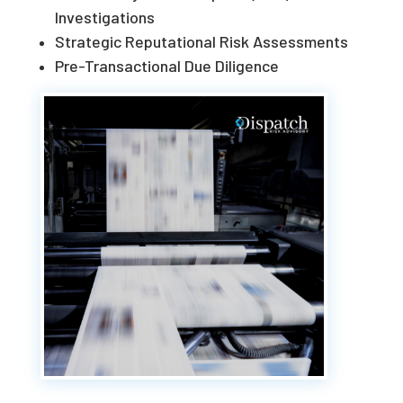
Investigations
Strategic Reputational Risk Assessments
Pre-Transactional Due Diligence