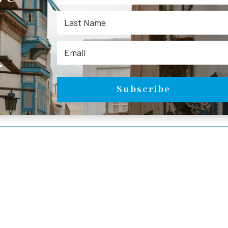
.
Subscribe