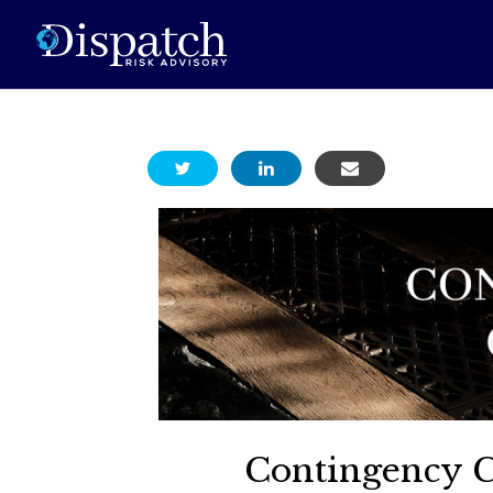
Contingency 