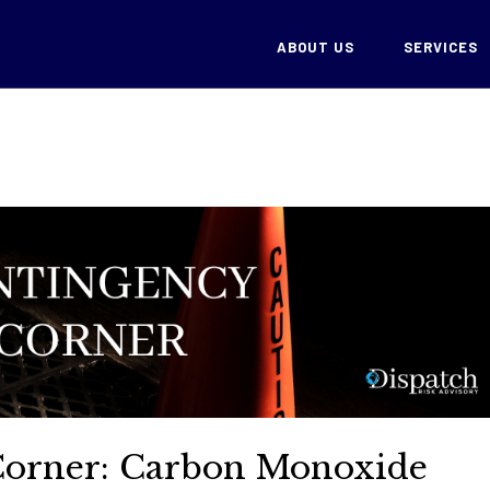
ABOUT US
SERVICES
Corner: Carbon Monoxide