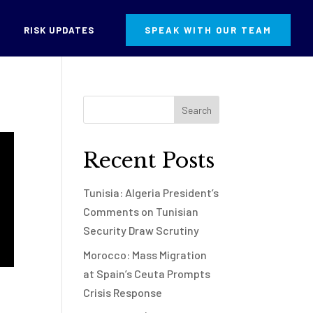
RISK UPDATES
SPEAK WITH OUR TEAM
Recent Posts
Tunisia: Algeria President’s
Comments on Tunisian
Security Draw Scrutiny
Morocco: Mass Migration
at Spain’s Ceuta Prompts
Crisis Response