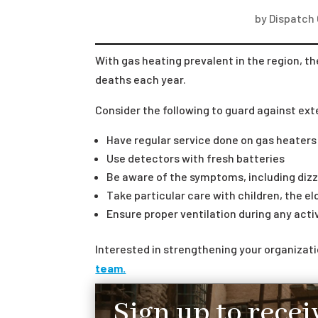
by
Dispatch
With gas heating prevalent in the region, th
deaths each year.
Consider the following to guard against ex
Have regular service done on gas heater
Use detectors with fresh batteries
Be aware of the symptoms, including diz
Take particular care with children, the el
Ensure proper ventilation during any act
Interested in strengthening your organiza
team.
Sign up to recei