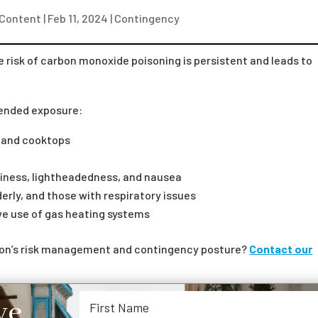
 Content
|
Feb 11, 2024
|
Contingency
e risk of carbon monoxide poisoning is persistent and leads to
tended exposure:
s and cooktops
ziness, lightheadedness, and nausea
derly, and those with respiratory issues
ive use of gas heating systems
tion’s risk management and contingency posture?
Contact our
ve