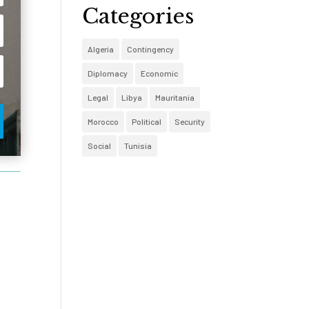
Categories
Algeria
Contingency
Diplomacy
Economic
Legal
Libya
Mauritania
Morocco
Political
Security
Social
Tunisia