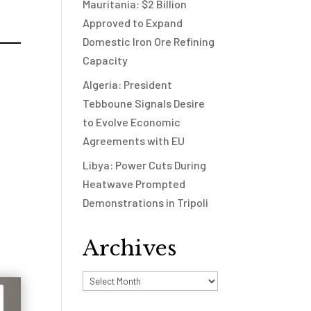
Mauritania: $2 Billion
Approved to Expand
Domestic Iron Ore Refining
Capacity
Algeria: President
Tebboune Signals Desire
to Evolve Economic
Agreements with EU
Libya: Power Cuts During
Heatwave Prompted
Demonstrations in Tripoli
Archives
Archives