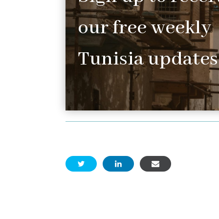
our free weekly
Tunisia updates