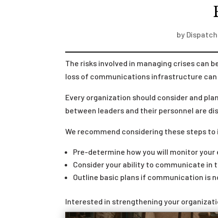
by
Dispatch
The risks involved in managing crises can
loss of communications infrastructure can 
Every organization should consider and pla
between leaders and their personnel are di
We recommend considering these steps to 
Pre-determine how you will monitor your 
Consider your ability to communicate in th
Outline basic plans if communication is n
Interested in strengthening your organizat