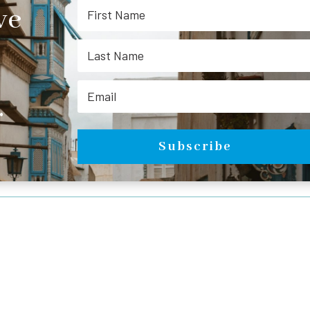
ve
.
Subscribe