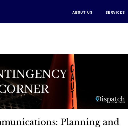
ABOUT US
SERVICES
unications: Planning and