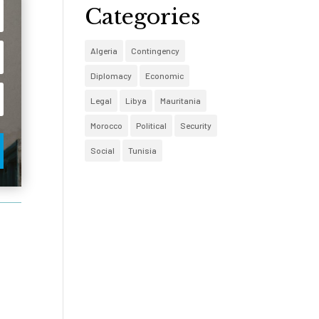
Categories
Algeria
Contingency
Diplomacy
Economic
Legal
Libya
Mauritania
Morocco
Political
Security
Social
Tunisia