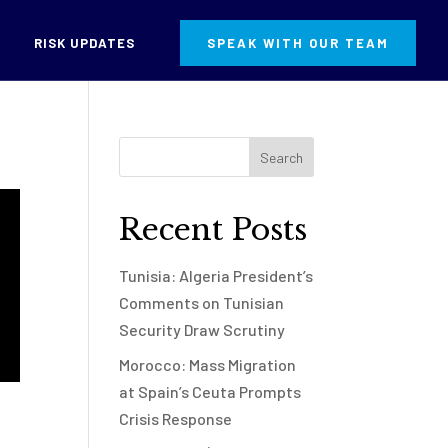
RISK UPDATES
SPEAK WITH OUR TEAM
Recent Posts
Tunisia: Algeria President’s
Comments on Tunisian
Security Draw Scrutiny
Morocco: Mass Migration
at Spain’s Ceuta Prompts
Crisis Response