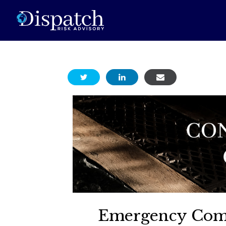
Emergency Comm