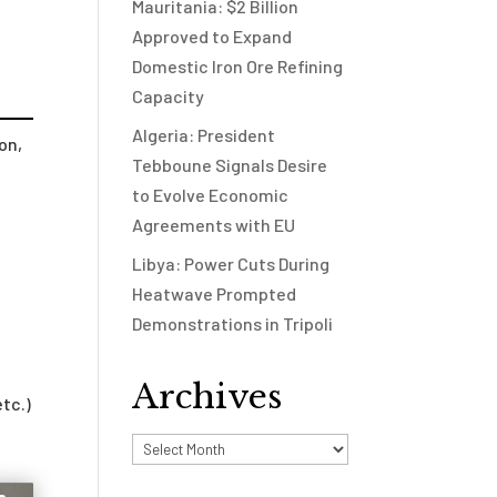
Mauritania: $2 Billion
Approved to Expand
Domestic Iron Ore Refining
Capacity
Algeria: President
on,
Tebboune Signals Desire
to Evolve Economic
Agreements with EU
Libya: Power Cuts During
Heatwave Prompted
Demonstrations in Tripoli
Archives
etc.)
Archives