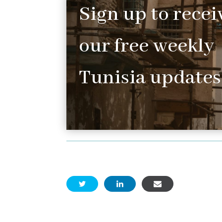
Sign up to recei
our free weekly
Tunisia updates