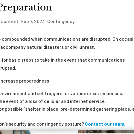
Preparation
 Content
|
Feb 7, 2023
|
Contingency
 be compounded when communications are disrupted. On occasi
accompany natural disasters or civil unrest.
n for basic steps to take in the event that communications
srupted.
increase preparedness:
environment and set triggers for various crisis responses
.
e event of a loss of cellular and internet service.
ot possible (shelter in place, pre-determined gathering place, 
ion’s security and contingency posture?
Contact our team.