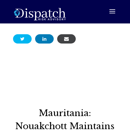
Mauritania:
Nouakchott Maintains