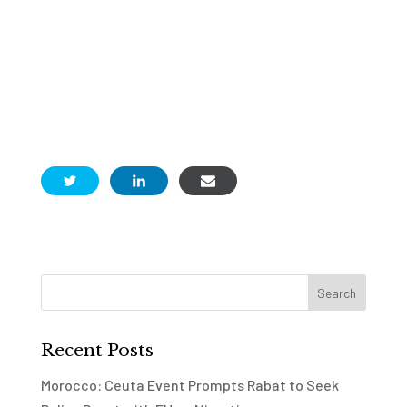
Recent Posts
Morocco: Ceuta Event Prompts Rabat to Seek