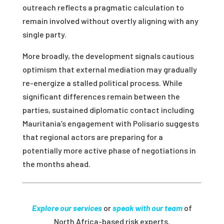
outreach reflects a pragmatic calculation to
remain involved without overtly aligning with any
single party.
More broadly, the development signals cautious
optimism that external mediation may gradually
re-energize a stalled political process. While
significant differences remain between the
parties, sustained diplomatic contact including
Mauritania’s engagement with Polisario suggests
that regional actors are preparing for a
potentially more active phase of negotiations in
the months ahead.
Explore our services
or
speak with our team
of
North Africa-based risk experts.