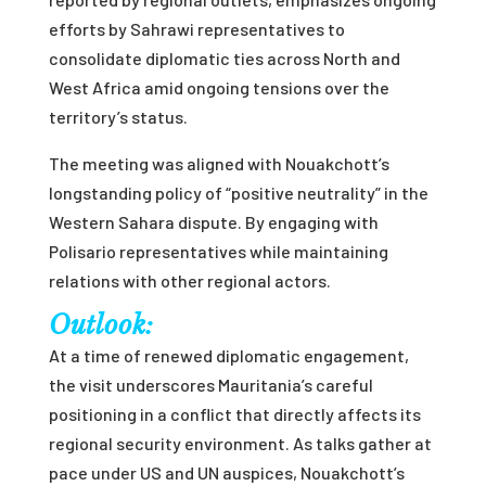
efforts by Sahrawi representatives to
consolidate diplomatic ties across North and
West Africa amid ongoing tensions over the
territory’s status.
The meeting was aligned with Nouakchott’s
longstanding policy of “positive neutrality” in the
Western Sahara dispute. By engaging with
Polisario representatives while maintaining
relations with other regional actors.
Outlook:
At a time of renewed diplomatic engagement,
the visit underscores Mauritania’s careful
positioning in a conflict that directly affects its
regional security environment. As talks gather at
pace under US and UN auspices, Nouakchott’s