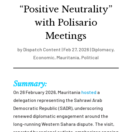
“Positive Neutrality”
with Polisario
Meetings
by
Dispatch Content
|
Feb 27, 2026
|
Diplomacy
,
Economic
,
Mauritania
,
Political
Summary:
On 26 February 2026, Mauritania
hosted
a
delegation representing the Sahrawi Arab
Democratic Republic (SADR), underscoring
renewed diplomatic engagement around the
long-running Western Sahara dispute. The visit,
reported by regional outlets, emphasizes ongoing