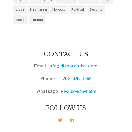
Libya
Mauritania
Morocco
Political
Security
Social
Tunisia
CONTACT US
Email:
info@dispatchrisk.com
Phone:
+1-202-935-0559
Whatsapp:
+1-202-935-0559
FOLLOW US