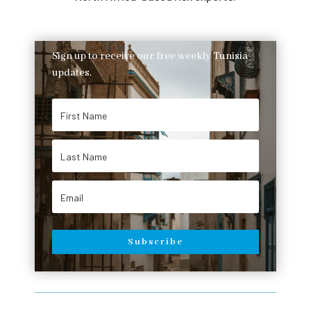
Sign up to receive our free weekly Tunisia
updates.
Subscribe