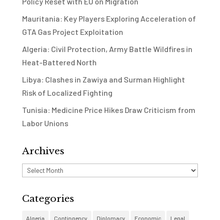
Policy Reset with EU on Migration
Mauritania: Key Players Exploring Acceleration of
GTA Gas Project Exploitation
Algeria: Civil Protection, Army Battle Wildfires in
Heat-Battered North
Libya: Clashes in Zawiya and Surman Highlight
Risk of Localized Fighting
Tunisia: Medicine Price Hikes Draw Criticism from
Labor Unions
Archives
Archives
Categories
Algeria
Contingency
Diplomacy
Economic
Legal