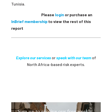
Tunisia.
Please
login
or purchase an
InBrief membership
to view the rest of this
report
Explore our services
or
speak with our team
of
North Africa-based risk experts.
Sign up to receive our free weekly