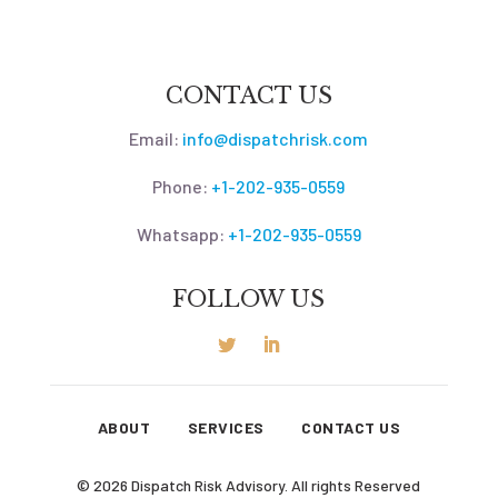
CONTACT US
Email:
info@dispatchrisk.com
Phone:
+1-202-935-0559
Whatsapp:
+1-202-935-0559
FOLLOW US
ABOUT
SERVICES
CONTACT US
© 2026 Dispatch Risk Advisory. All rights Reserved