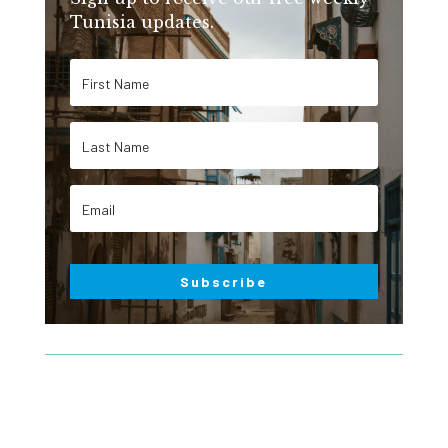
Tunisia updates.
Subscribe