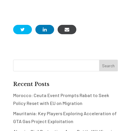
Recent Posts
Morocco: Ceuta Event Prompts Rabat to Seek
Policy Reset with EU on Migration
Mauritania: Key Players Exploring Acceleration of
GTA Gas Project Exploitation