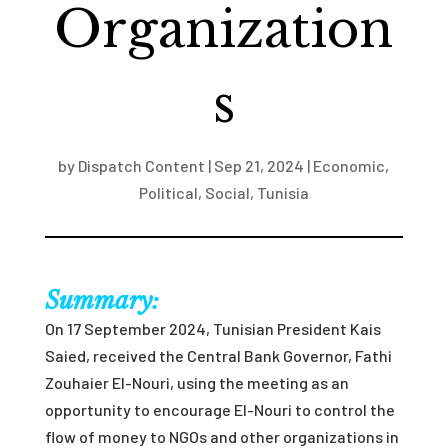
Organization
s
by
Dispatch Content
|
Sep 21, 2024
|
Economic
,
Political
,
Social
,
Tunisia
Summary:
On 17 September 2024, Tunisian President Kais
Saied, received the Central Bank Governor, Fathi
Zouhaier
El-Nouri, using the meeting as an
opportunity to encourage
E
l
-Nouri to control the
flow of money to NGOs and other organizations in