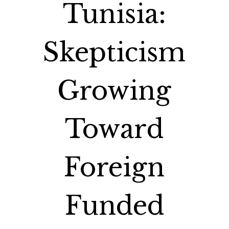
Tunisia:
Skepticism
Growing
Toward
Foreign
Funded