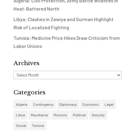
Algeria: Civil Protection, Army Battle Wildfires in
Heat-Battered North
Libya: Clashes in Zawiya and Surman Highlight
Risk of Localized Fighting
Tunisia: Medicine Price Hikes Draw Criticism from
Labor Unions
Archives
Archives
Categories
Algeria
Contingency
Diplomacy
Economic
Legal
Libya
Mauritania
Morocco
Political
Security
Social
Tunisia