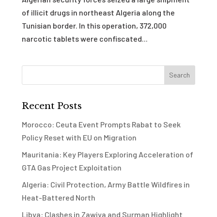
of illicit drugs in northeast Algeria along the
Tunisian border. In this operation, 372,000
narcotic tablets were confiscated...
Recent Posts
Morocco: Ceuta Event Prompts Rabat to Seek
Policy Reset with EU on Migration
Mauritania: Key Players Exploring Acceleration of
GTA Gas Project Exploitation
Algeria: Civil Protection, Army Battle Wildfires in
Heat-Battered North
Libya: Clashes in Zawiya and Surman Highlight