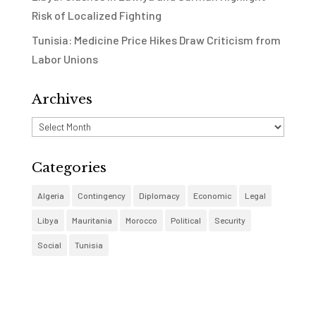
Risk of Localized Fighting
Tunisia: Medicine Price Hikes Draw Criticism from
Labor Unions
Archives
Archives
Categories
Algeria
Contingency
Diplomacy
Economic
Legal
Libya
Mauritania
Morocco
Political
Security
Social
Tunisia