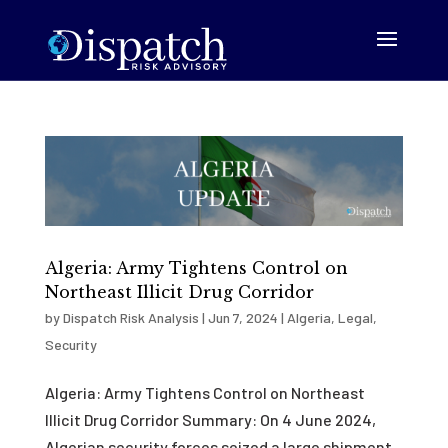
Algeria: Army Tightens Control on
Northeast Illicit Drug Corridor
by
Dispatch Risk Analysis
|
Jun 7, 2024
|
Algeria
,
Legal
,
Security
Algeria: Army Tightens Control on Northeast
Illicit Drug Corridor Summary: On 4 June 2024,
Algerian security forces seized a large shipment