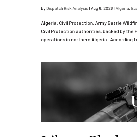
by
Dispatch Risk Analysis
|
Aug 6, 2026
|
Algeria
,
Ec
Algeria: Civil Protection, Army Battle Wild
Civil Protection authorities, backed by the 
operations in northern Algeria. According to