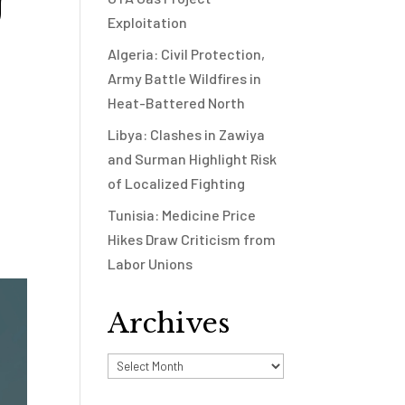
U
Exploitation
Algeria: Civil Protection,
Army Battle Wildfires in
Heat-Battered North
Libya: Clashes in Zawiya
and Surman Highlight Risk
of Localized Fighting
Tunisia: Medicine Price
Hikes Draw Criticism from
Labor Unions
Archives
Archives