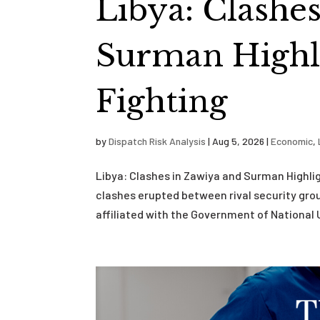
Libya: Clashe
Surman Highli
Fighting
by
Dispatch Risk Analysis
|
Aug 5, 2026
|
Economic
,
Libya: Clashes in Zawiya and Surman Highli
clashes erupted between rival security grou
affiliated with the Government of National U