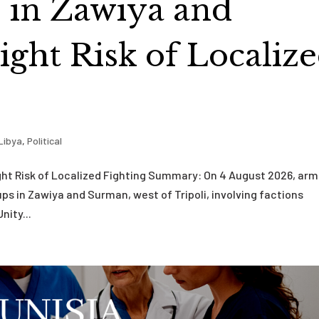
s in Zawiya and
ght Risk of Localiz
Libya
,
Political
ght Risk of Localized Fighting Summary: On 4 August 2026, ar
ps in Zawiya and Surman, west of Tripoli, involving factions
nity...