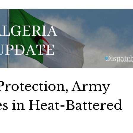
 Protection, Army
es in Heat-Battered