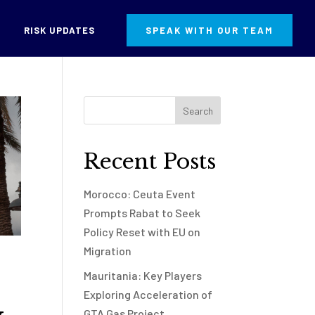
RISK UPDATES
SPEAK WITH OUR TEAM
Recent Posts
Morocco: Ceuta Event
Prompts Rabat to Seek
Policy Reset with EU on
Migration
Mauritania: Key Players
Exploring Acceleration of
GTA Gas Project