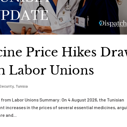
cine Price Hikes Dr
m Labor Unions
Security
,
Tunisia
sm from Labor Unions Summary: On 4 August 2026, the Tunisian
nt increases in the prices of several essential medicines, argu
re and...