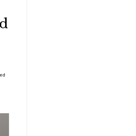
ed
med