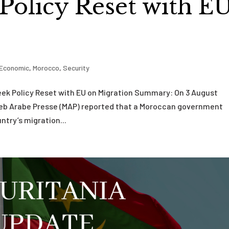
 Policy Reset with E
Economic
,
Morocco
,
Security
k Policy Reset with EU on Migration Summary: On 3 August
reb Arabe Presse (MAP) reported that a Moroccan government
ntry’s migration...