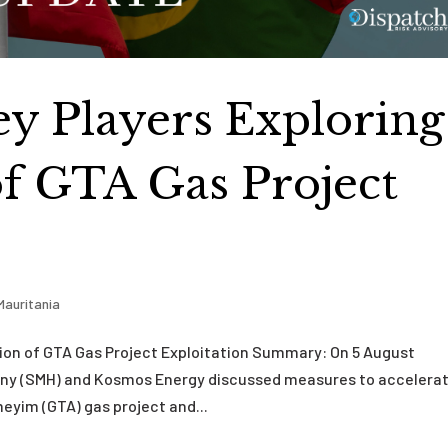
ey Players Exploring
of GTA Gas Project
Mauritania
tion of GTA Gas Project Exploitation Summary: On 5 August
ny (SMH) and Kosmos Energy discussed measures to accelera
yim (GTA) gas project and...