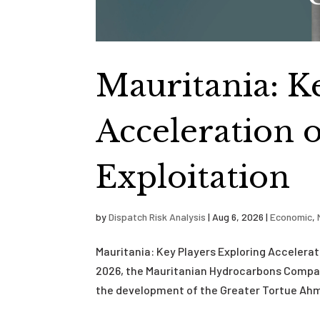
Mauritania: K
Acceleration 
Exploitation
by
Dispatch Risk Analysis
|
Aug 6, 2026
|
Economic
,
Mauritania: Key Players Exploring Accelera
2026, the Mauritanian Hydrocarbons Compa
the development of the Greater Tortue Ahme