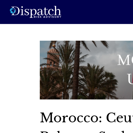
Morocco: Ceu