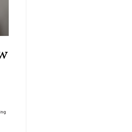
aw
ing