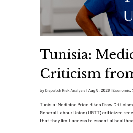
Tunisia: Medi
Criticism fro
by
Dispatch Risk Analysis
|
Aug 5, 2026
|
Economic
,
Tunisia: Medicine Price Hikes Draw Critici
General Labour Union (UGTT) criticized rece
that they limit access to essential healthca