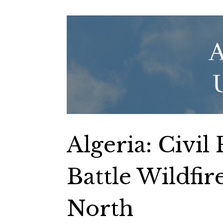
Algeria: Civil
Battle Wildfir
North