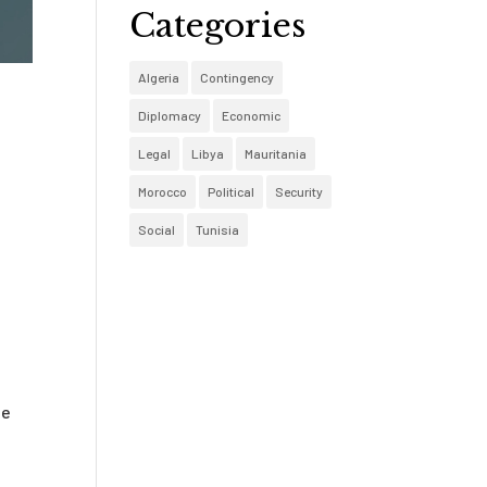
Categories
Algeria
Contingency
Diplomacy
Economic
Legal
Libya
Mauritania
Morocco
Political
Security
Social
Tunisia
te