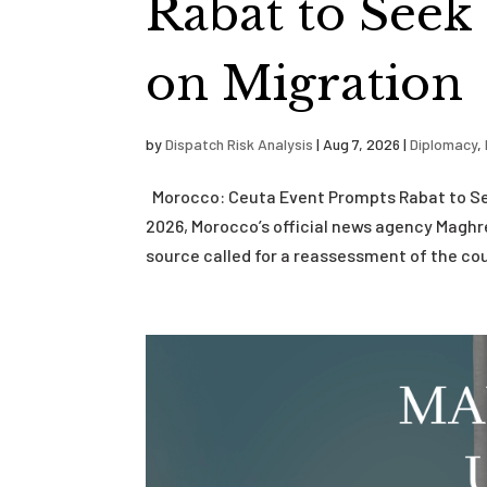
Rabat to Seek
on Migration
by
Dispatch Risk Analysis
|
Aug 7, 2026
|
Diplomacy
,
Morocco: Ceuta Event Prompts Rabat to See
2026, Morocco’s official news agency Magh
source called for a reassessment of the cou