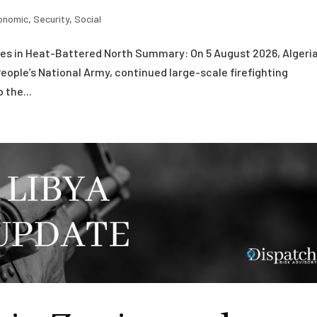
onomic
,
Security
,
Social
fires in Heat-Battered North Summary: On 5 August 2026, Algeri
People’s National Army, continued large-scale firefighting
 the...