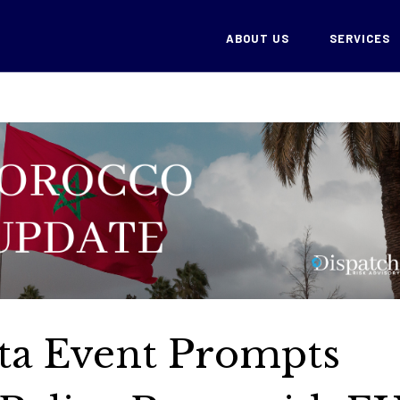
ABOUT US
SERVICES
ta Event Prompts