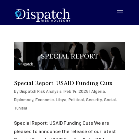
Special Report: USAID Funding Cuts
by
Dispatch Risk Analysis
|
Feb 14, 2025
|
Algeria
,
Diplomacy
,
Economic
,
Libya
,
Political
,
Security
,
Social
,
Tunisia
Special Report: USAID Funding Cuts We are
pleased to announce the release of our latest