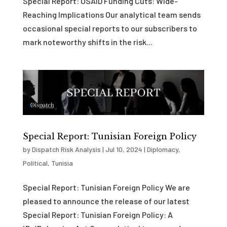
Special Report: USAID Funding Cuts: Wide-
Reaching Implications Our analytical team sends
occasional special reports to our subscribers to
mark noteworthy shifts in the risk...
Special Report: Tunisian Foreign Policy
by
Dispatch Risk Analysis
|
Jul 10, 2024
|
Diplomacy
,
Political
,
Tunisia
Special Report: Tunisian Foreign Policy We are
pleased to announce the release of our latest
Special Report: Tunisian Foreign Policy: A