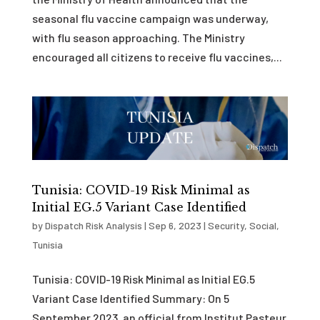
seasonal flu vaccine campaign was underway,
with flu season approaching. The Ministry
encouraged all citizens to receive flu vaccines,...
Tunisia: COVID-19 Risk Minimal as
Initial EG.5 Variant Case Identified
by
Dispatch Risk Analysis
|
Sep 6, 2023
|
Security
,
Social
,
Tunisia
Tunisia: COVID-19 Risk Minimal as Initial EG.5
Variant Case Identified Summary: On 5
September 2023, an official from Institut Pasteur