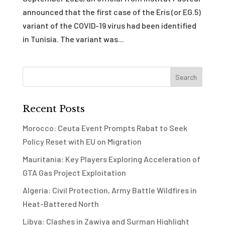
announced that the first case of the Eris (or EG.5)
variant of the COVID-19 virus had been identified
in Tunisia. The variant was...
Recent Posts
Morocco: Ceuta Event Prompts Rabat to Seek
Policy Reset with EU on Migration
Mauritania: Key Players Exploring Acceleration of
GTA Gas Project Exploitation
Algeria: Civil Protection, Army Battle Wildfires in
Heat-Battered North
Libya: Clashes in Zawiya and Surman Highlight