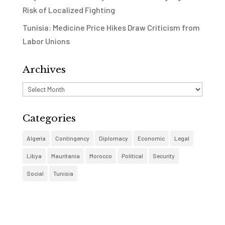
Risk of Localized Fighting
Tunisia: Medicine Price Hikes Draw Criticism from
Labor Unions
Archives
Archives
Categories
Algeria
Contingency
Diplomacy
Economic
Legal
Libya
Mauritania
Morocco
Political
Security
Social
Tunisia