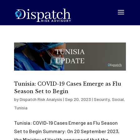
Tunisia: COVID-19 Cases Emerge as Flu
Season Set to Begin
by
Dispatch Risk Analysis
|
Sep 20, 2023
|
Security
,
Social
,
Tunisia
Tunisia: COVID-19 Cases Emerge as Flu Season
Set to Begin Summary: On 20 September 2023,
the Ministry of Health announced that the