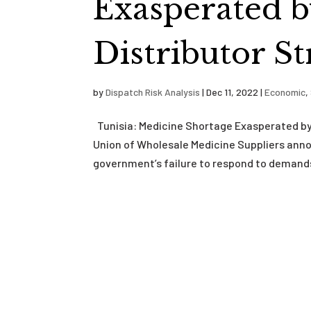
Exasperated 
Distributor St
by
Dispatch Risk Analysis
|
Dec 11, 2022
|
Economic
,
Tunisia: Medicine Shortage Exasperated by
Union of Wholesale Medicine Suppliers annou
government’s failure to respond to demands