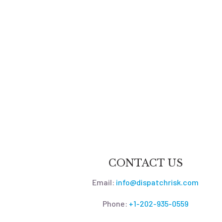
CONTACT US
Email:
info@dispatchrisk.com
Phone:
+1-202-935-0559