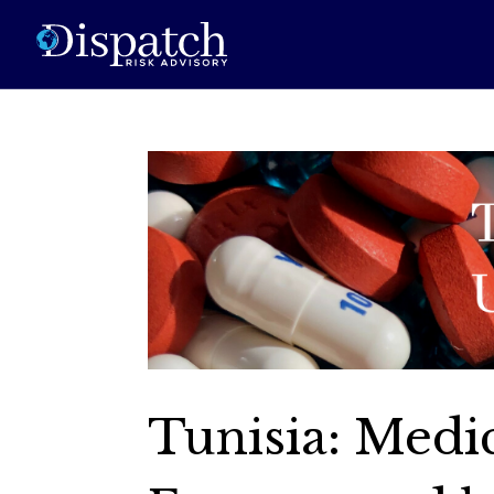
Tunisia: Medi