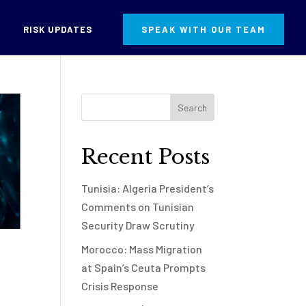
RISK UPDATES
SPEAK WITH OUR TEAM
Recent Posts
Tunisia: Algeria President’s
Comments on Tunisian
Security Draw Scrutiny
Morocco: Mass Migration
at Spain’s Ceuta Prompts
Crisis Response