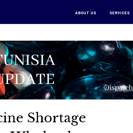
ABOUT US
SERVICES
cine Shortage