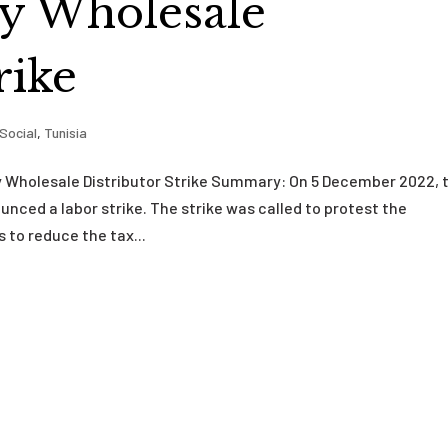
by Wholesale
rike
Social
,
Tunisia
 Wholesale Distributor Strike Summary: On 5 December 2022, 
nced a labor strike. The strike was called to protest the
 to reduce the tax...