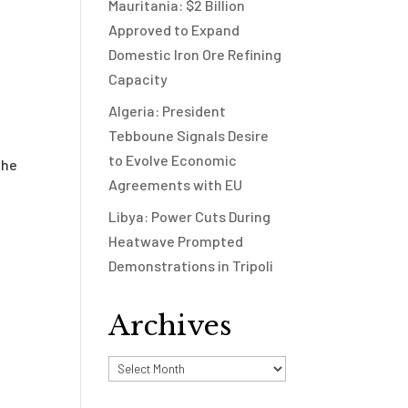
Mauritania: $2 Billion
Approved to Expand
Domestic Iron Ore Refining
Capacity
Algeria: President
Tebboune Signals Desire
to Evolve Economic
the
Agreements with EU
Libya: Power Cuts During
Heatwave Prompted
Demonstrations in Tripoli
Archives
Archives