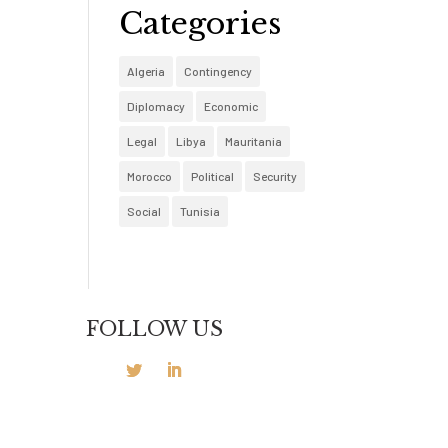
Categories
Algeria
Contingency
Diplomacy
Economic
Legal
Libya
Mauritania
Morocco
Political
Security
Social
Tunisia
FOLLOW US