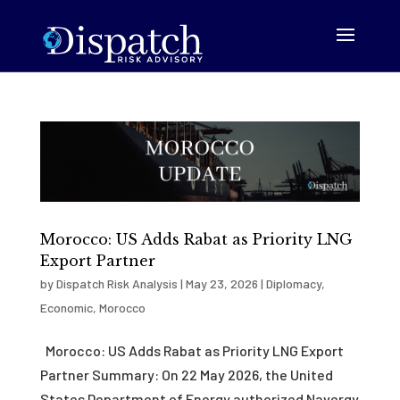
Morocco: US Adds Rabat as Priority LNG
Export Partner
by
Dispatch Risk Analysis
|
May 23, 2026
|
Diplomacy
,
Economic
,
Morocco
Morocco: US Adds Rabat as Priority LNG Export
Partner Summary: On 22 May 2026, the United
States Department of Energy authorized Navergy