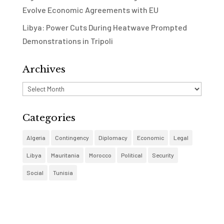
Evolve Economic Agreements with EU
Libya: Power Cuts During Heatwave Prompted
Demonstrations in Tripoli
Archives
Archives
Categories
Algeria
Contingency
Diplomacy
Economic
Legal
Libya
Mauritania
Morocco
Political
Security
Social
Tunisia