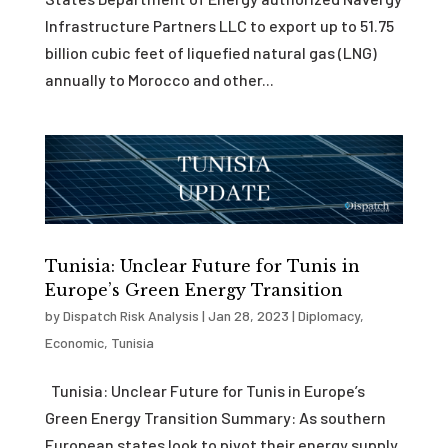
Infrastructure Partners LLC to export up to 51.75
billion cubic feet of liquefied natural gas (LNG)
annually to Morocco and other...
Tunisia: Unclear Future for Tunis in
Europe’s Green Energy Transition
by
Dispatch Risk Analysis
|
Jan 28, 2023
|
Diplomacy
,
Economic
,
Tunisia
Tunisia: Unclear Future for Tunis in Europe’s
Green Energy Transition Summary: As southern
European states look to pivot their energy supply