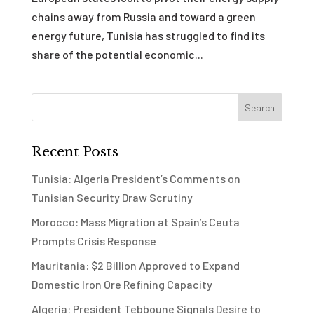
chains away from Russia and toward a green
energy future, Tunisia has struggled to find its
share of the potential economic...
Recent Posts
Tunisia: Algeria President’s Comments on
Tunisian Security Draw Scrutiny
Morocco: Mass Migration at Spain’s Ceuta
Prompts Crisis Response
Mauritania: $2 Billion Approved to Expand
Domestic Iron Ore Refining Capacity
Algeria: President Tebboune Signals Desire to