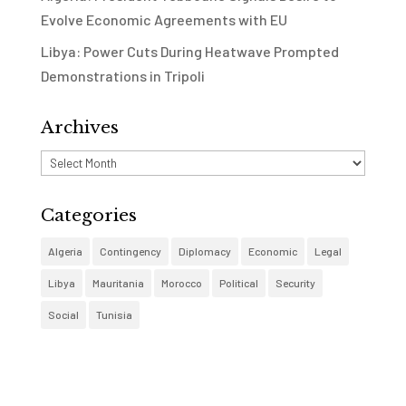
Evolve Economic Agreements with EU
Libya: Power Cuts During Heatwave Prompted
Demonstrations in Tripoli
Archives
Archives
Categories
Algeria
Contingency
Diplomacy
Economic
Legal
Libya
Mauritania
Morocco
Political
Security
Social
Tunisia