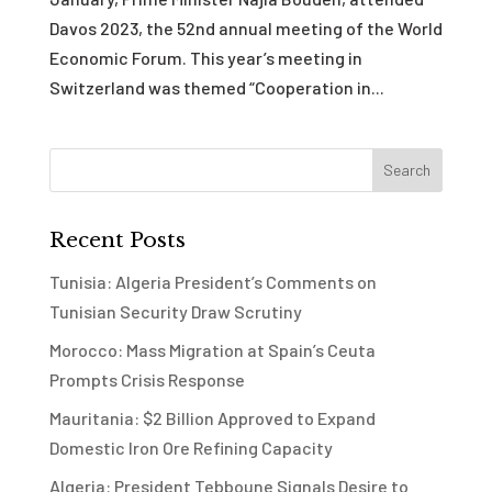
Davos 2023, the 52nd annual meeting of the World
Economic Forum. This year’s meeting in
Switzerland was themed “Cooperation in...
Recent Posts
Tunisia: Algeria President’s Comments on
Tunisian Security Draw Scrutiny
Morocco: Mass Migration at Spain’s Ceuta
Prompts Crisis Response
Mauritania: $2 Billion Approved to Expand
Domestic Iron Ore Refining Capacity
Algeria: President Tebboune Signals Desire to