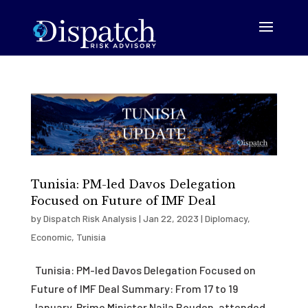
Tunisia: PM-led Davos Delegation
Focused on Future of IMF Deal
by
Dispatch Risk Analysis
|
Jan 22, 2023
|
Diplomacy
,
Economic
,
Tunisia
Tunisia: PM-led Davos Delegation Focused on
Future of IMF Deal Summary: From 17 to 19
January, Prime Minister Najla Bouden, attended