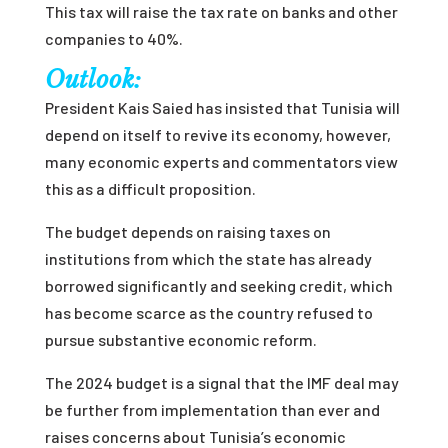
This tax will raise the tax rate on banks and other
companies to 40%.
Outlook:
President Kais Saied has insisted that Tunisia will
depend on itself to revive its economy, however,
many economic experts and commentators view
this as a difficult proposition.
The budget depends on raising taxes on
institutions from which the state has already
borrowed significantly and seeking credit, which
has become scarce as the country refused to
pursue substantive economic reform.
The 2024 budget is a signal that the IMF deal may
be further from implementation than ever and
raises concerns about Tunisia’s economic