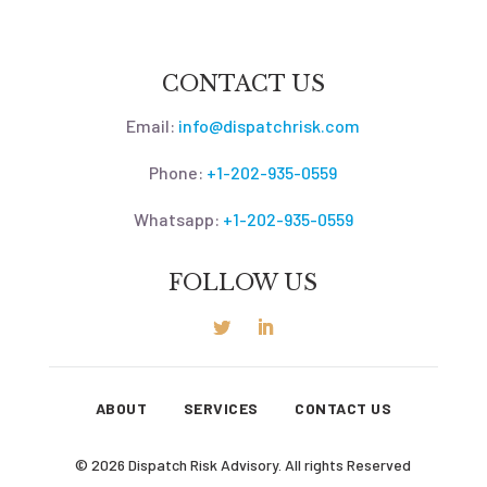
CONTACT US
Email:
info@dispatchrisk.com
Phone:
+1-202-935-0559
Whatsapp:
+1-202-935-0559
FOLLOW US
ABOUT
SERVICES
CONTACT US
© 2026 Dispatch Risk Advisory. All rights Reserved