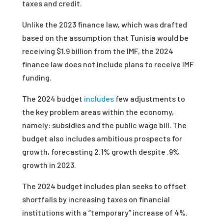
taxes and credit.
Unlike the 2023 finance law, which was drafted
based on the assumption that Tunisia would be
receiving $1.9 billion from the IMF, the 2024
finance law does not include plans to receive IMF
funding.
The 2024 budget
includes
few adjustments to
the key problem areas within the economy,
namely: subsidies and the public wage bill. The
budget also includes ambitious prospects for
growth, forecasting 2.1% growth despite .9%
growth in 2023.
The 2024 budget includes plan seeks to offset
shortfalls by increasing taxes on financial
institutions with a “temporary” increase of 4%.