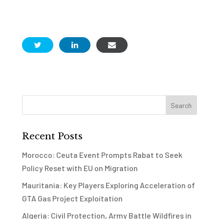
Recent Posts
Morocco: Ceuta Event Prompts Rabat to Seek
Policy Reset with EU on Migration
Mauritania: Key Players Exploring Acceleration of
GTA Gas Project Exploitation
Algeria: Civil Protection, Army Battle Wildfires in