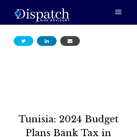
Tunisia: 2024 Budget
Plans Bank Tax in