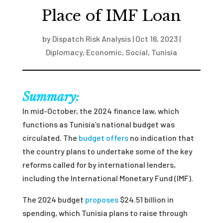
Place of IMF Loan
by
Dispatch Risk Analysis
|
Oct 16, 2023
|
Diplomacy
,
Economic
,
Social
,
Tunisia
Summary:
In mid-October, the 2024 finance law, which
functions as Tunisia’s national budget was
circulated. The
budget offers
no indication that
the country plans to undertake some of the key
reforms called for by international lenders,
including the International Monetary Fund (IMF).
The 2024 budget
proposes
$24.51 billion in
spending, which Tunisia plans to raise through