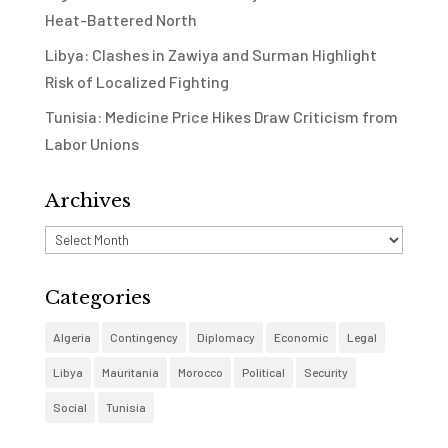
Heat-Battered North
Libya: Clashes in Zawiya and Surman Highlight
Risk of Localized Fighting
Tunisia: Medicine Price Hikes Draw Criticism from
Labor Unions
Archives
Archives
Categories
Algeria
Contingency
Diplomacy
Economic
Legal
Libya
Mauritania
Morocco
Political
Security
Social
Tunisia