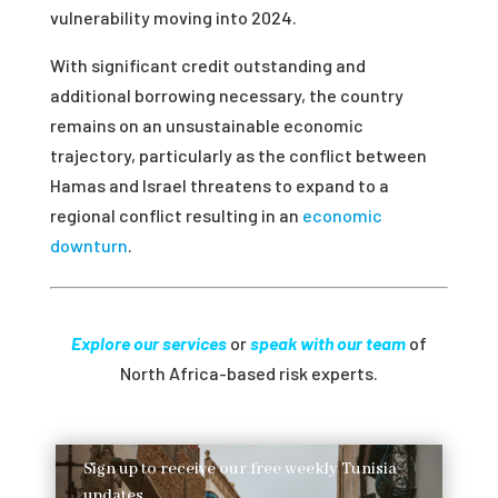
vulnerability moving into 2024.
With significant credit outstanding and
additional borrowing necessary, the country
remains on an unsustainable economic
trajectory, particularly as the conflict between
Hamas and Israel threatens to expand to a
regional conflict resulting in an
economic
downturn
.
Explore our services
or
speak with our team
of
North Africa-based risk experts.
Sign up to receive our free weekly Tunisia
updates.