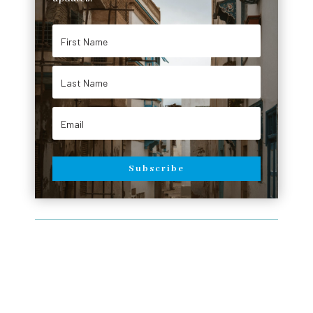
Subscribe