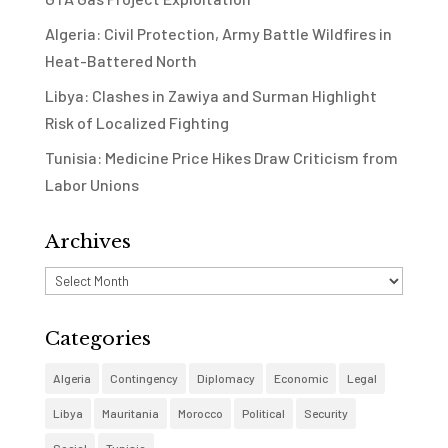
Algeria: Civil Protection, Army Battle Wildfires in
Heat-Battered North
Libya: Clashes in Zawiya and Surman Highlight
Risk of Localized Fighting
Tunisia: Medicine Price Hikes Draw Criticism from
Labor Unions
Archives
Archives
Categories
Algeria
Contingency
Diplomacy
Economic
Legal
Libya
Mauritania
Morocco
Political
Security