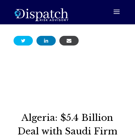
Algeria: $5.4 Billion
Deal with Saudi Firm