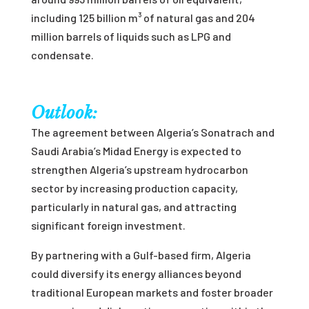
including 125 billion m³ of natural gas and 204
million barrels of liquids such as LPG and
condensate.
Outlook:
The agreement between Algeria’s Sonatrach and
Saudi Arabia’s Midad Energy is expected to
strengthen Algeria’s upstream hydrocarbon
sector by increasing production capacity,
particularly in natural gas, and attracting
significant foreign investment.
By partnering with a Gulf-based firm, Algeria
could diversify its energy alliances beyond
traditional European markets and foster broader