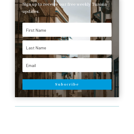
Sign up to receive our free weekly Tunisia
updates.
Subscribe