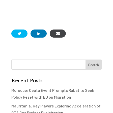
Recent Posts
Morocco: Ceuta Event Prompts Rabat to Seek
Policy Reset with EU on Migration
Mauritania: Key Players Exploring Acceleration of
GTA Gas Project Exploitation