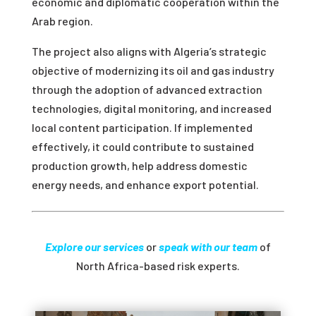
economic and diplomatic cooperation within the
Arab region.
The project also aligns with Algeria’s strategic
objective of modernizing its oil and gas industry
through the adoption of advanced extraction
technologies, digital monitoring, and increased
local content participation. If implemented
effectively, it could contribute to sustained
production growth, help address domestic
energy needs, and enhance export potential.
Explore our services
or
speak with our team
of
North Africa-based risk experts.