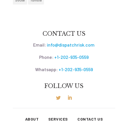
Social
Tunisia
CONTACT US
Email:
info@dispatchrisk.com
Phone:
+1-202-935-0559
Whatsapp:
+1-202-935-0559
FOLLOW US
ABOUT
SERVICES
CONTACT US