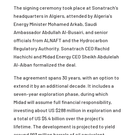
The signing ceremony took place at Sonatrach’s
headquarters in Algiers, attended by Algeria’s
Energy Minister Mohamed Arkab, Saudi
Ambassador Abdullah Al-Busairi, and senior
officials from ALNAFT and the Hydrocarbon
Regulatory Authority. Sonatrach CEO Rachid
Hachichi and Midad Energy CEO Sheikh Abdulelah
Al-Aiban formalized the deal.
The agreement spans 30 years, with an option to
extend it by an additional decade. It includes a
seven-year exploration phase, during which
Midad will assume full financial responsibility,
investing about US $288 million in exploration and
a total of US $5.4 billion over the project’s
lifetime. The development is projected to yield
around 993 million barrels of oil equivalent,