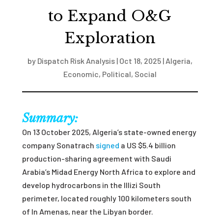
to Expand O&G
Exploration
by
Dispatch Risk Analysis
|
Oct 18, 2025
|
Algeria
,
Economic
,
Political
,
Social
Summary:
On 13 October 2025, Algeria’s state-owned energy
company Sonatrach
signed
a US $5.4 billion
production-sharing agreement with Saudi
Arabia’s Midad Energy North Africa to explore and
develop hydrocarbons in the Illizi South
perimeter, located roughly 100 kilometers south
of In Amenas, near the Libyan border.