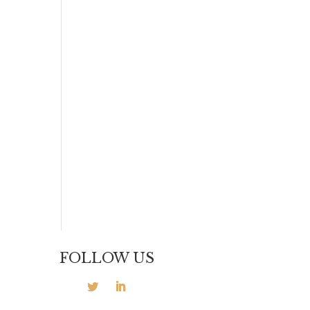
FOLLOW US