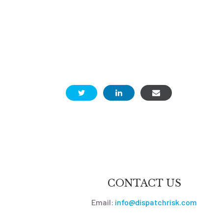
CONTACT US
Email:
info@dispatchrisk.com