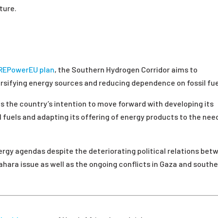
ture.
REPowerEU plan
, the Southern Hydrogen Corridor aims to
ersifying energy sources and reducing dependence on fossil fue
ects the country’s intention to move forward with developing its
l fuels and adapting its offering of energy products to the nee
ergy agendas despite the deteriorating political relations bet
Sahara issue as well as the ongoing conflicts in Gaza and south