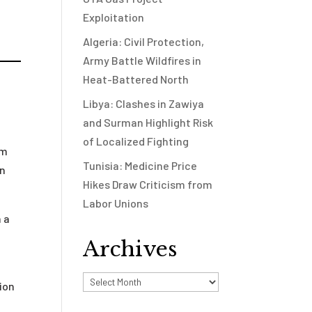
Exploitation
Algeria: Civil Protection,
Army Battle Wildfires in
Heat-Battered North
Libya: Clashes in Zawiya
and Surman Highlight Risk
of Localized Fighting
um
Tunisia: Medicine Price
en
Hikes Draw Criticism from
Labor Unions
h a
Archives
Archives
ion