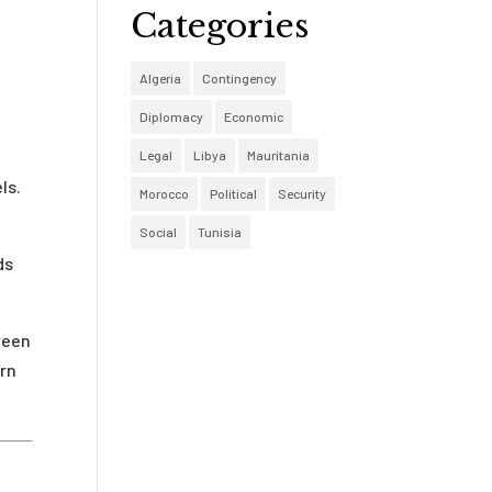
Categories
Algeria
Contingency
Diplomacy
Economic
Legal
Libya
Mauritania
ls.
Morocco
Political
Security
Social
Tunisia
ds
ween
ern