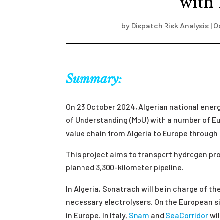
with
by
Dispatch Risk Analysis
|
O
Summary:
On 23 October 2024, Algerian national ener
of Understanding (MoU) with a number of Eu
value chain from Algeria to Europe through
This project aims to transport hydrogen pro
planned 3,300-kilometer pipeline.
In Algeria, Sonatrach will be in charge of t
necessary electrolysers. On the European s
in Europe. In Italy,
Snam
and
SeaCorridor
wil