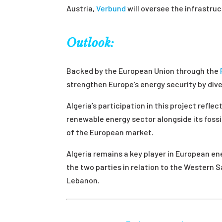
Austria,
Verbund
will oversee the infrastruc
Outlook:
Backed by the European Union through the
strengthen Europe’s energy security by div
Algeria’s participation in this project refl
renewable energy sector alongside its fossi
of the European market.
Algeria remains a key player in European en
the two parties in relation to the Western 
Lebanon.