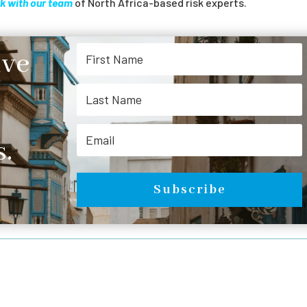
k with our team
of North Africa-based risk experts.
ive
.
Subscribe