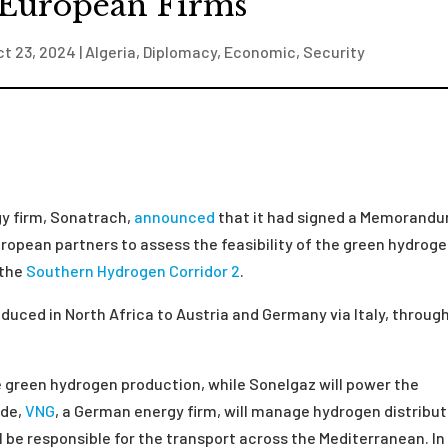
 European Firms
ct 23, 2024
|
Algeria
,
Diplomacy
,
Economic
,
Security
gy firm, Sonatrach,
announced
that it had signed a Memorand
ropean partners to assess the feasibility of the green hydrog
 the
Southern Hydrogen Corridor 2
.
duced in North Africa to Austria and Germany via Italy, throug
he green hydrogen production, while Sonelgaz will power the
ide,
VNG
, a German energy firm, will manage hydrogen distribut
l be responsible for the transport across the Mediterranean. In