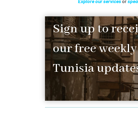
Explore our services
or
spea
Sign up to rece
our free weekly
Tunisia updates