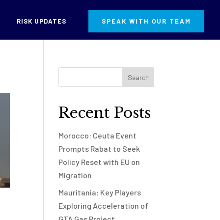
RISK UPDATES
SPEAK WITH OUR TEAM
Recent Posts
Morocco: Ceuta Event
Prompts Rabat to Seek
Policy Reset with EU on
Migration
Mauritania: Key Players
Exploring Acceleration of
GTA Gas Project