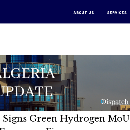
ABOUT US
SERVICES
ch Signs Green Hydrogen MoU