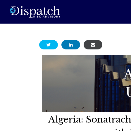
Algeria: Sonatra