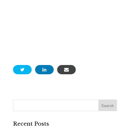
Recent Posts