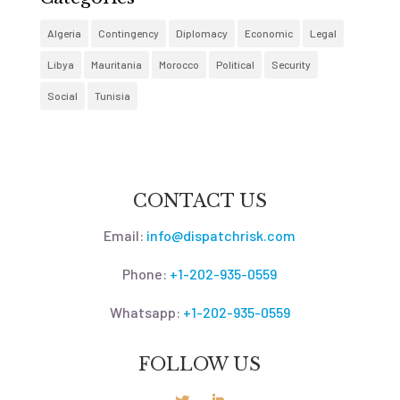
Algeria
Contingency
Diplomacy
Economic
Legal
Libya
Mauritania
Morocco
Political
Security
Social
Tunisia
CONTACT US
Email:
info@dispatchrisk.com
Phone:
+1-202-935-0559
Whatsapp:
+1-202-935-0559
FOLLOW US