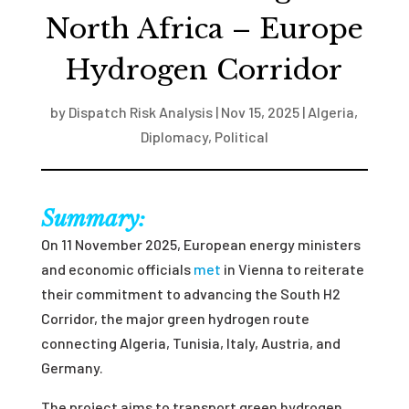
North Africa – Europe
Hydrogen Corridor
by
Dispatch Risk Analysis
|
Nov 15, 2025
|
Algeria
,
Diplomacy
,
Political
Summary:
On 11 November 2025, European energy ministers
and economic officials
met
in Vienna to reiterate
their commitment to advancing the South H2
Corridor, the major green hydrogen route
connecting Algeria, Tunisia, Italy, Austria, and
Germany.
The project aims to transport green hydrogen