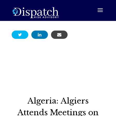
Algeria: Algiers
Attends Meetings on