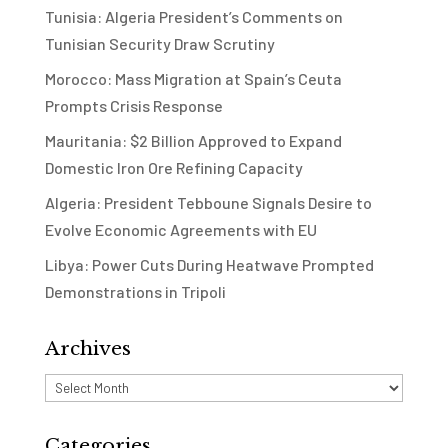
Tunisia: Algeria President’s Comments on
Tunisian Security Draw Scrutiny
Morocco: Mass Migration at Spain’s Ceuta
Prompts Crisis Response
Mauritania: $2 Billion Approved to Expand
Domestic Iron Ore Refining Capacity
Algeria: President Tebboune Signals Desire to
Evolve Economic Agreements with EU
Libya: Power Cuts During Heatwave Prompted
Demonstrations in Tripoli
Archives
Archives
Categories