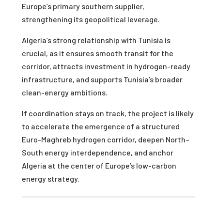
Europe’s primary southern supplier,
strengthening its geopolitical leverage.
Algeria’s strong relationship with Tunisia is
crucial, as it ensures smooth transit for the
corridor, attracts investment in hydrogen-ready
infrastructure, and supports Tunisia’s broader
clean-energy ambitions.
If coordination stays on track, the project is likely
to accelerate the emergence of a structured
Euro-Maghreb hydrogen corridor, deepen North–
South energy interdependence, and anchor
Algeria at the center of Europe’s low-carbon
energy strategy.