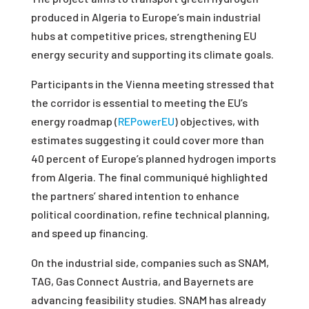
produced in Algeria to Europe’s main industrial
hubs at competitive prices, strengthening EU
energy security and supporting its climate goals.
Participants in the Vienna meeting stressed that
the corridor is essential to meeting the EU’s
energy roadmap (
REPowerEU
) objectives, with
estimates suggesting it could cover more than
40 percent of Europe’s planned hydrogen imports
from Algeria. The final communiqué highlighted
the partners’ shared intention to enhance
political coordination, refine technical planning,
and speed up financing.
On the industrial side, companies such as SNAM,
TAG, Gas Connect Austria, and Bayernets are
advancing feasibility studies. SNAM has already