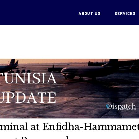
ABOUT US
SERVICES
erminal at Enfidha-Hammame