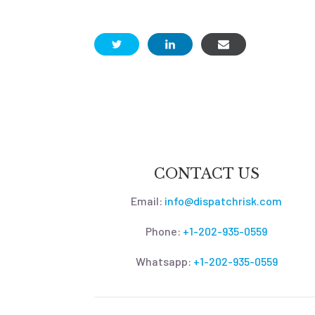
CONTACT US
Email:
info@dispatchrisk.com
Phone:
+1-202-935-0559
Whatsapp:
+1-202-935-0559