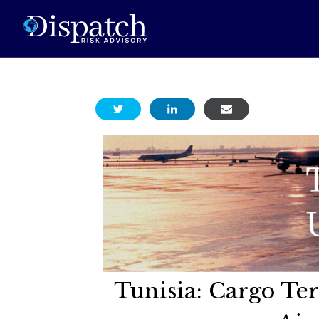
Tunisia: Cargo T