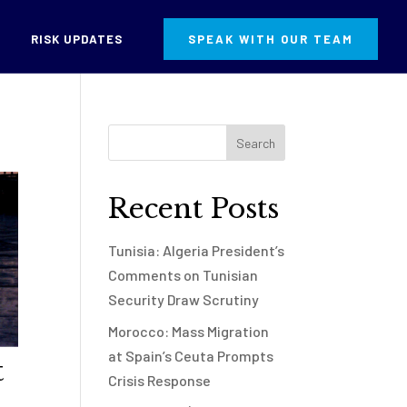
RISK UPDATES
SPEAK WITH OUR TEAM
Recent Posts
Tunisia: Algeria President’s
Comments on Tunisian
Security Draw Scrutiny
Morocco: Mass Migration
at Spain’s Ceuta Prompts
t
Crisis Response