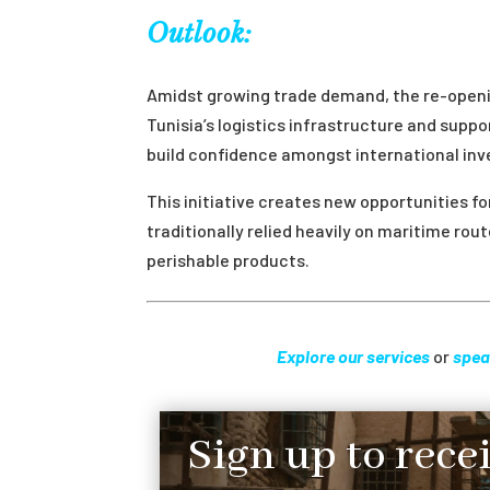
Outlook:
Amidst growing trade demand, the re-openin
Tunisia’s logistics infrastructure and sup
build confidence amongst international inv
This initiative creates new opportunities fo
traditionally relied heavily on maritime rou
perishable products.
Explore our services
or
spea
Sign up to rece