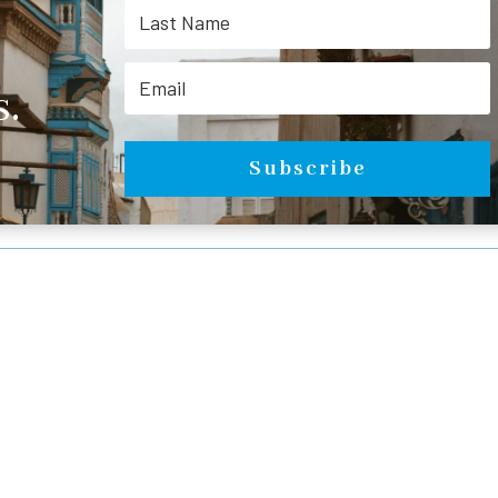
.
Subscribe