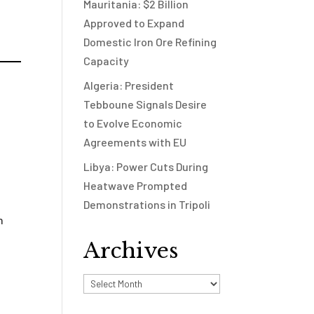
Mauritania: $2 Billion
Approved to Expand
Domestic Iron Ore Refining
Capacity
Algeria: President
Tebboune Signals Desire
to Evolve Economic
Agreements with EU
Libya: Power Cuts During
Heatwave Prompted
Demonstrations in Tripoli
n
Archives
Archives