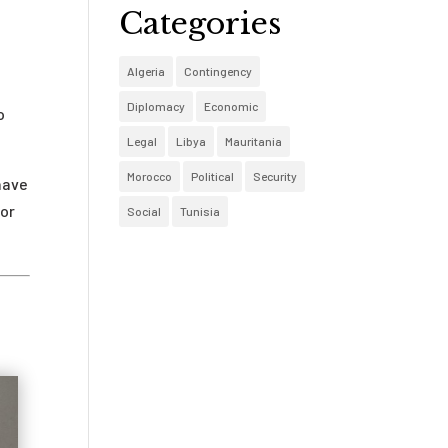
Categories
Algeria
Contingency
Diplomacy
Economic
o
Legal
Libya
Mauritania
Morocco
Political
Security
have
for
Social
Tunisia