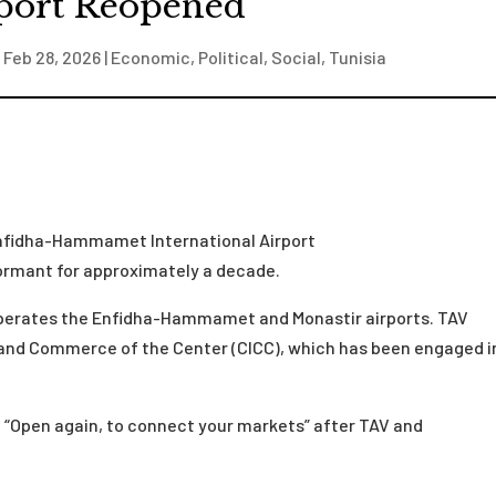
port Reopened
|
Feb 28, 2026
|
Economic
,
Political
,
Social
,
Tunisia
 Enfidha-Hammamet International Airport
ormant for approximately a decade.
 operates the Enfidha-Hammamet and Monastir airports. TAV
 and Commerce of the Center (CICC), which has been engaged i
 “Open again, to connect your markets” after TAV and