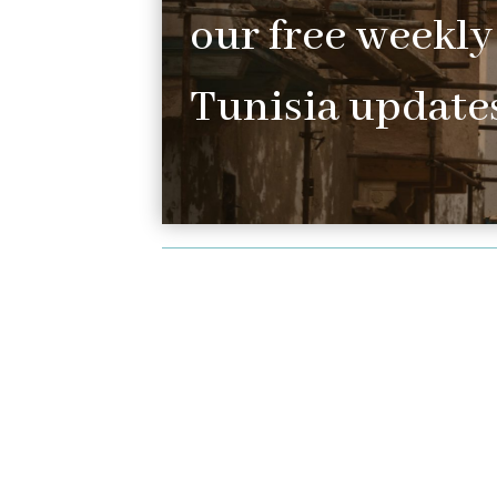
our free weekly
Tunisia updates