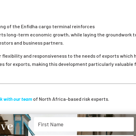
g of the Enfidha cargo terminal reinforces
ports long-term economic growth, while laying the groundwork t
estors and business partners.
r flexibility and responsiveness to the needs of exports which 
tes for exports, making this development particularly valuable 
k with our team
of North Africa-based risk experts.
ive