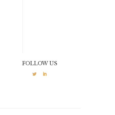
FOLLOW US