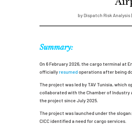
Air
by
Dispatch Risk Analysis
Summary:
On 6 February 2026, the cargo terminal at
officially
resumed
operations after being d
The project was led by TAV Tunisia, which
collaborated with the Chamber of Industry
the project since July 2025.
The project was launched under the slogan:
CICC identified a need for cargo services.