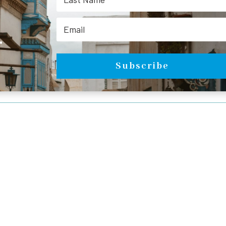
.
Subscribe