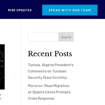
RISK UPDATES
SPEAK WITH OUR TEAM
Recent Posts
Tunisia: Algeria President’s
Comments on Tunisian
Security Draw Scrutiny
Morocco: Mass Migration
at Spain’s Ceuta Prompts
g
Crisis Response