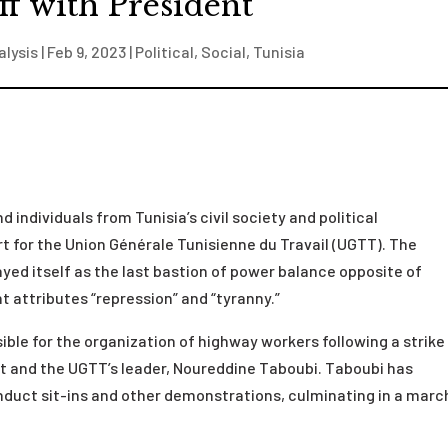
ff with President
alysis
|
Feb 9, 2023
|
Political
,
Social
,
Tunisia
 individuals from Tunisia’s civil society and political
t for the Union Générale Tunisienne du Travail (UGTT). The
ayed itself as the last bastion of power balance opposite of
 attributes “repression” and “tyranny.”
ible for the organization of highway workers following a strike
t and the UGTT’s leader, Noureddine Taboubi. Taboubi has
nduct sit-ins and other demonstrations, culminating in a march