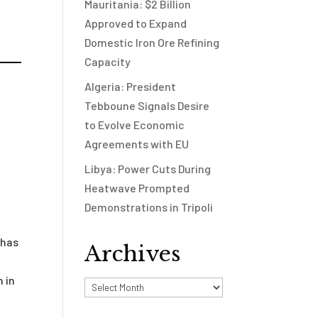
Mauritania: $2 Billion
Approved to Expand
Domestic Iron Ore Refining
Capacity
Algeria: President
Tebboune Signals Desire
to Evolve Economic
Agreements with EU
Libya: Power Cuts During
Heatwave Prompted
Demonstrations in Tripoli
 has
Archives
 in
Archives