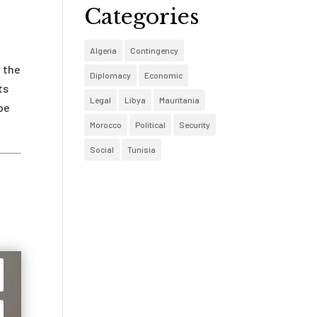
Categories
Algeria
Contingency
g the
Diplomacy
Economic
ts
Legal
Libya
Mauritania
be
Morocco
Political
Security
Social
Tunisia