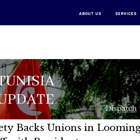
ABOUT US
SERVICES
ciety Backs Unions in Loomin