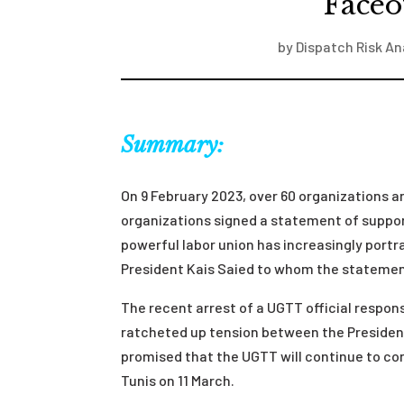
Faceo
by
Dispatch Risk An
Summary:
On 9 February 2023, over 60 organizations and
organizations signed a statement of suppor
powerful labor union has increasingly portr
President Kais Saied to whom the statement
The recent arrest of a UGTT official respons
ratcheted up tension between the Presiden
promised that the UGTT will continue to co
Tunis on 11 March.