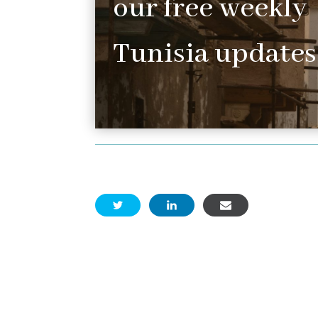
our free weekly
Tunisia updates