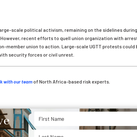
arge-scale political activism, remaining on the sidelines durin
However, recent efforts to quell union organization with arres
lion-member union to action. Large-scale UGTT protests could 
ith security forces or civil unrest.
k with our team
of North Africa-based risk experts.
ve