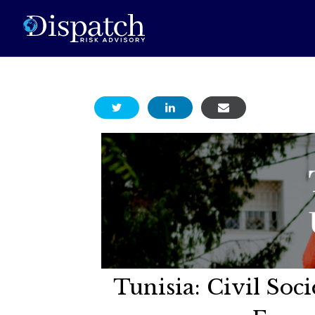
Tunisia: Civil So