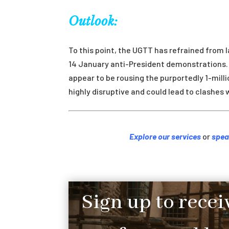
Outlook:
To this point, the UGTT has refrained from l
14 January anti-President demonstrations. 
appear to be rousing the purportedly 1-mil
highly disruptive and could lead to clashes w
Explore our services
or
spea
Sign up to recei