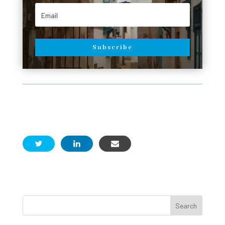
Subscribe