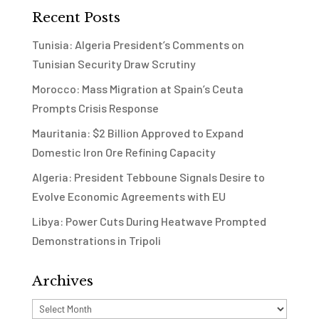
Recent Posts
Tunisia: Algeria President’s Comments on
Tunisian Security Draw Scrutiny
Morocco: Mass Migration at Spain’s Ceuta
Prompts Crisis Response
Mauritania: $2 Billion Approved to Expand
Domestic Iron Ore Refining Capacity
Algeria: President Tebboune Signals Desire to
Evolve Economic Agreements with EU
Libya: Power Cuts During Heatwave Prompted
Demonstrations in Tripoli
Archives
Archives