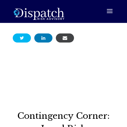
Contingency Corner: