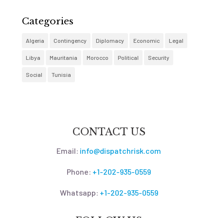
Categories
Algeria
Contingency
Diplomacy
Economic
Legal
Libya
Mauritania
Morocco
Political
Security
Social
Tunisia
CONTACT US
Email:
info@dispatchrisk.com
Phone:
+1-202-935-0559
Whatsapp:
+1-202-935-0559