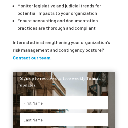
Monitor legislative and judicial trends for
potential impacts to your organization
Ensure accounting and documentation
practices are thorough and compliant
Interested in strengthening your organization’s
risk management and contingency posture?
Contact our team.
Sign up to receive our free weekly Tunisia
updates.