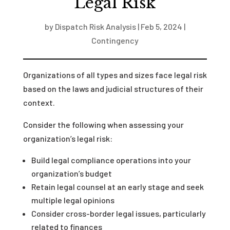
Legal Risk
by
Dispatch Risk Analysis
|
Feb 5, 2024
|
Contingency
Organizations of all types and sizes face legal risk
based on the laws and judicial structures of their
context.
Consider the following when assessing your
organization’s legal risk:
Build legal compliance operations into your
organization’s budget
Retain legal counsel at an early stage and seek
multiple legal opinions
Consider cross-border legal issues, particularly
related to finances