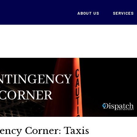
ABOUT US
SERVICES
ency Corner: Taxis