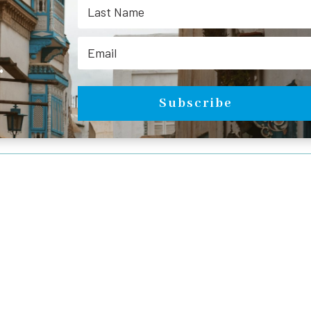
.
Subscribe