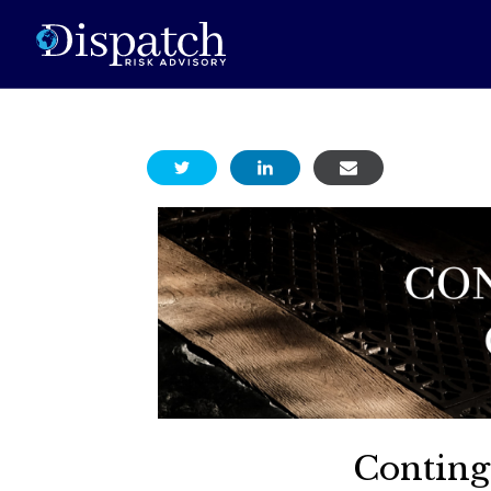
Conting