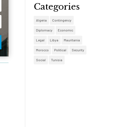
Categories
Algeria
Contingency
Diplomacy
Economic
Legal
Libya
Mauritania
Morocco
Political
Security
Social
Tunisia