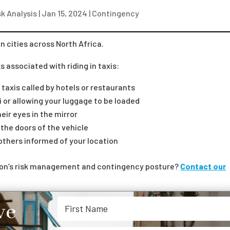
k Analysis
|
Jan 15, 2024
|
Contingency
in cities across North Africa.
 associated with riding in taxis:
 taxis called by hotels or restaurants
i or allowing your luggage to be loaded
eir eyes in the mirror
k the doors of the vehicle
 others informed of your location
tion’s risk management and contingency posture?
Contact our
ve