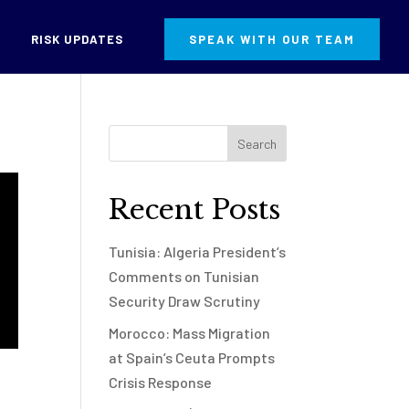
RISK UPDATES
SPEAK WITH OUR TEAM
Recent Posts
Tunisia: Algeria President’s
Comments on Tunisian
Security Draw Scrutiny
Morocco: Mass Migration
at Spain’s Ceuta Prompts
Crisis Response