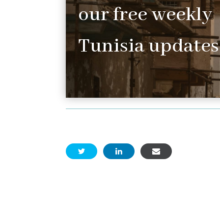
our free weekly
Tunisia updates