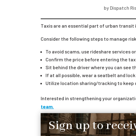
by
Dispatch Ris
Taxis are an essential part of urban transit 
Consider the following steps to manage risks
To avoid scams, use rideshare services or
Confirm the price before entering the tax
Sit behind the driver where you can see th
If at all possible, wear a seatbelt and loc
Utilize location sharing/tracking to keep
Interested in strengthening your organiza
team.
Sign up to recei