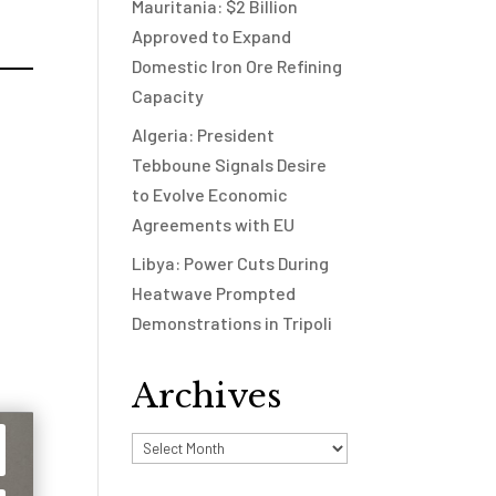
Mauritania: $2 Billion
Approved to Expand
Domestic Iron Ore Refining
Capacity
Algeria: President
Tebboune Signals Desire
to Evolve Economic
Agreements with EU
Libya: Power Cuts During
Heatwave Prompted
Demonstrations in Tripoli
Archives
Archives