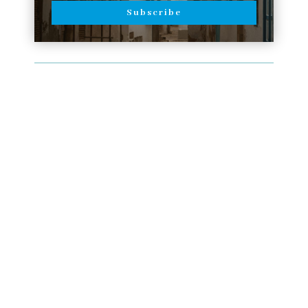
Subscribe