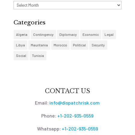
Archives
Categories
Algeria
Contingency
Diplomacy
Economic
Legal
Libya
Mauritania
Morocco
Political
Security
Social
Tunisia
CONTACT US
Email:
info@dispatchrisk.com
Phone:
+1-202-935-0559
Whatsapp:
+1-202-935-0559