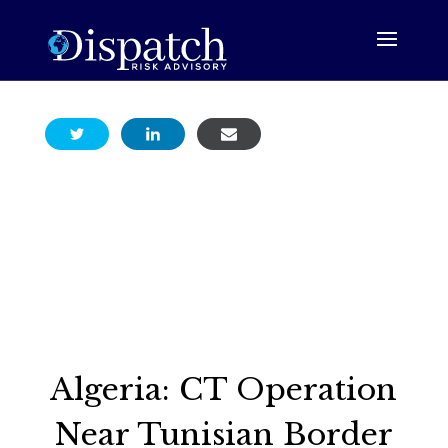
Algeria: CT Operation
Near Tunisian Border