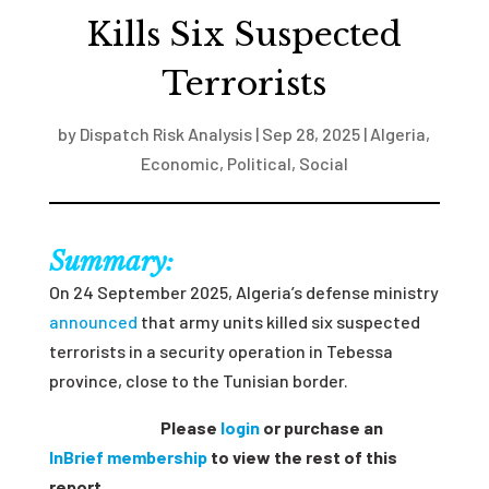
Kills Six Suspected
Terrorists
by
Dispatch Risk Analysis
|
Sep 28, 2025
|
Algeria
,
Economic
,
Political
,
Social
Summary:
On 24 September 2025, Algeria’s defense ministry
announced
that army units killed six suspected
terrorists in a security operation in Tebessa
province, close to the Tunisian border.
Please
login
or purchase an
InBrief membership
to view the rest of this
report