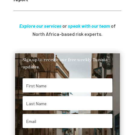
Explore our services
or
speak with our team
of
North Africa-based risk experts.
Sign up to receive our free weekly Tunisia
updates.