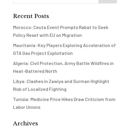
Recent Posts
Morocco: Ceuta Event Prompts Rabat to Seek
Policy Reset with EU on Migration
Mauritania: Key Players Exploring Acceleration of
GTA Gas Project Exploitation
Algeria: Civil Protection, Army Battle Wildfires in
Heat-Battered North
Libya: Clashes in Zawiya and Surman Highlight
Risk of Localized Fighting
Tunisia: Medicine Price Hikes Draw Criticism from
Labor Unions
Archives