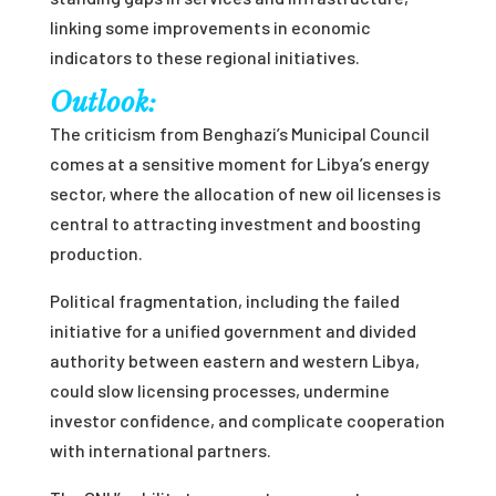
linking some improvements in economic
indicators to these regional initiatives.
Outlook:
The criticism from Benghazi’s Municipal Council
comes at a sensitive moment for Libya’s energy
sector, where the allocation of new oil licenses is
central to attracting investment and boosting
production.
Political fragmentation, including the failed
initiative for a unified government and divided
authority between eastern and western Libya,
could slow licensing processes, undermine
investor confidence, and complicate cooperation
with international partners.