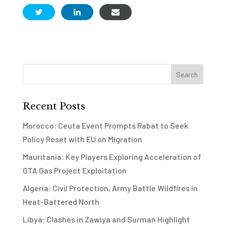
Recent Posts
Morocco: Ceuta Event Prompts Rabat to Seek
Policy Reset with EU on Migration
Mauritania: Key Players Exploring Acceleration of
GTA Gas Project Exploitation
Algeria: Civil Protection, Army Battle Wildfires in
Heat-Battered North
Libya: Clashes in Zawiya and Surman Highlight