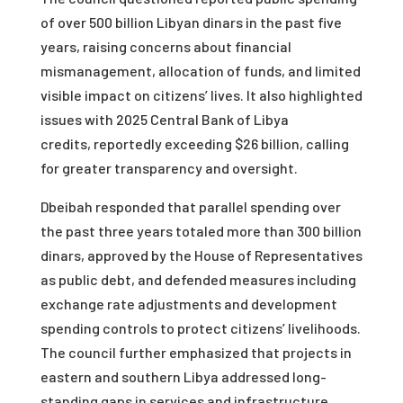
of over 500 billion Libyan dinars in the past five
years, raising concerns about financial
mismanagement, allocation of funds, and limited
visible impact on citizens’ lives. It also highlighted
issues with 2025 Central Bank of Libya
credits, reportedly exceeding $26 billion, calling
for greater transparency and oversight.
Dbeibah responded that parallel spending over
the past three years totaled more than 300 billion
dinars, approved by the House of Representatives
as public debt, and defended measures including
exchange rate adjustments and development
spending controls to protect citizens’ livelihoods.
The council further emphasized that projects in
eastern and southern Libya addressed long-
standing gaps in services and infrastructure,