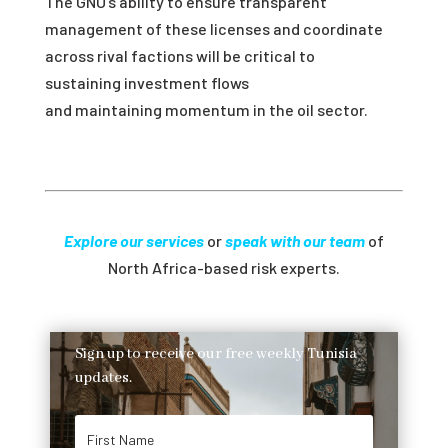
The GNU’s ability to ensure transparent
management of these licenses and coordinate
across rival factions will be critical to
sustaining investment flows
and maintaining momentum in the oil sector.
Explore our services
or
speak with our team
of
North Africa-based risk experts.
Sign up to receive our free weekly Tunisia
updates.