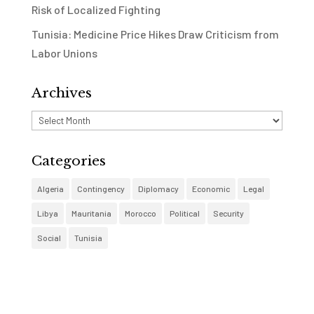
Risk of Localized Fighting
Tunisia: Medicine Price Hikes Draw Criticism from
Labor Unions
Archives
Archives
Categories
Algeria
Contingency
Diplomacy
Economic
Legal
Libya
Mauritania
Morocco
Political
Security
Social
Tunisia