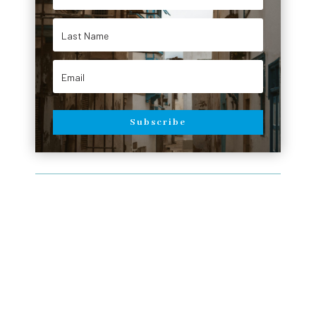
Subscribe