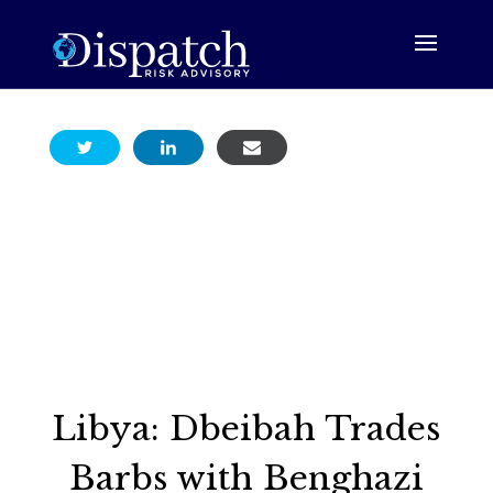
Libya: Dbeibah Trades
Barbs with Benghazi