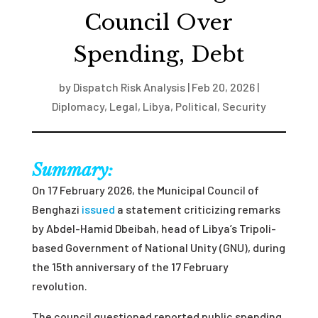
Council Over
Spending, Debt
by
Dispatch Risk Analysis
|
Feb 20, 2026
|
Diplomacy
,
Legal
,
Libya
,
Political
,
Security
Summary:
On 17 February 2026, the Municipal Council of
Benghazi
issued
a statement criticizing remarks
by Abdel-Hamid Dbeibah, head of Libya’s Tripoli-
based Government of National Unity (GNU), during
the 15th anniversary of the 17 February
revolution.
The council questioned reported public spending