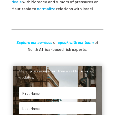
deals
with Morocco and rumors of pressures on
Mauritania to
normalize
relations with Israel.
Explore our services
or
speak with our team
of
North Africa-based risk experts.
Sign up to receive our free weekly Tunisia
updates.