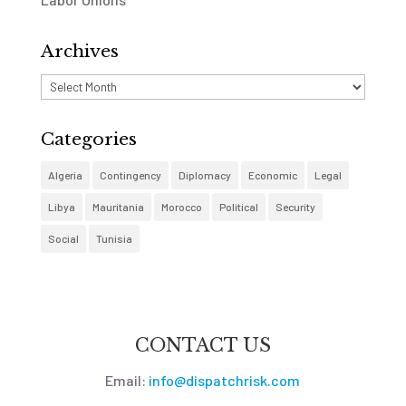
Archives
Archives
Categories
Algeria
Contingency
Diplomacy
Economic
Legal
Libya
Mauritania
Morocco
Political
Security
Social
Tunisia
CONTACT US
Email:
info@dispatchrisk.com