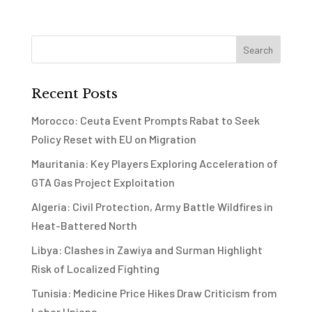
Recent Posts
Morocco: Ceuta Event Prompts Rabat to Seek
Policy Reset with EU on Migration
Mauritania: Key Players Exploring Acceleration of
GTA Gas Project Exploitation
Algeria: Civil Protection, Army Battle Wildfires in
Heat-Battered North
Libya: Clashes in Zawiya and Surman Highlight
Risk of Localized Fighting
Tunisia: Medicine Price Hikes Draw Criticism from
Labor Unions