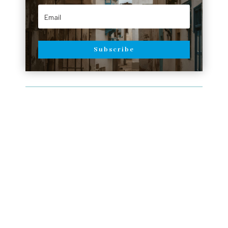
Subscribe