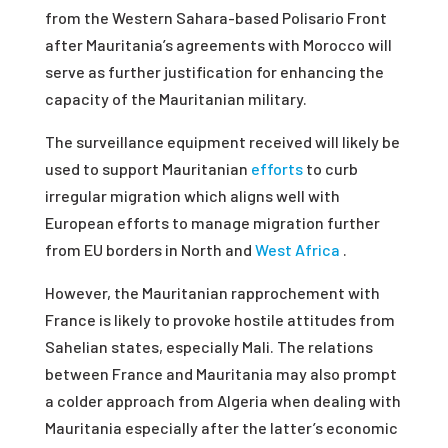
from the Western Sahara-based Polisario Front
after Mauritania’s agreements with Morocco will
serve as further justification for enhancing the
capacity of the Mauritanian military.
The surveillance equipment received will likely be
used to support Mauritanian
efforts
to curb
irregular migration which aligns well with
European efforts to manage migration further
from EU borders in North and
West Africa
.
However, the Mauritanian rapprochement with
France is likely to provoke hostile attitudes from
Sahelian states, especially Mali. The relations
between France and Mauritania may also prompt
a colder approach from Algeria when dealing with
Mauritania especially after the latter’s economic