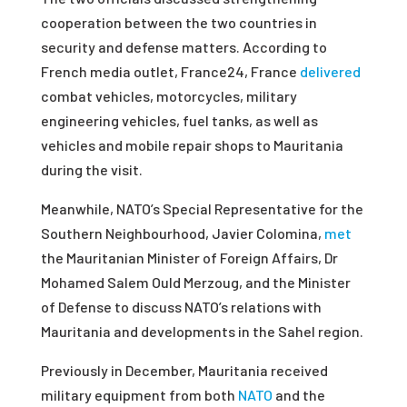
cooperation between the two countries in
security and defense matters. According to
French media outlet, France24, France
delivered
combat vehicles, motorcycles, military
engineering vehicles, fuel tanks, as well as
vehicles and mobile repair shops to Mauritania
during the visit.
Meanwhile, NATO’s Special Representative for the
Southern Neighbourhood, Javier Colomina,
met
the Mauritanian Minister of Foreign Affairs, Dr
Mohamed Salem Ould Merzoug, and the Minister
of Defense to discuss NATO’s relations with
Mauritania and developments in the Sahel region.
Previously in December, Mauritania received
military equipment from both
NATO
and the