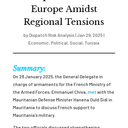
Europe Amidst
Regional Tensions
by
Dispatch Risk Analysis
|
Jan 29, 2025
|
Economic
,
Political
,
Social
,
Tunisia
Summary:
On 28 January 2025, the General Delegate in
charge of armaments for the French Ministry of
the Armed Forces, Emmanuel Chiva,
met
with the
Mauritanian Defense Minister Hanena Ould Sidi in
Mauritania to discuss French support to
Mauritania’s military.
The two officials discussed strengthening