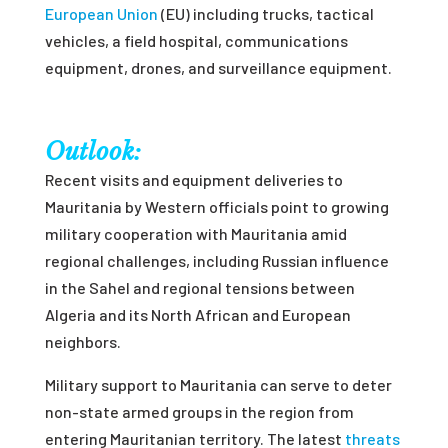
European Union
(EU) including trucks, tactical
vehicles, a field hospital, communications
equipment, drones, and surveillance equipment.
Outlook:
Recent visits and equipment deliveries to
Mauritania by Western officials point to growing
military cooperation with Mauritania amid
regional challenges, including Russian influence
in the Sahel and regional tensions between
Algeria and its North African and European
neighbors.
Military support to Mauritania can serve to deter
non-state armed groups in the region from
entering Mauritanian territory. The latest
threats