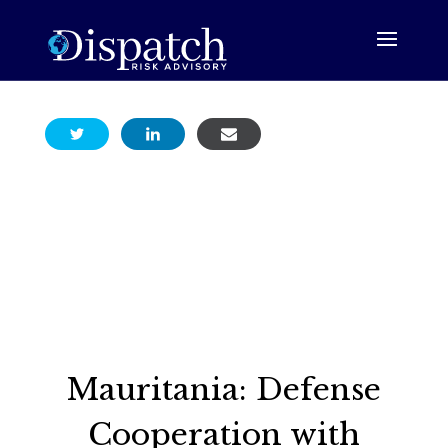
Mauritania: Defense
Cooperation with