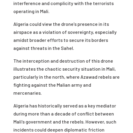
interference and complicity with the terrorists
operating in Mali.
Algeria could view the drone’s presence in its
airspace as a violation of sovereignty, especially
amidst broader efforts to secure its borders
against threats in the Sahel.
The interception and destruction of this drone
illustrates the chaotic security situation in Mali,
particularly in the north, where Azawad rebels are
fighting against the Malian army and
mercenaries.
Algeria has historically served as a key mediator
during more than a decade of conflict between
Mali’s government and the rebels. However, such
incidents could deepen diplomatic friction