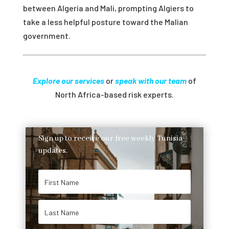
between Algeria and Mali, prompting Algiers to
take a less helpful posture toward the Malian
government.
Explore our services
or
speak with our team
of
North Africa-based risk experts.
Sign up to receive our free weekly Tunisia
updates.