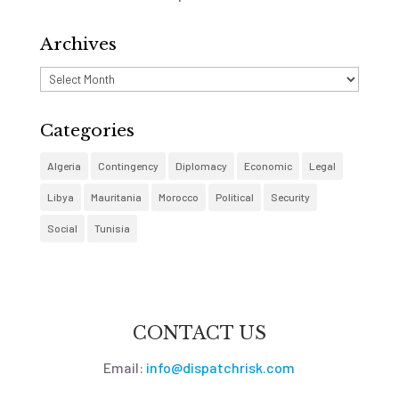
Archives
Archives
Categories
Algeria
Contingency
Diplomacy
Economic
Legal
Libya
Mauritania
Morocco
Political
Security
Social
Tunisia
CONTACT US
Email:
info@dispatchrisk.com