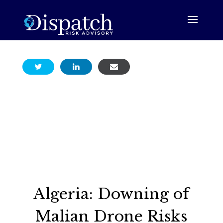
Algeria: Downing of
Malian Drone Risks