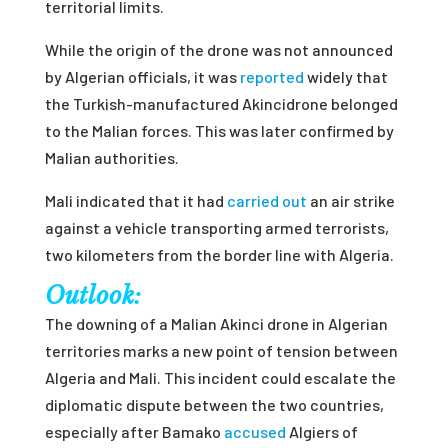
territorial limits.
While the origin of the drone was not announced
by Algerian officials, it was
reported
widely that
the Turkish-manufactured Akincidrone belonged
to the Malian forces. This was later confirmed by
Malian authorities.
Mali indicated that it had
carried out
an air strike
against a
vehicle transporting armed terrorists,
two kilometers from the border line with Algeria.
Outlook:
The downing of a Malian Akinci drone in Algerian
territories marks a new point of tension between
Algeria and Mali. This incident could escalate the
diplomatic dispute between the two countries,
especially after Bamako
accused
Algiers of