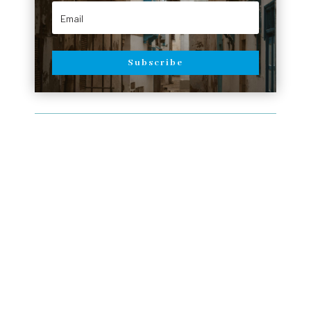
Subscribe