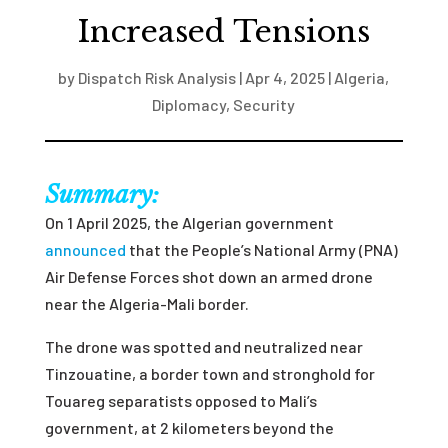
Increased Tensions
by
Dispatch Risk Analysis
|
Apr 4, 2025
|
Algeria
,
Diplomacy
,
Security
Summary:
On 1 April 2025, the Algerian government
announced
that the People’s National Army (PNA)
Air Defense Forces shot down an armed drone
near the Algeria-Mali border.
The drone was spotted and neutralized near
Tinzouatine, a border town and stronghold for
Touareg separatists opposed to Mali’s
government, at 2 kilometers beyond the