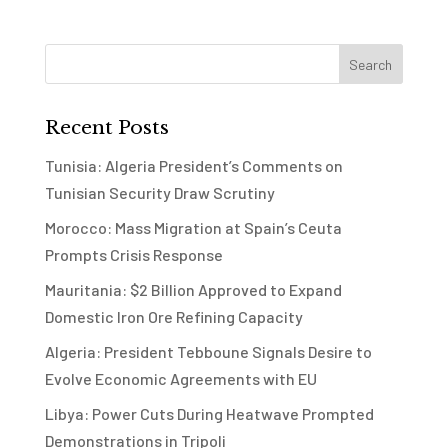
Recent Posts
Tunisia: Algeria President’s Comments on
Tunisian Security Draw Scrutiny
Morocco: Mass Migration at Spain’s Ceuta
Prompts Crisis Response
Mauritania: $2 Billion Approved to Expand
Domestic Iron Ore Refining Capacity
Algeria: President Tebboune Signals Desire to
Evolve Economic Agreements with EU
Libya: Power Cuts During Heatwave Prompted
Demonstrations in Tripoli