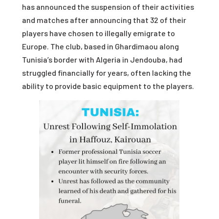
has announced the suspension of their activities
and matches after announcing that 32 of their
players have chosen to illegally emigrate to
Europe. The club, based in Ghardimaou along
Tunisia’s border with Algeria in Jendouba, had
struggled financially for years, often lacking the
ability to provide basic equipment to the players.