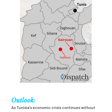
Outlook:
As Tunisia’s economic crisis continues without