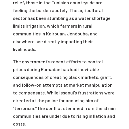
relief, those in the Tunisian countryside are
feeling the burden acutely. The agricultural
sector has been stumbling as a water shortage
limits irrigation, which farmers in rural
communities in Kairouan, Jendouba, and
elsewhere see directly impacting their
livelihoods.
The government’s recent efforts to control
prices during Ramadan has had inevitable
consequences of creating black markets, graft,
and follow-on attempts at market manipulation
to compensate. While Issaoui’s frustrations were
directed at the police for accusing him of
“terrorism,” the conflict stemmed from the strain
communities are under due to rising inflation and
costs.