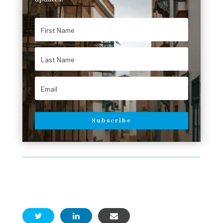
Subscribe