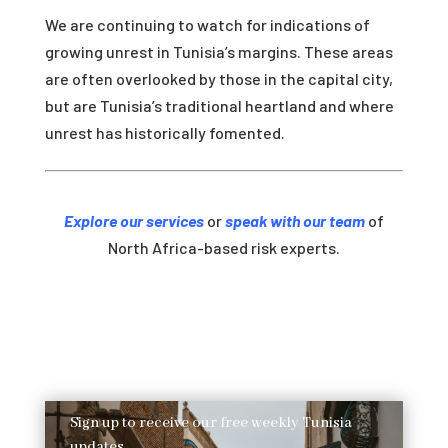
We are continuing to watch for indications of
growing unrest in Tunisia’s margins. These areas
are often overlooked by those in the capital city,
but are Tunisia’s traditional heartland and where
unrest has historically fomented.
Explore our services
or
speak with our team
of
North Africa-based risk experts.
Sign up to receive our free weekly Tunisia
updates.