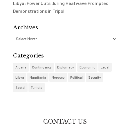
Libya: Power Cuts During Heatwave Prompted
Demonstrations in Tripoli
Archives
Archives
Categories
Algeria
Contingency
Diplomacy
Economic
Legal
Libya
Mauritania
Morocco
Political
Security
Social
Tunisia
CONTACT US