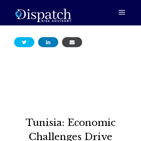
Tunisia: Economic
Challenges Drive