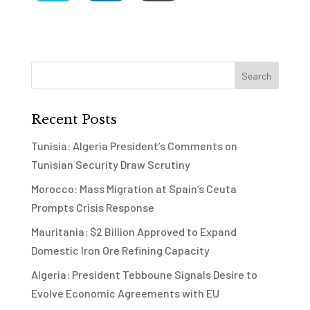
Recent Posts
Tunisia: Algeria President’s Comments on
Tunisian Security Draw Scrutiny
Morocco: Mass Migration at Spain’s Ceuta
Prompts Crisis Response
Mauritania: $2 Billion Approved to Expand
Domestic Iron Ore Refining Capacity
Algeria: President Tebboune Signals Desire to
Evolve Economic Agreements with EU