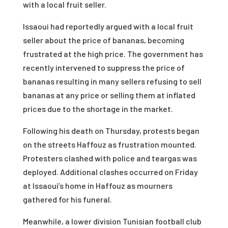
with a local fruit seller.
Issaoui had reportedly argued with a local fruit
seller about the price of bananas, becoming
frustrated at the high price. The government has
recently intervened to suppress the price of
bananas resulting in many sellers refusing to sell
bananas at any price or selling them at inflated
prices due to the shortage in the market.
Following his death on Thursday, protests began
on the streets Haffouz as frustration mounted.
Protesters clashed with police and teargas was
deployed. Additional clashes occurred on Friday
at Issaoui’s home in Haffouz as mourners
gathered for his funeral.
Meanwhile, a lower division Tunisian football club