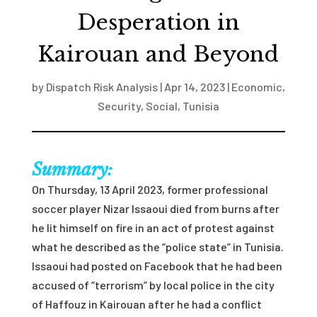
Desperation in
Kairouan and Beyond
by
Dispatch Risk Analysis
|
Apr 14, 2023
|
Economic
,
Security
,
Social
,
Tunisia
Summary:
On Thursday, 13 April 2023, former professional
soccer player Nizar Issaoui died from burns after
he lit himself on fire in an act of protest against
what he described as the “police state” in Tunisia.
Issaoui had posted on Facebook that he had been
accused of “terrorism” by local police in the city
of Haffouz in Kairouan after he had a conflict