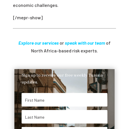
economic challenges.
[/mepr-show]
Explore our services
or
speak with our team
of
North Africa-based risk experts.
Sign up to receive our free weekly Tunisia
updates.