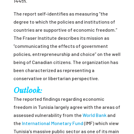
144
th
.
The report self-identifies as measuring “the
degree to which the policies and institutions of
countries are supportive of economic freedom.”
The Fraser Institute describes its mission as
“communicating the effects of government
policies, entrepreneurship and choice” on the well
being of Canadian citizens. The organization has
been characterized as representing a
conservative or libertarian perspective.
Outlook:
The rep
orted findings
regarding
economic
freedom in Tunisia
largely agree
with the areas of
assessed vulnerability from
the
World Bank
and
the
International Monetary Fund
(IMF) which view
Tunisia’s massive public sector as one o
f its main