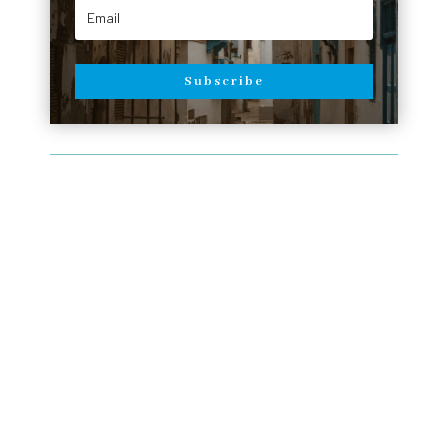
Subscribe