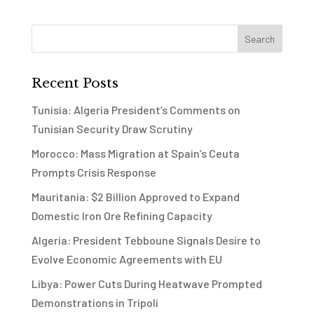
Recent Posts
Tunisia: Algeria President’s Comments on
Tunisian Security Draw Scrutiny
Morocco: Mass Migration at Spain’s Ceuta
Prompts Crisis Response
Mauritania: $2 Billion Approved to Expand
Domestic Iron Ore Refining Capacity
Algeria: President Tebboune Signals Desire to
Evolve Economic Agreements with EU
Libya: Power Cuts During Heatwave Prompted
Demonstrations in Tripoli