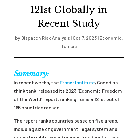
121st Globally in
Recent Study
by
Dispatch Risk Analysis
|
Oct 7, 2023
|
Economic
,
Tunisia
Summary:
In recent weeks, the
Fraser Institute
, Canadian
think tank, released its 2023 “Economic Freedom
of the World” report, ranking Tunisia 121
st
out of
165 countries ranked.
The report ranks countries based on five areas,
including size of government, legal system and
property rights, sound money, freedom to trade