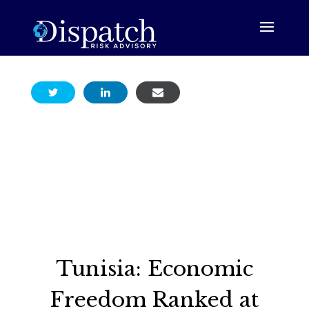
Tunisia: Economic
Freedom Ranked at