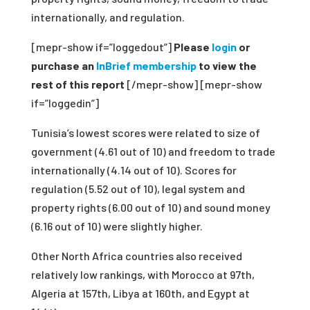
internationally, and regulation.
[mepr-show if=”loggedout”]
Please
login
or
purchase an
InBrief membership
to view the
rest of this report
[/mepr-show] [mepr-show
if=”loggedin”]
Tunisia’s lowest scores were related to size of
government (4.61 out of 10) and freedom to trade
internationally (4.14 out of 10). Scores for
regulation (5.52 out of 10), legal system and
property rights (6.00 out of 10) and sound money
(6.16 out of 10) were slightly higher.
Other North Africa countries also received
relatively low rankings, with Morocco at 97
th
,
Algeria at 157
th
, Libya at 160
th
, and Egypt at