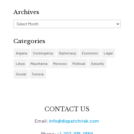
Archives
Archives
Categories
Algeria
Contingency
Diplomacy
Economic
Legal
Libya
Mauritania
Morocco
Political
Security
Social
Tunisia
CONTACT US
Email:
info@dispatchrisk.com
Phone:
+1-202-935-0559