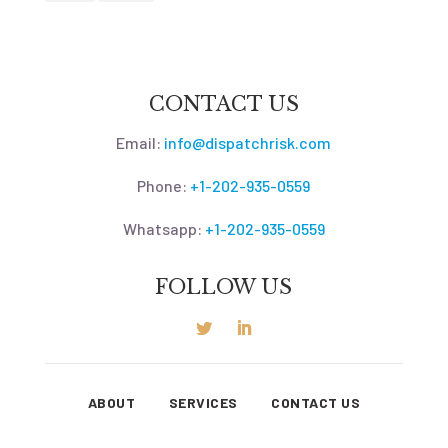
CONTACT US
Email:
info@dispatchrisk.com
Phone:
+1-202-935-0559
Whatsapp:
+1-202-935-0559
FOLLOW US
ABOUT
SERVICES
CONTACT US