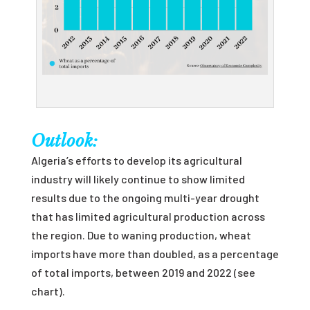
Outlook:
Algeria’s efforts to develop its agricultural
industry will likely continue to show limited
results due to the ongoing multi-year drought
that has limited agricultural production across
the region. Due to waning production, wheat
imports have more than doubled, as a percentage
of total imports, between 2019 and 2022 (see
chart).