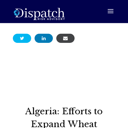
Algeria: Efforts to
Expand Wheat