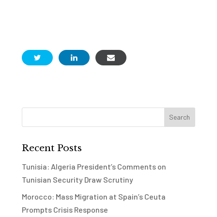
Recent Posts
Tunisia: Algeria President’s Comments on
Tunisian Security Draw Scrutiny
Morocco: Mass Migration at Spain’s Ceuta
Prompts Crisis Response