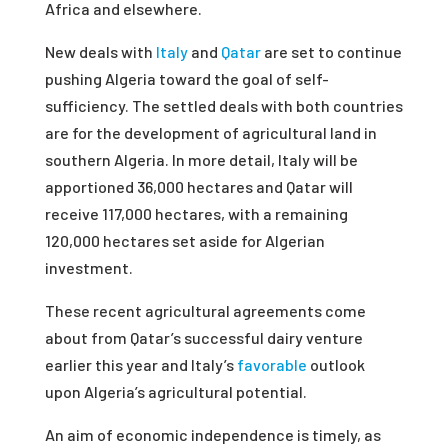
Africa and elsewhere.
New deals with
Italy
and
Qatar
are set to continue
pushing Algeria toward the goal of self-
sufficiency. The settled deals with both countries
are for the development of agricultural land in
southern Algeria. In more detail, Italy will be
apportioned 36,000 hectares and Qatar will
receive 117,000 hectares, with a remaining
120,000 hectares set aside for Algerian
investment.
These recent agricultural agreements come
about from Qatar’s successful dairy venture
earlier this year and Italy’s
favorable
outlook
upon Algeria’s agricultural potential.
An aim of economic independence is timely, as