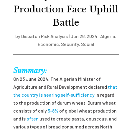
Production Face Uphill
Battle
by
Dispatch Risk Analysis
|
Jun 26, 2024
|
Algeria
,
Economic
,
Security
,
Social
Summary:
On 23 June 2024, The Algerian Minister of
Agriculture and Rural Development declared
that
the country is nearing self-sufficiency
in regard
to the production of durum wheat. Durum wheat
consists of only
5-8%
of global wheat production
and is
often
used to create pasta, couscous, and
various types of bread consumed across North