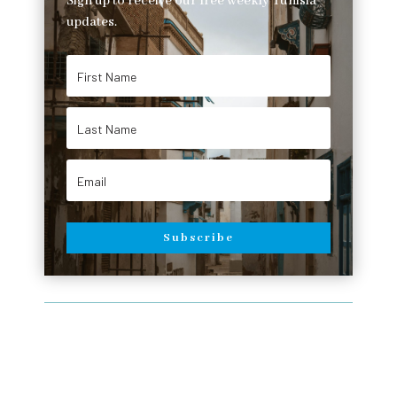
Sign up to receive our free weekly Tunisia
updates.
Subscribe