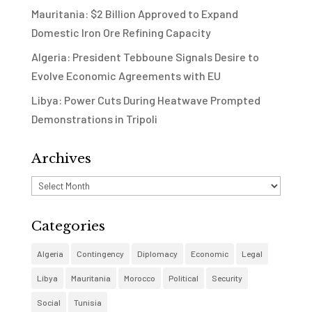
Mauritania: $2 Billion Approved to Expand
Domestic Iron Ore Refining Capacity
Algeria: President Tebboune Signals Desire to
Evolve Economic Agreements with EU
Libya: Power Cuts During Heatwave Prompted
Demonstrations in Tripoli
Archives
Archives
Categories
Algeria
Contingency
Diplomacy
Economic
Legal
Libya
Mauritania
Morocco
Political
Security
Social
Tunisia