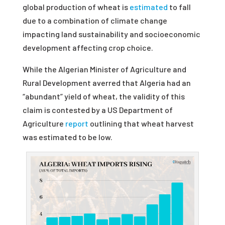
global production of wheat is
estimated
to fall
due to a combination of climate change
impacting land sustainability and socioeconomic
development affecting crop choice.
While the Algerian Minister of Agriculture and
Rural Development averred that Algeria had an
“abundant” yield of wheat, the validity of this
claim is contested by a US Department of
Agriculture
report
outlining that wheat harvest
was estimated to be low.