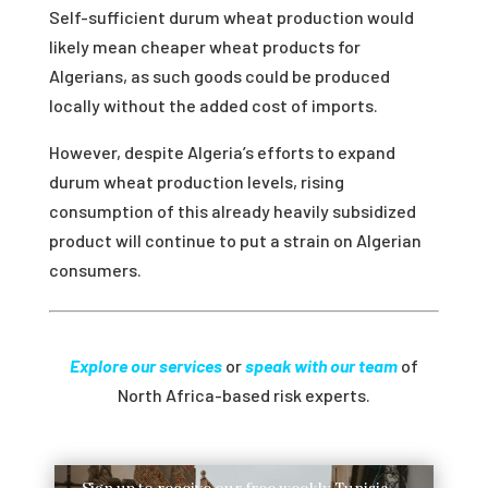
Self-sufficient durum wheat production would
likely mean cheaper wheat products for
Algerians, as such goods could be produced
locally without the added cost of imports.
However, despite Algeria’s efforts to expand
durum wheat production levels, rising
consumption of this already heavily subsidized
product will continue to put a strain on Algerian
consumers.
Explore our services
or
speak with our team
of
North Africa-based risk experts.