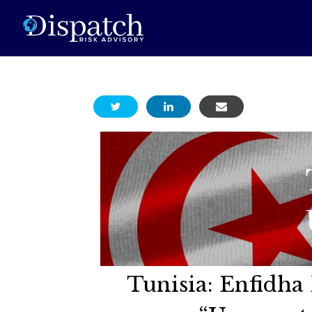
Tunisia: Enfidha