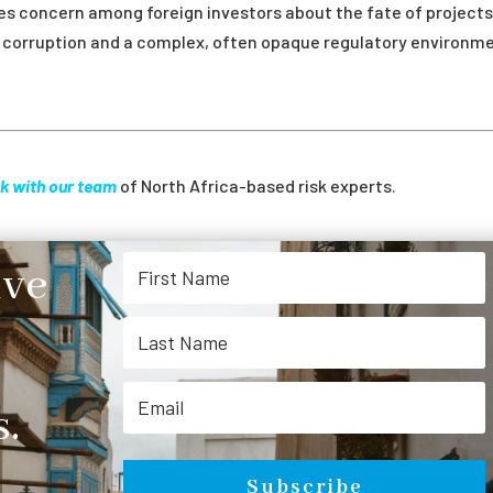
ses concern among foreign investors about the fate of projects 
ed corruption and a complex, often opaque regulatory environm
k with our team
of North Africa-based risk experts.
ive
.
Subscribe