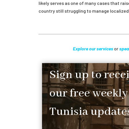
likely serves as one of many cases that rai
country still struggling to manage localiz
Explore our services
or
spea
Sign up to rece
our free weekly
Tunisia updates