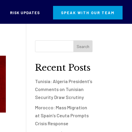
RISK UPDATES
SPEAK WITH OUR TEAM
Recent Posts
Tunisia: Algeria President’s
Comments on Tunisian
Security Draw Scrutiny
Morocco: Mass Migration
at Spain’s Ceuta Prompts
Crisis Response