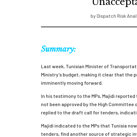
“Unaccept
by
Dispatch Risk Anal
Summary:
Last week, Tunisian Minister of Transportati
Ministry’s budget, making it clear that the
imminently moving forward.
In his testimony to the MPs, Majidi reported
not been approved by the High Committee o
replied to the draft call for tenders, indic
Majidi indicated to the MPs that Tunisia now
tenders, find another source of strategic i