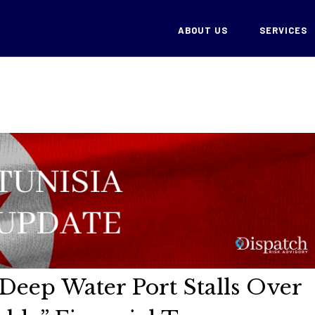
ABOUT US
SERVICES
 Deep Water Port Stalls Over