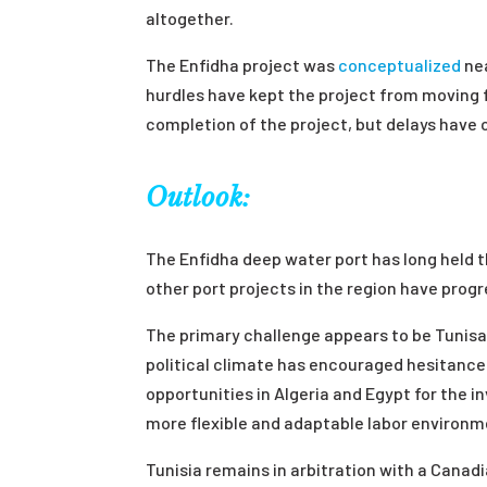
altogether.
The Enfidha project was
conceptualized
ne
hurdles have kept the project from moving fo
completion of the project, but delays have 
Outlook:
The Enfidha deep water port has long held t
other port projects in the region have prog
The primary challenge appears to be Tunisa
political climate has encouraged hesitance
opportunities in Algeria and Egypt for the 
more flexible and adaptable labor environm
Tunisia remains in arbitration with a Canad