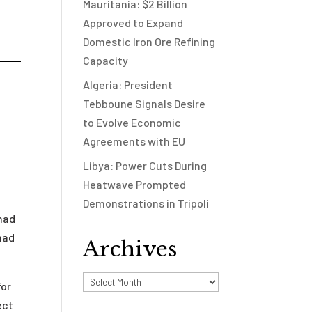
Mauritania: $2 Billion
Approved to Expand
Domestic Iron Ore Refining
Capacity
Algeria: President
Tebboune Signals Desire
to Evolve Economic
Agreements with EU
Libya: Power Cuts During
Heatwave Prompted
Demonstrations in Tripoli
 had
had
Archives
Archives
for
ect