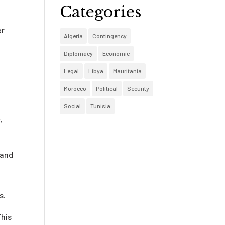
Categories
er
Algeria
Contingency
Diplomacy
Economic
Legal
Libya
Mauritania
Morocco
Political
Security
Social
Tunisia
,
 and
s.
This