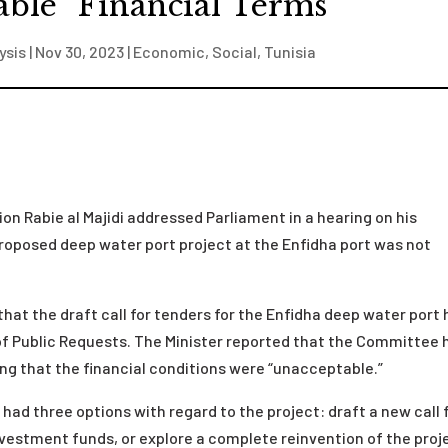
able” Financial Terms
ysis
|
Nov 30, 2023
|
Economic
,
Social
,
Tunisia
on Rabie al Majidi addressed Parliament in a hearing on his
 proposed deep water port project at the Enfidha port was not
 that the draft call for tenders for the Enfidha deep water port
f Public Requests. The Minister reported that the Committee 
ating that the financial conditions were “unacceptable.”
 had three options with regard to the project: draft a new call 
nvestment funds, or explore a complete reinvention of the proj