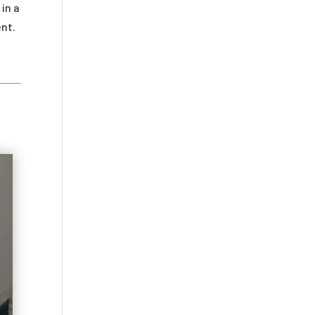
in a
ent.