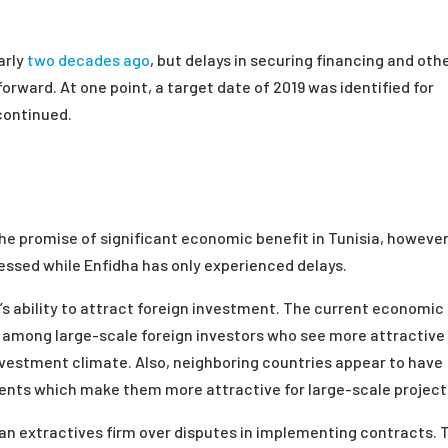
arly
two decades ago
, but delays in securing financing and oth
rward. At one point, a target date of 2019 was identified for
continued.
he promise of significant economic benefit in Tunisia, however
ressed while Enfidha has only experienced delays.
’s ability to attract foreign investment. The current economic
 among large-scale foreign investors who see more attractive
investment climate. Also, neighboring countries appear to have
ents which make them more attractive for large-scale project
ian extractives firm over disputes in implementing contracts. 