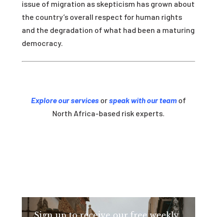
issue of migration as skepticism has grown about
the country’s overall respect for human rights
and the degradation of what had been a maturing
democracy.
Explore our services
or
speak with our team
of
North Africa-based risk experts.
Sign up to receive our free weekly