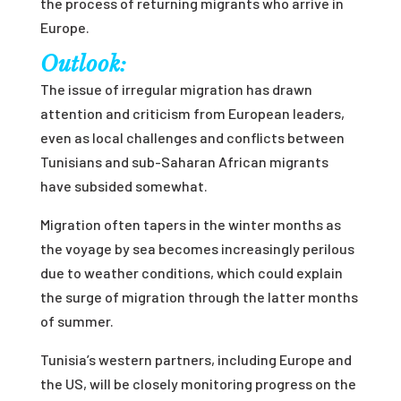
the process of returning migrants who arrive in
Europe.
Outlook:
The issue of irregular migration has drawn
attention and criticism from European leaders,
even as local challenges and conflicts between
Tunisians and sub-Saharan African migrants
have subsided somewhat.
Migration often tapers in the winter months as
the voyage by sea becomes increasingly perilous
due to weather conditions, which could explain
the surge of migration through the latter months
of summer.
Tunisia’s western partners, including Europe and
the US, will be closely monitoring progress on the