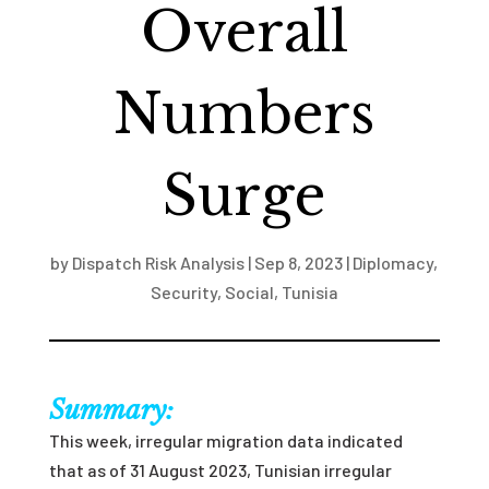
Overall
Numbers
Surge
by
Dispatch Risk Analysis
|
Sep 8, 2023
|
Diplomacy
,
Security
,
Social
,
Tunisia
Summary:
This week, irregular migration data indicated
that as of 31 August 2023, Tunisian irregular