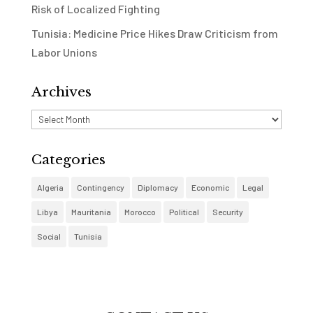
Risk of Localized Fighting
Tunisia: Medicine Price Hikes Draw Criticism from
Labor Unions
Archives
Archives
Categories
Algeria
Contingency
Diplomacy
Economic
Legal
Libya
Mauritania
Morocco
Political
Security
Social
Tunisia