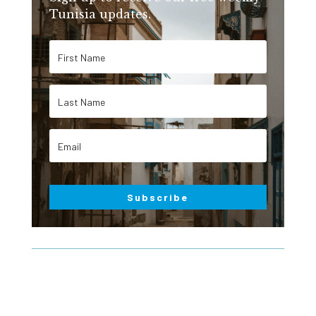
Tunisia updates.
Subscribe