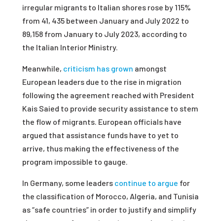
irregular migrants to Italian shores rose by 115%
from 41, 435 between January and July 2022 to
89,158 from January to July 2023, according to
the Italian Interior Ministry.
Meanwhile,
criticism has grown
amongst
European leaders due to the rise in migration
following the agreement reached with President
Kais Saied to provide security assistance to stem
the flow of migrants. European officials have
argued that assistance funds have to yet to
arrive, thus making the effectiveness of the
program impossible to gauge.
In Germany, some leaders
continue to argue
for
the classification of Morocco, Algeria, and Tunisia
as “safe countries” in order to justify and simplify