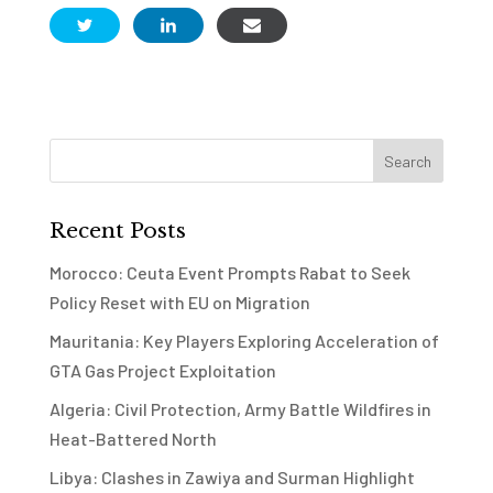
Recent Posts
Morocco: Ceuta Event Prompts Rabat to Seek
Policy Reset with EU on Migration
Mauritania: Key Players Exploring Acceleration of
GTA Gas Project Exploitation
Algeria: Civil Protection, Army Battle Wildfires in
Heat-Battered North
Libya: Clashes in Zawiya and Surman Highlight