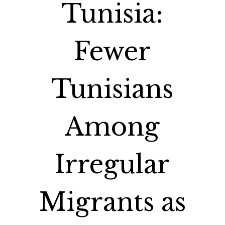
Tunisia:
Fewer
Tunisians
Among
Irregular
Migrants as