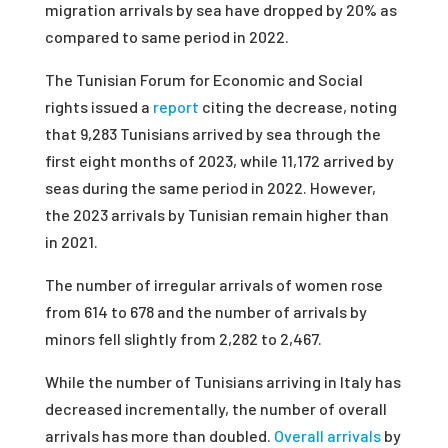
migration arrivals by sea have dropped by 20% as
compared to same period in 2022.
The Tunisian Forum for Economic and Social
rights issued a
report
citing the decrease, noting
that 9,283 Tunisians arrived by sea through the
first eight months of 2023, while 11,172 arrived by
seas during the same period in 2022. However,
the 2023 arrivals by Tunisian remain higher than
in 2021.
The number of irregular arrivals of women rose
from 614 to 678 and the number of arrivals by
minors fell slightly from 2,282 to 2,467.
While the number of Tunisians arriving in Italy has
decreased incrementally, the number of overall
arrivals has more than doubled.
Overall arrivals
by