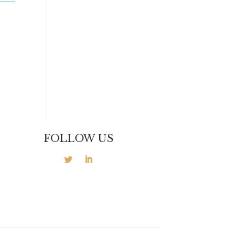
FOLLOW US