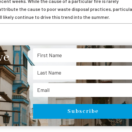
cent weeks. While the cause of a particular fire is rarely
tribute the cause to poor waste disposal practices, particula
l likely continue to drive this trend into the summer.
ve
.
Subscribe