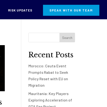
RISK UPDATES
SPEAK WITH OUR TEAM
Recent Posts
Morocco: Ceuta Event
Prompts Rabat to Seek
Policy Reset with EU on
Migration
Mauritania: Key Players
s
Exploring Acceleration of
GTA Gas Project