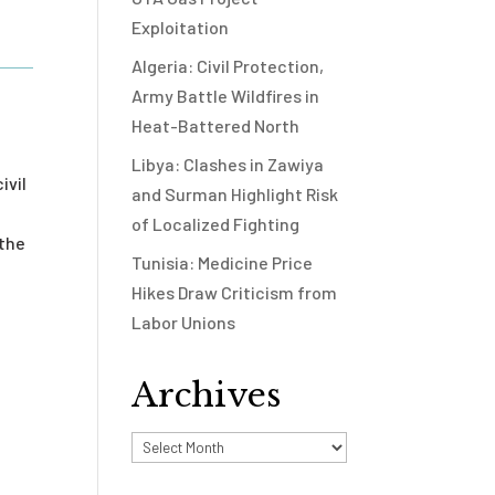
Exploitation
Algeria: Civil Protection,
Army Battle Wildfires in
Heat-Battered North
Libya: Clashes in Zawiya
ivil
and Surman Highlight Risk
of Localized Fighting
 the
Tunisia: Medicine Price
e
Hikes Draw Criticism from
Labor Unions
Archives
Archives