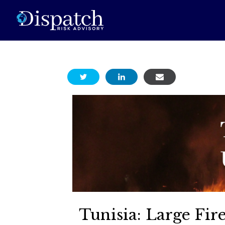
Tunisia: Large Fi