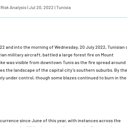
Risk Analysis
|
Jul 20, 2022
|
Tunisia
22 and into the morning of Wednesday, 20 July 2022, Tunisian c
an military aircraft, battled a large forest fire on Mount
ke was visible from downtown Tunis as the fire spread around
s the landscape of the capital city’s southern suburbs. By th
gely under control, though some blazes continued to burn in the
ccurrence since June of this year, with instances across the