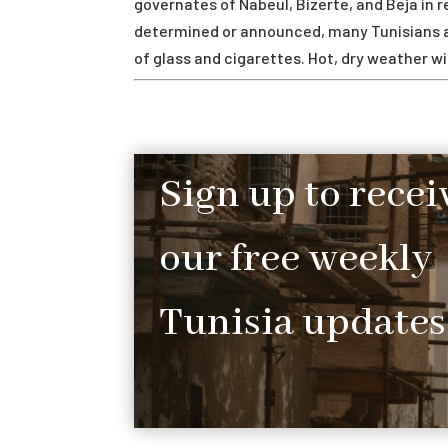
governates of Nabeul, Bizerte, and Beja in re
determined or announced, many Tunisians at
of glass and cigarettes. Hot, dry weather wil
Sign up to recei
our free weekly
Tunisia updates