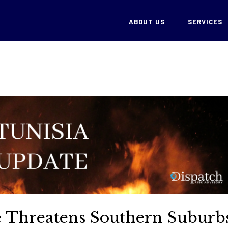
ABOUT US
SERVICES
re Threatens Southern Suburb