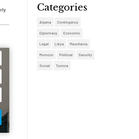
Categories
rly
Algeria
Contingency
Diplomacy
Economic
Legal
Libya
Mauritania
Morocco
Political
Security
Social
Tunisia