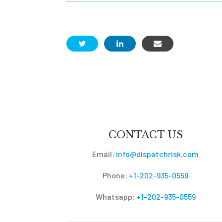
CONTACT US
Email:
info@dispatchrisk.com
Phone:
+1-202-935-0559
Whatsapp:
+1-202-935-0559