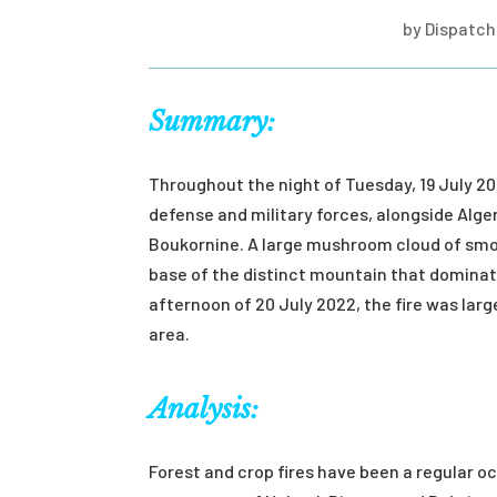
by
Dispatch 
Summary:
Throughout the night of Tuesday, 19 July 20
defense and military forces, alongside Algeri
Boukornine. A large mushroom cloud of smo
base of the distinct mountain that dominate
afternoon of 20 July 2022, the fire was lar
area.
Analysis:
Forest and crop fires have been a regular o