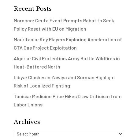
Recent Posts
Morocco: Ceuta Event Prompts Rabat to Seek
Policy Reset with EU on Migration
Mauritania: Key Players Exploring Acceleration of
GTA Gas Project Exploitation
Algeria: Civil Protection, Army Battle Wildfires in
Heat-Battered North
Libya: Clashes in Zawiya and Surman Highlight
Risk of Localized Fighting
Tunisia: Medicine Price Hikes Draw Criticism from
Labor Unions
Archives
Archives