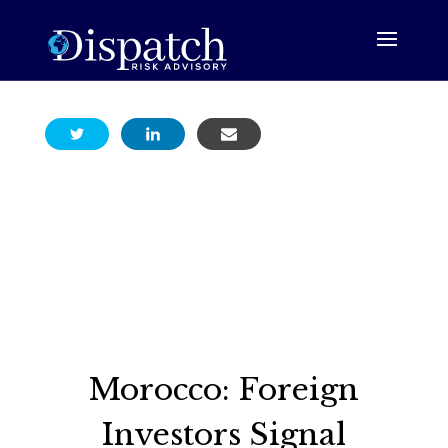
Morocco: Foreign
Investors Signal