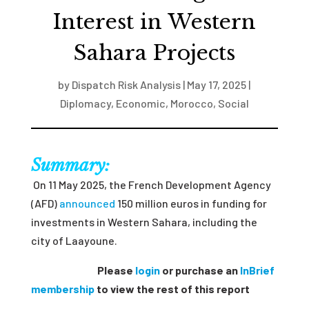
Interest in Western
Sahara Projects
by
Dispatch Risk Analysis
|
May 17, 2025
|
Diplomacy
,
Economic
,
Morocco
,
Social
Summary:
On 11 May 2025, the French Development Agency
(AFD)
announced
150 million euros in funding for
investments in Western Sahara, including the
city of Laayoune.
Please
login
or purchase an
InBrief
membership
to view the rest of this report