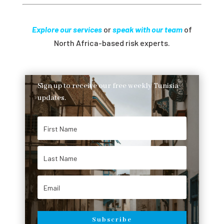
Explore our services
or
speak with our team
of
North Africa-based risk experts.
Sign up to receive our free weekly Tunisia
updates.
Subscribe