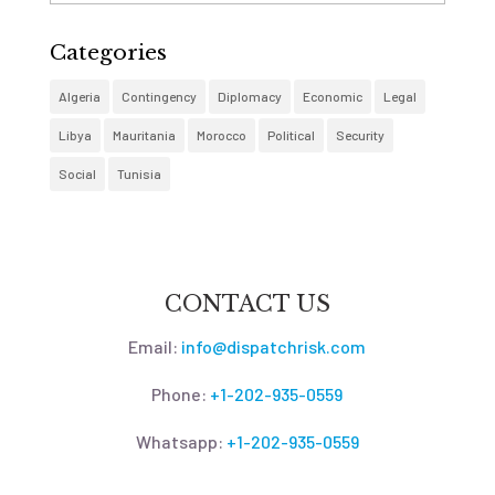
Categories
Algeria
Contingency
Diplomacy
Economic
Legal
Libya
Mauritania
Morocco
Political
Security
Social
Tunisia
CONTACT US
Email:
info@dispatchrisk.com
Phone:
+1-202-935-0559
Whatsapp:
+1-202-935-0559