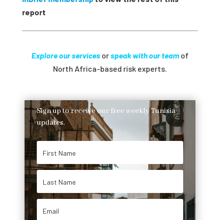
report
Explore our services
or
speak with our team
of
North Africa-based risk experts.
Sign up to receive our free weekly Tunisia
updates.