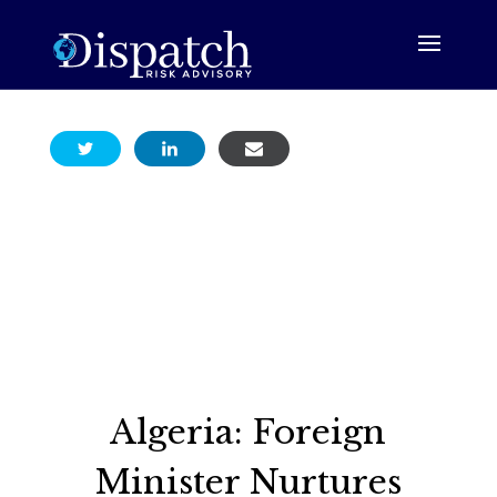
Algeria: Foreign
Minister Nurtures