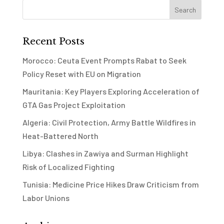
Recent Posts
Morocco: Ceuta Event Prompts Rabat to Seek
Policy Reset with EU on Migration
Mauritania: Key Players Exploring Acceleration of
GTA Gas Project Exploitation
Algeria: Civil Protection, Army Battle Wildfires in
Heat-Battered North
Libya: Clashes in Zawiya and Surman Highlight
Risk of Localized Fighting
Tunisia: Medicine Price Hikes Draw Criticism from
Labor Unions