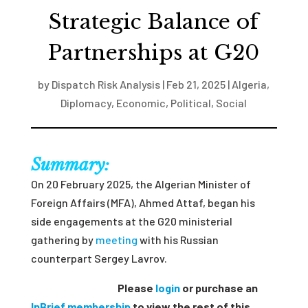
Strategic Balance of
Partnerships at G20
by
Dispatch Risk Analysis
|
Feb 21, 2025
|
Algeria
,
Diplomacy
,
Economic
,
Political
,
Social
Summary:
On 20 February 2025, the Algerian Minister of
Foreign Affairs (MFA), Ahmed Attaf, began his
side engagements at the G20 ministerial
gathering by
meeting
with his Russian
counterpart Sergey Lavrov.
Please
login
or purchase an
InBrief membership
to view the rest of this