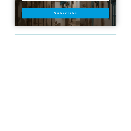
Subscribe