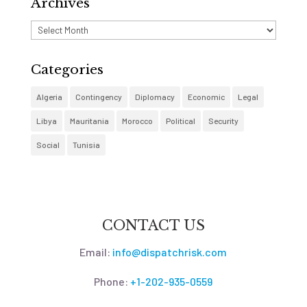
Archives
Archives
Categories
Algeria
Contingency
Diplomacy
Economic
Legal
Libya
Mauritania
Morocco
Political
Security
Social
Tunisia
CONTACT US
Email:
info@dispatchrisk.com
Phone:
+1-202-935-0559