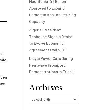
Mauritania: $2 Billion
Approved to Expand
Domestic Iron Ore Refining
Capacity
Algeria: President
Tebboune Signals Desire
to Evolve Economic
Agreements with EU
he
Libya: Power Cuts During
omic
Heatwave Prompted
Demonstrations in Tripoli
dden
ices
Archives
e
Archives