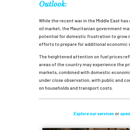
Outlook:
While the recent war in the Middle East has 
oil market, the Mauritanian government may 
potential for domestic frustration to gro
efforts to prepare for additional economic
The heightened attention on fuel prices ref
areas of the country may experience the pri
markets, combined with domestic economic
under close observation, with public and co
on households and transport costs.
Explore our services
or
spea