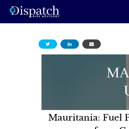
Mauritania: Fuel 