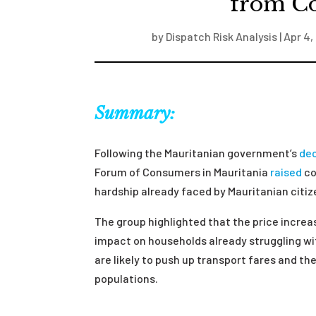
from C
by
Dispatch Risk Analysis
|
Apr 4,
Summary:
Following the Mauritanian government’s
dec
Forum of Consumers in Mauritania
raised
co
hardship already faced by Mauritanian citi
The group highlighted that the price incre
impact on households already struggling with
are likely to push up transport fares and t
populations.