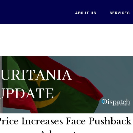
ABOUT US
SERVICES
Price Increases Face Pushback