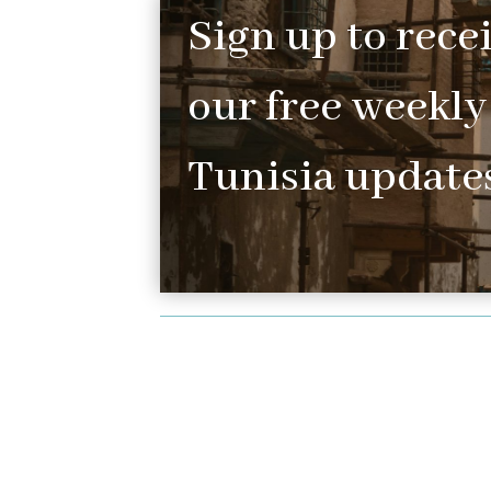
Sign up to rece
our free weekly
Tunisia updates