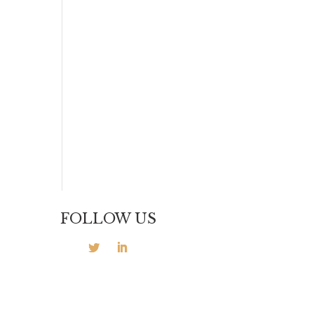
FOLLOW US