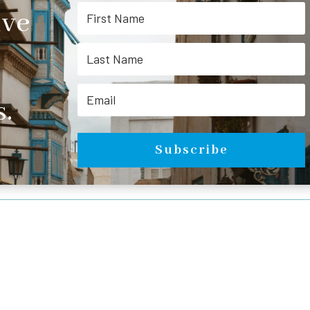
ive
.
Subscribe