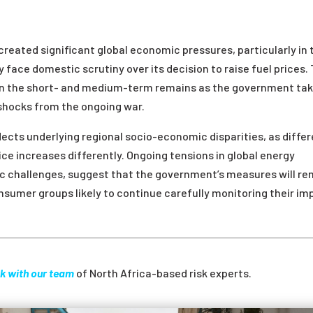
created significant global economic pressures, particularly in 
face domestic scrutiny over its decision to raise fuel prices.
w in the short- and medium-term remains as the government ta
 shocks from the ongoing war.
lects underlying regional socio-economic disparities, as diffe
ce increases differently. Ongoing tensions in global energy
 challenges, suggest that the government’s measures will re
nsumer groups likely to continue carefully monitoring their im
k with our team
of North Africa-based risk experts.