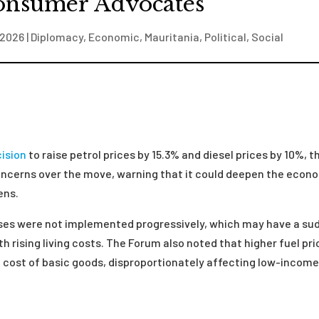
onsumer Advocates
 2026
|
Diplomacy
,
Economic
,
Mauritania
,
Political
,
Social
ision
to raise petrol prices by 15.3% and diesel prices by 10%, t
ncerns over the move, warning that it could deepen the econ
zens.
ases were not implemented progressively, which may have a su
 rising living costs. The Forum also noted that higher fuel pr
he cost of basic goods, disproportionately affecting low-incom