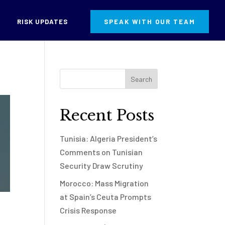
RISK UPDATES
SPEAK WITH OUR TEAM
Recent Posts
Tunisia: Algeria President’s
Comments on Tunisian
Security Draw Scrutiny
Morocco: Mass Migration
at Spain’s Ceuta Prompts
Crisis Response