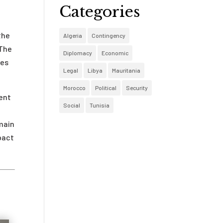
Categories
the
Algeria
Contingency
 The
Diplomacy
Economic
kes
Legal
Libya
Mauritania
Morocco
Political
Security
rent
Social
Tunisia
main
pact