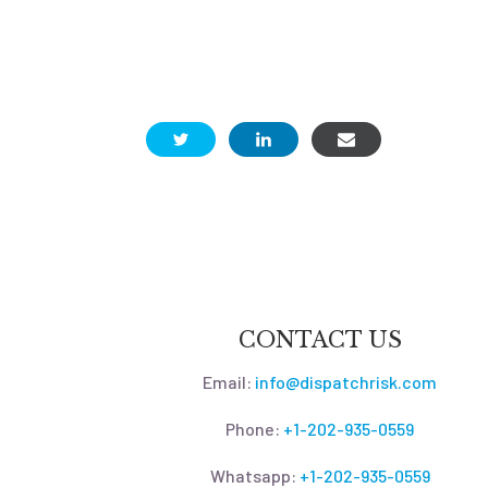
CONTACT US
Email:
info@dispatchrisk.com
Phone:
+1-202-935-0559
Whatsapp:
+1-202-935-0559