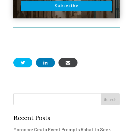
Subscribe
Recent Posts
Morocco: Ceuta Event Prompts Rabat to Seek