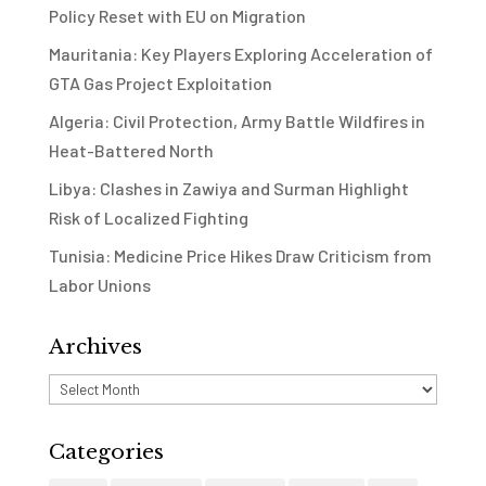
Policy Reset with EU on Migration
Mauritania: Key Players Exploring Acceleration of
GTA Gas Project Exploitation
Algeria: Civil Protection, Army Battle Wildfires in
Heat-Battered North
Libya: Clashes in Zawiya and Surman Highlight
Risk of Localized Fighting
Tunisia: Medicine Price Hikes Draw Criticism from
Labor Unions
Archives
Archives
Categories