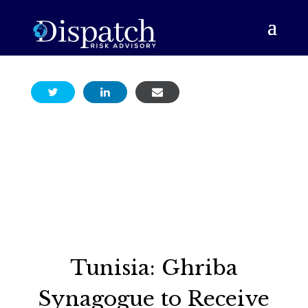
Tunisia: Ghriba
Synagogue to Receive