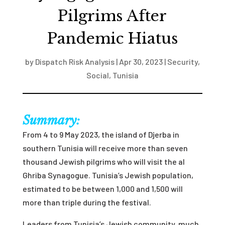
Pilgrims After
Pandemic Hiatus
by
Dispatch Risk Analysis
|
Apr 30, 2023
|
Security
,
Social
,
Tunisia
Summary:
From 4 to 9 May 2023, the island of Djerba in
southern Tunisia will receive more than seven
thousand Jewish pilgrims who will visit the al
Ghriba Synagogue. Tunisia’s Jewish population,
estimated to be between 1,000 and 1,500 will
more than triple during the festival.
Leaders from Tunisia’s Jewish community, much