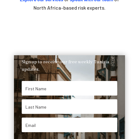
North Africa-based risk experts.
Sign up to receive our free weekly Tunisia
updates.