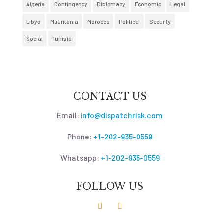
Algeria
Contingency
Diplomacy
Economic
Legal
Libya
Mauritania
Morocco
Political
Security
Social
Tunisia
CONTACT US
Email:
info@dispatchrisk.com
Phone:
+1-202-935-0559
Whatsapp:
+1-202-935-0559
FOLLOW US