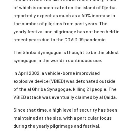
of which is concentrated on the island of Djerba,
reportedly expect as much as a 40% increase in
the number of pilgrims from past years. The
yearly festival and pilgrimage has not been held in
recent years due to the COVID-19 pandemic.
The Ghriba Synagogue is thought to be the oldest
synagogue in the world in continuous use.
In April 2002, a vehicle-borne improvised
explosive device (VBIED) was detonated outside
of the al Ghriba Synagogue, killing 21 people. The
VBIED attack was eventually claimed by al Qaida.
Since that time, a high level of security has been
maintained at the site, with a particular focus
during the yearly pilgrimage and festival.