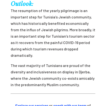
Outlook:
The resumption of the yearly pilgrimage is an
important step for Tunisia’s Jewish community,
which has historically benefited economically
from the influx of Jewish pilgrims. More broadly, it
is an important step for Tunisian’s tourism sector
as it recovers from the painful COVID-19 period
during which tourism revenues dropped
dramatically.
The vast majority of Tunisians are proud of the
diversity and inclusiveness on display in Djerba,
where the Jewish community co-exists amicably
in the predominantly Muslim community.
Explore our services
or
speak with our team
of