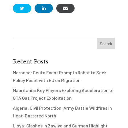
Recent Posts
Morocco: Ceuta Event Prompts Rabat to Seek
Policy Reset with EU on Migration
Mauritania: Key Players Exploring Acceleration of
GTA Gas Project Exploitation
Algeria: Civil Protection, Army Battle Wildfires in
Heat-Battered North
Libya: Clashes in Zawiya and Surman Highlight