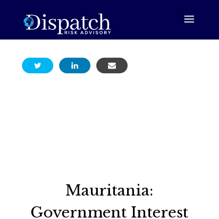
Mauritania:
Government Interest