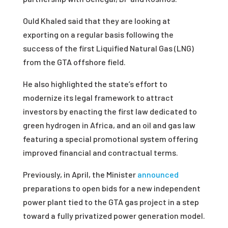
Ould Khaled said that they are looking at
exporting on a regular basis following the
success of the first Liquified Natural Gas (LNG)
from the GTA offshore field.
He also highlighted the state’s effort to
modernize its legal framework to attract
investors by enacting the first law dedicated to
green hydrogen in Africa, and an oil and gas law
featuring a special promotional system offering
improved financial and contractual terms.
Previously
,
in April, the Minister
announced
preparations to open bids for a new independent
power plant tied to the GTA gas project in a step
toward a fully privatized power generation model.