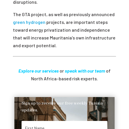
disruptions.
The GTA project, as well as previously announced
green hydrogen
projects, are important steps
toward energy privatization and independence
that will increase Mauritania’s own
infrastructure
and export potential.
Explore our services
or
speak with our team
of
North Africa-based risk experts.
Sign up to receive our free weekly Tunisia
updates.