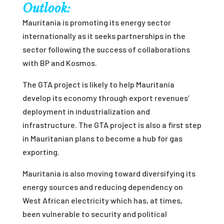
Outlook:
Mauritania is promoting its energy sector
internationally as it seeks partnerships in the
sector following the success of collaborations
with BP and Kosmos.
The GTA project is likely to help Mauritania
develop its economy through export revenues’
deployment in industrialization and
infrastructure. The GTA project is also a first step
in Mauritanian plans to become a hub for gas
exporting.
Mauritania is also moving toward diversifying its
energy sources and reducing dependency on
West African electricity
which has, at times,
been vulnerable to security and political