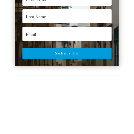
Subscribe