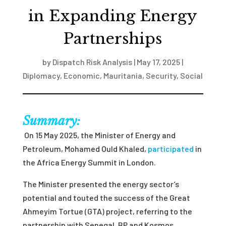
in Expanding Energy
Partnerships
by
Dispatch Risk Analysis
|
May 17, 2025
|
Diplomacy
,
Economic
,
Mauritania
,
Security
,
Social
Summary:
On 15 May 2025, the Minister of Energy and
Petroleum, Mohamed Ould Khaled,
participated
in
the Africa Energy Summit in London.
The Minister presented the energy sector’s
potential and touted the success of the Great
Ahmeyim Tortue (GTA) project, referring to the
partnership with Senegal, BP and Kosmos.