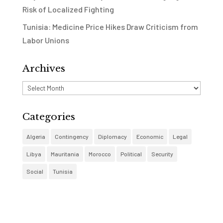
Risk of Localized Fighting
Tunisia: Medicine Price Hikes Draw Criticism from
Labor Unions
Archives
Archives
Categories
Algeria
Contingency
Diplomacy
Economic
Legal
Libya
Mauritania
Morocco
Political
Security
Social
Tunisia