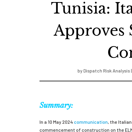
Tunisia: I
Approves 
Con
by
Dispatch Risk Analysis
Summary:
In a 10 May 2024
communication
, the Itali
commencement of construction on the ELMED