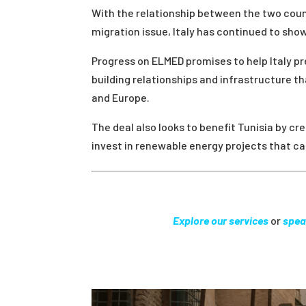
With the relationship between the two count
migration issue, Italy has continued to show
Progress on ELMED promises to help Italy pr
building relationships and infrastructure th
and Europe.
The deal also looks to benefit Tunisia by cre
invest in renewable energy projects that 
Explore our services
or
spea