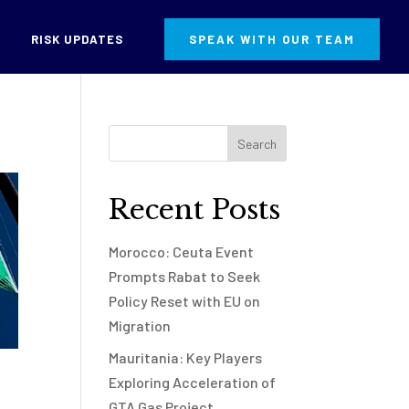
RISK UPDATES
SPEAK WITH OUR TEAM
Recent Posts
Morocco: Ceuta Event
Prompts Rabat to Seek
Policy Reset with EU on
Migration
Mauritania: Key Players
Exploring Acceleration of
GTA Gas Project