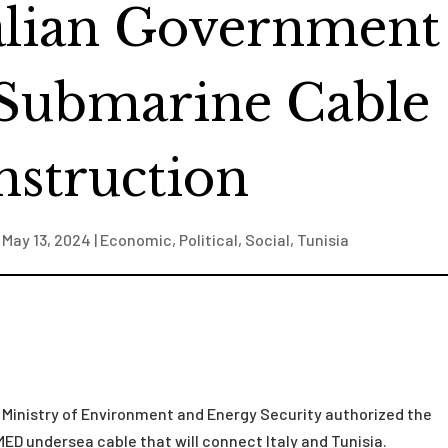
talian Government
Submarine Cable
struction
|
May 13, 2024
|
Economic
,
Political
,
Social
,
Tunisia
an Ministry of Environment and Energy Security authorized the
 undersea cable that will connect Italy and Tunisia.