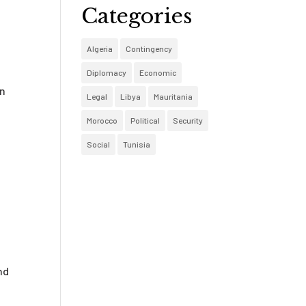
Categories
e
Algeria
Contingency
Diplomacy
Economic
en
Legal
Libya
Mauritania
Morocco
Political
Security
Social
Tunisia
nd