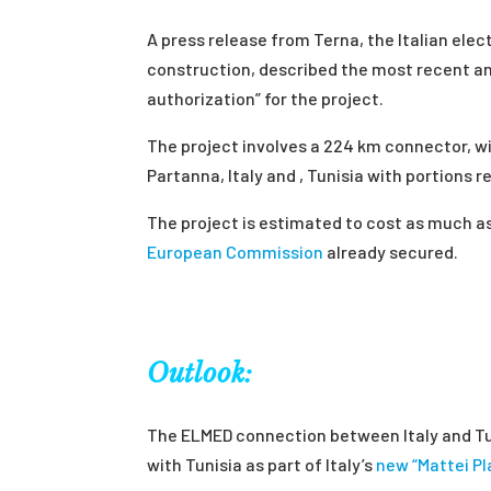
A press release from Terna, the Italian elect
construction, described the most recent a
authorization” for the project.
The project involves a 224 km connector, 
Partanna, Italy and , Tunisia with portions 
The project is estimated to cost as much a
European Commission
already secured.
Outlook:
The ELMED connection between Italy and Tun
with Tunisia as part of Italy’s
new “Mattei Pl