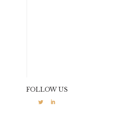
FOLLOW US