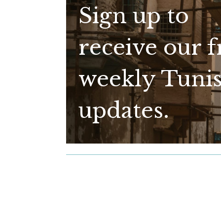
Sign up to
receive our f
weekly Tunis
updates.