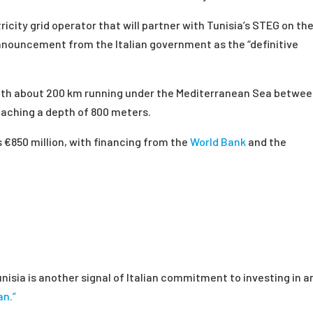
ricity grid operator that will partner with Tunisia’s STEG on th
nnouncement from the Italian government as the “definitive
with about 200 km running under the Mediterranean Sea betwe
reaching a depth of 800 meters.
s
€
850 million, with financing from the
World Bank
and the
isia is another signal of Italian commitment to investing in a
an.”