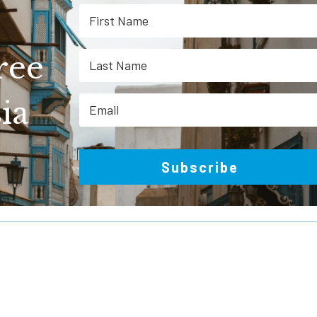
ree
ia
Subscribe