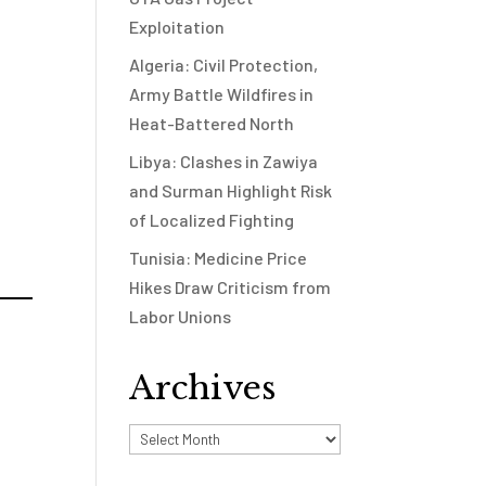
Exploitation
Algeria: Civil Protection,
Army Battle Wildfires in
Heat-Battered North
Libya: Clashes in Zawiya
and Surman Highlight Risk
of Localized Fighting
Tunisia: Medicine Price
Hikes Draw Criticism from
Labor Unions
Archives
Archives