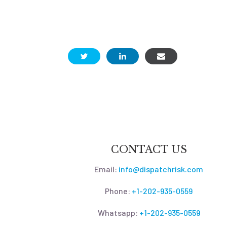
CONTACT US
Email:
info@dispatchrisk.com
Phone:
+1-202-935-0559
Whatsapp:
+1-202-935-0559