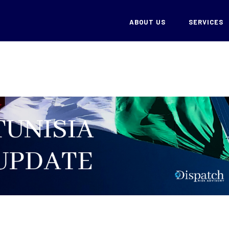
ABOUT US
SERVICES