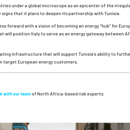
ries under a global microscope as an epicenter of the irregul
 signs that it plans to deepen its partnership with Tunisia.
ess forward with a vision of becoming an energy “hub” for Euro
at will position Italy to serve as an energy gateway between Af
ating infrastructure that will support Tunisia’s ability to furth
can target European energy customers.
k with our team
of North Africa-based risk experts.