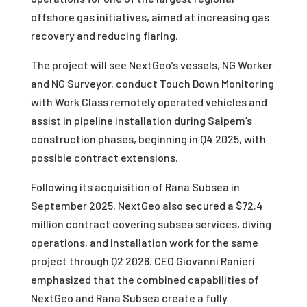
offshore gas initiatives, aimed at increasing gas
recovery and reducing flaring.
The project will see NextGeo’s vessels, NG Worker
and NG Surveyor, conduct Touch Down Monitoring
with Work Class remotely operated vehicles and
assist in pipeline installation during Saipem’s
construction phases, beginning in Q4 2025, with
possible contract extensions.
Following its acquisition of Rana Subsea in
September 2025, NextGeo also secured a $72.4
million contract covering subsea services, diving
operations, and installation work for the same
project through Q2 2026. CEO Giovanni Ranieri
emphasized that the combined capabilities of
NextGeo and Rana Subsea create a fully