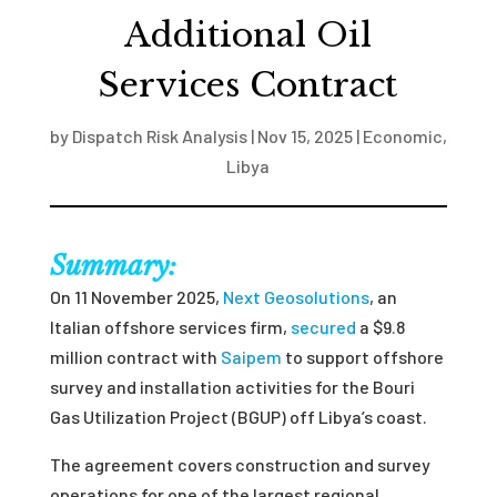
Additional Oil
Services Contract
by
Dispatch Risk Analysis
|
Nov 15, 2025
|
Economic
,
Libya
Summary:
On 11 November 2025,
Next Geosolutions
, an
Italian offshore services firm,
secured
a $9.8
million contract with
Saipem
to support offshore
survey and installation activities for the Bouri
Gas Utilization Project (BGUP) off Libya’s coast.
The agreement covers construction and survey
operations for one of the largest regional