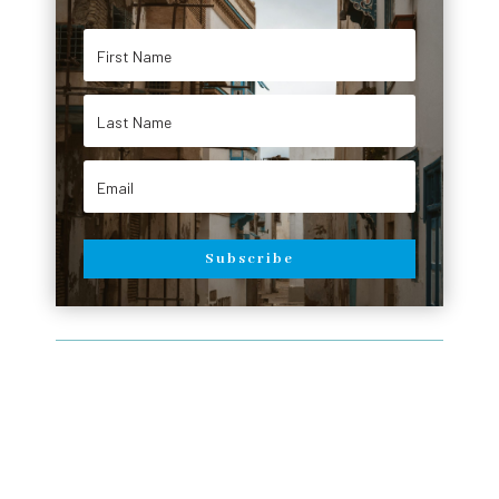
Subscribe