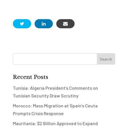
Recent Posts
Tunisia: Algeria President’s Comments on
Tunisian Security Draw Scrutiny
Morocco: Mass Migration at Spain’s Ceuta
Prompts Crisis Response
Mauritania: $2 Billion Approved to Expand