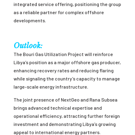
integrated service offering, positioning the group
as a reliable partner for complex offshore
developments.
Outlook:
The Bouri Gas Utilization Project will reinforce
Libya’s position as a major offshore gas producer,
enhancing recovery rates and reducing flaring
while signaling the country’s capacity to manage
large-scale energy infrastructure.
The joint presence of NextGeo and Rana Subsea
brings advanced technical expertise and
operational efficiency, attracting further foreign
investment and demonstrating Libya’s growing
appeal to international energy partners.