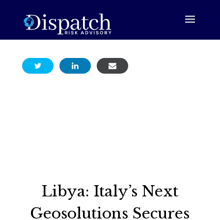
Libya: Italy’s Next
Geosolutions Secures