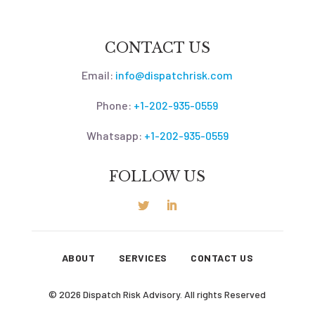
CONTACT US
Email:
info@dispatchrisk.com
Phone:
+1-202-935-0559
Whatsapp:
+1-202-935-0559
FOLLOW US
ABOUT
SERVICES
CONTACT US
© 2026 Dispatch Risk Advisory. All rights Reserved