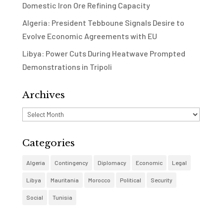
Domestic Iron Ore Refining Capacity
Algeria: President Tebboune Signals Desire to
Evolve Economic Agreements with EU
Libya: Power Cuts During Heatwave Prompted
Demonstrations in Tripoli
Archives
Archives
Categories
Algeria
Contingency
Diplomacy
Economic
Legal
Libya
Mauritania
Morocco
Political
Security
Social
Tunisia