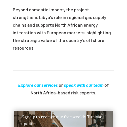
Beyond domestic impact, the project
strengthens Libya’s role in regional gas supply
chains and supports North African energy
integration with European markets, highlighting
the strategic value of the country’s offshore
resources.
Explore our services
or
speak with our team
of
North Africa-based risk experts.
Sign up to receive our free weekly Tunisia
updates.