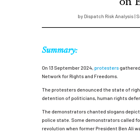
on E
by
Dispatch Risk Analysis
|
S
Summary:
On 13 September 2024,
protesters
gathered 
Network for Rights and Freedoms.
The protesters denounced the state of rig
detention of politicians, human rights defen
The demonstrators chanted slogans depictin
police state. Some demonstrators called for
revolution when former President Ben Ali 