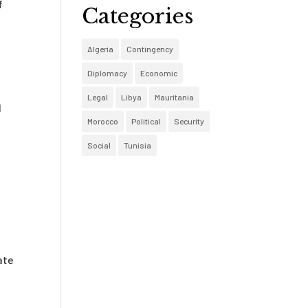
f
Categories
Algeria
Contingency
Diplomacy
Economic
Legal
Libya
Mauritania
l
Morocco
Political
Security
Social
Tunisia
ate