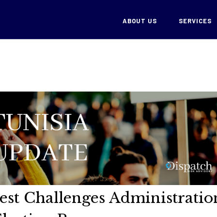
ABOUT US
SERVICES
test Challenges Administratio