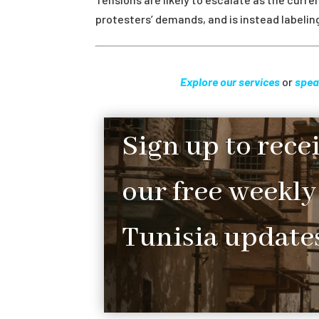
protesters’ demands, and is instead labeli
Explore our services
or
spea
Sign up to rece
our free weekly
Tunisia updates