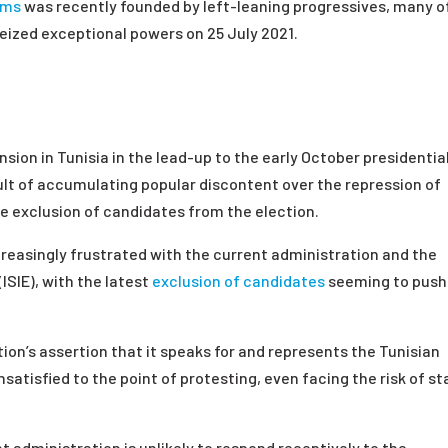
oms
was recently founded by left-leaning progressives, many o
ized exceptional powers on 25 July 2021.
nsion in Tunisia in the lead-up to the early October presidentia
ult of accumulating popular discontent over the repression of
the exclusion of candidates from the election.
reasingly frustrated with the current administration and the
ISIE), with the latest
exclusion of candidates
seeming to push
ion’s assertion that it speaks for and represents the Tunisian
atisfied to the point of protesting, even facing the risk of st
nt administration is unlikely to respond receptively to the