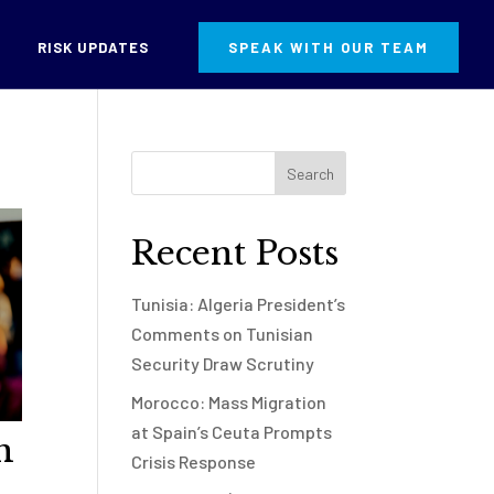
RISK UPDATES
SPEAK WITH OUR TEAM
Recent Posts
Tunisia: Algeria President’s
Comments on Tunisian
Security Draw Scrutiny
Morocco: Mass Migration
at Spain’s Ceuta Prompts
n
Crisis Response