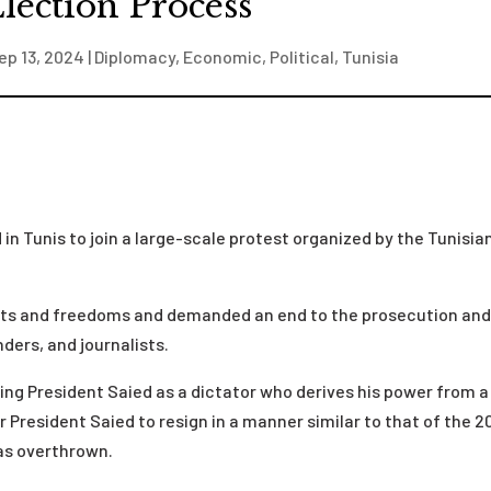
lection Process
ep 13, 2024
|
Diplomacy
,
Economic
,
Political
,
Tunisia
in Tunis to join a large-scale protest organized by the Tunisia
hts and freedoms and demanded an end to the prosecution an
ders, and journalists.
g President Saied as a dictator who derives his power from a
 President Saied to resign in a manner similar to that of the 2
was overthrown.