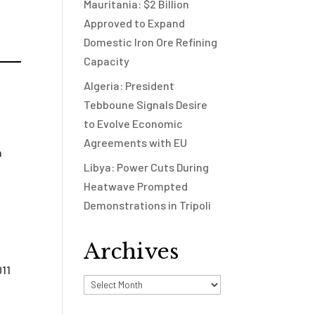
Mauritania: $2 Billion
Approved to Expand
Domestic Iron Ore Refining
Capacity
Algeria: President
Tebboune Signals Desire
to Evolve Economic
Agreements with EU
n
Libya: Power Cuts During
Heatwave Prompted
d
Demonstrations in Tripoli
Archives
011
Archives