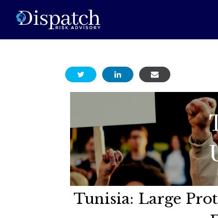
Tunisia: Large Pro