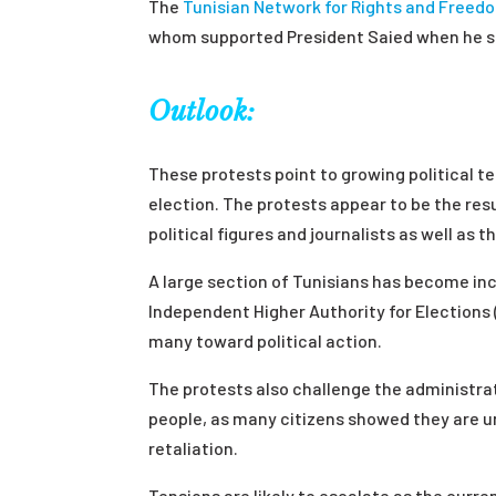
The
Tunisian Network for Rights and Freed
whom supported President Saied when he se
Outlook:
These protests point to growing political te
election. The protests appear to be the res
political figures and journalists as well as 
A large section of Tunisians has become inc
Independent Higher Authority for Elections (
many toward political action.
The protests also challenge the administrat
people, as many citizens showed they are uns
retaliation.
Tensions are likely to escalate as the curre