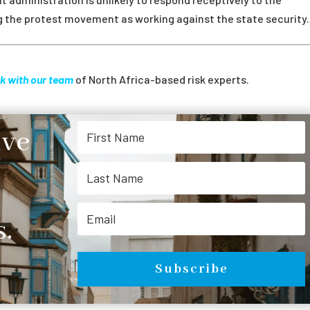
ng the protest movement as working against the state security.
k with our team
of North Africa-based risk experts.
ive
.
Subscribe