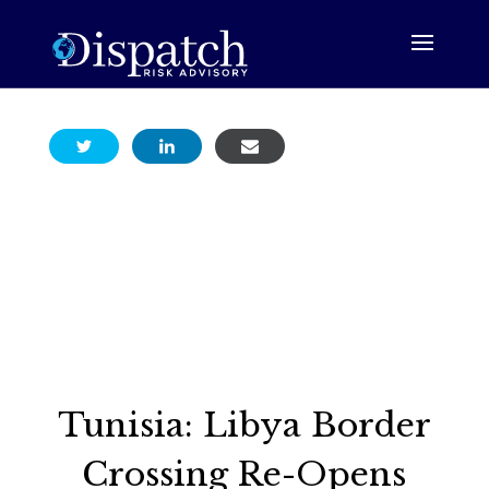
Tunisia: Libya Border
Crossing Re-Opens