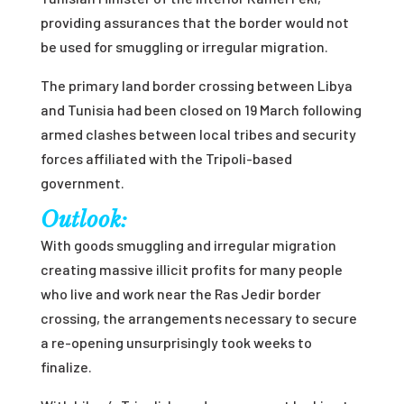
providing assurances that the border would not
be used for smuggling or irregular migration.
The primary land border crossing between Libya
and Tunisia had been closed on 19 March following
armed clashes between local tribes and security
forces affiliated with the Tripoli-based
government.
Outlook:
With goods smuggling and irregular migration
creating massive illicit profits for many people
who live and work near the Ras Jedir border
crossing, the arrangements necessary to secure
a re-opening unsurprisingly took weeks to
finalize.