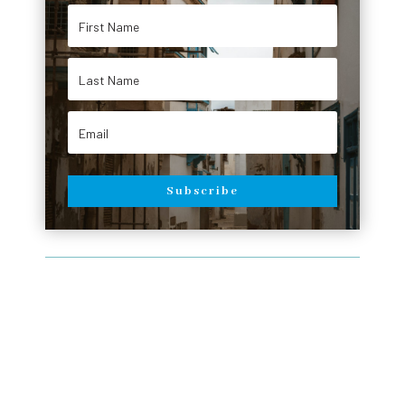
Subscribe