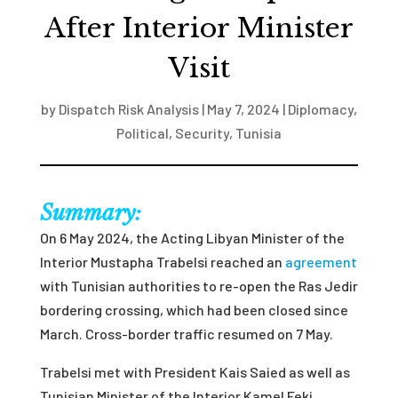
After Interior Minister
Visit
by
Dispatch Risk Analysis
|
May 7, 2024
|
Diplomacy
,
Political
,
Security
,
Tunisia
Summary:
On 6 May 2024, the Acting Libyan Minister of the
Interior Mustapha Trabelsi reached an
agreement
with Tunisian authorities to re-open the Ras Jedir
bordering crossing, which had been closed since
March. Cross-border traffic resumed on 7 May.
Trabelsi met with President Kais Saied as well as
Tunisian Minister of the Interior Kamel Feki,