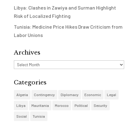
Libya: Clashes in Zawiya and Surman Highlight
Risk of Localized Fighting
Tunisia: Medicine Price Hikes Draw Criticism from
Labor Unions
Archives
Archives
Categories
Algeria
Contingency
Diplomacy
Economic
Legal
Libya
Mauritania
Morocco
Political
Security
Social
Tunisia