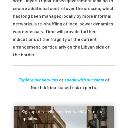
With Libya’s Tripoli-based government looking to
secure additional control over the crossing which
has long been managed locally by more informal
networks, a re-shuffling of local power dynamics
was necessary. Time will provide further
indications of the fragility of the current
arrangement, particularly on the Libyan side of
the border.
Explore our services
or
speak with our team
of
North Africa-based risk experts.
Sign up to receive our free weekly Tunisia
updates.