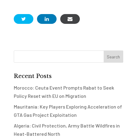
Recent Posts
Morocco: Ceuta Event Prompts Rabat to Seek
Policy Reset with EU on Migration
Mauritania: Key Players Exploring Acceleration of
GTA Gas Project Exploitation
Algeria: Civil Protection, Army Battle Wildfires in
Heat-Battered North