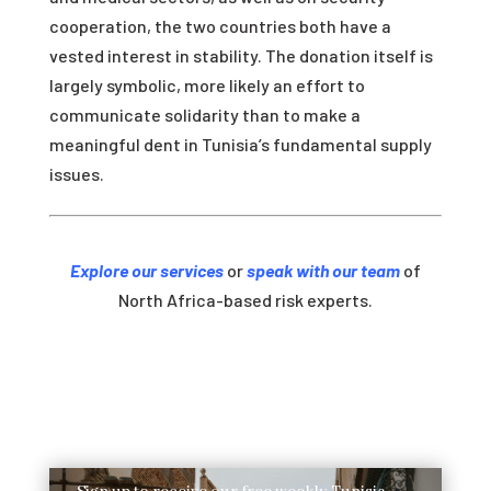
cooperation, the two countries both have a
vested interest in stability. The donation itself is
largely symbolic, more likely an effort to
communicate solidarity than to make a
meaningful dent in Tunisia’s fundamental supply
issues.
Explore our services
or
speak with our team
of
North Africa-based risk experts.