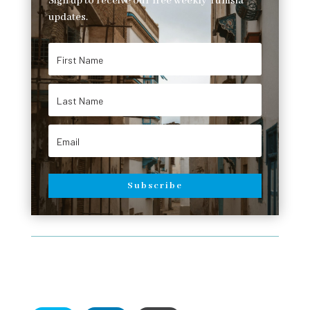
Sign up to receive our free weekly Tunisia
updates.
Subscribe