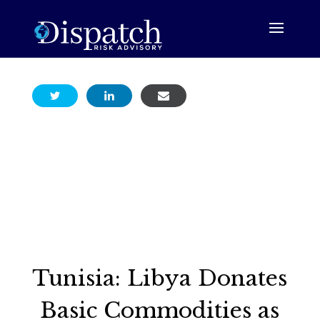
Tunisia: Libya Donates
Basic Commodities as