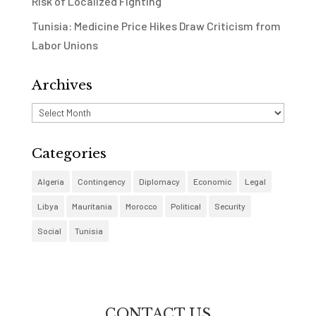
Risk of Localized Fighting
Tunisia: Medicine Price Hikes Draw Criticism from
Labor Unions
Archives
Archives
Categories
Algeria
Contingency
Diplomacy
Economic
Legal
Libya
Mauritania
Morocco
Political
Security
Social
Tunisia
CONTACT US