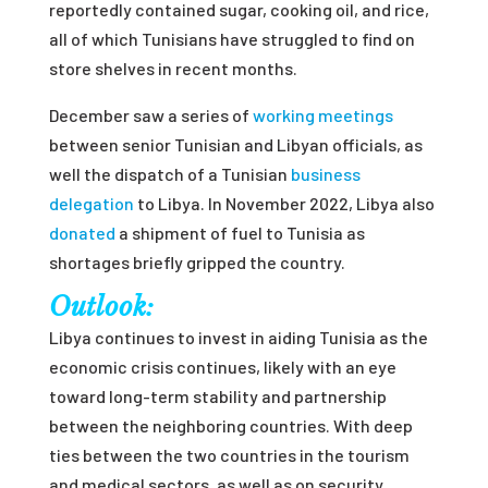
reportedly contained sugar, cooking oil, and rice,
all of which Tunisians have struggled to find on
store shelves in recent months.
December saw a series of
working meetings
between senior Tunisian and Libyan officials, as
well the dispatch of a Tunisian
business
delegation
to Libya. In November 2022, Libya also
donated
a shipment of fuel to Tunisia as
shortages briefly gripped the country.
Outlook:
Libya continues to invest in aiding Tunisia as the
economic crisis continues, likely with an eye
toward long-term stability and partnership
between the neighboring countries. With deep
ties between the two countries in the tourism
and medical sectors, as well as on security