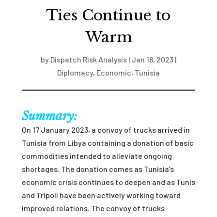
Ties Continue to
Warm
by
Dispatch Risk Analysis
|
Jan 18, 2023
|
Diplomacy
,
Economic
,
Tunisia
Summary:
On 17 January 2023, a convoy of trucks arrived in
Tunisia from Libya containing a donation of basic
commodities intended to alleviate ongoing
shortages. The donation comes as Tunisia’s
economic crisis continues to deepen and as Tunis
and Tripoli have been actively working toward
improved relations. The convoy of trucks