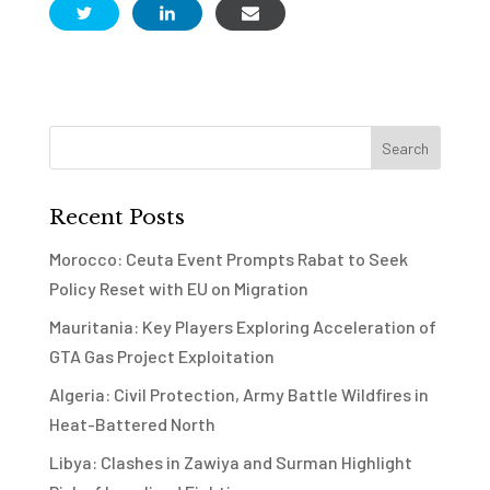
Recent Posts
Morocco: Ceuta Event Prompts Rabat to Seek
Policy Reset with EU on Migration
Mauritania: Key Players Exploring Acceleration of
GTA Gas Project Exploitation
Algeria: Civil Protection, Army Battle Wildfires in
Heat-Battered North
Libya: Clashes in Zawiya and Surman Highlight