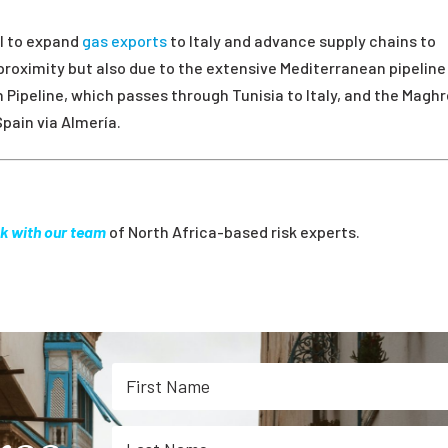
al to expand
gas exports
to Italy and advance supply chains to
proximity but also due to the extensive Mediterranean pipeline
Pipeline, which passes through Tunisia to Italy, and the Magh
Spain via Almería.
k with our team
of North Africa-based risk experts.