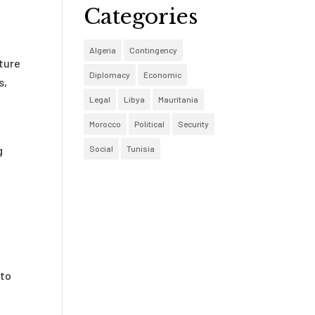
Categories
Algeria
Contingency
uture
Diplomacy
Economic
s,
Legal
Libya
Mauritania
Morocco
Political
Security
Social
Tunisia
g
 to