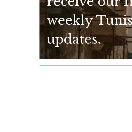
receive our f
weekly Tunis
updates.