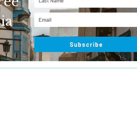
ree
ia
Subscribe