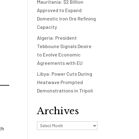
Mauritania: $2 Billion
Approved to Expand
Domestic Iron Ore Refining
Capacity
Algeria: President
Tebboune Signals Desire
to Evolve Economic
Agreements with EU
Libya: Power Cuts During
Heatwave Prompted
Demonstrations in Tripoli
Archives
Archives
th