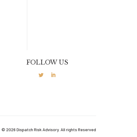
FOLLOW US
© 2026 Dispatch Risk Advisory. All rights Reserved