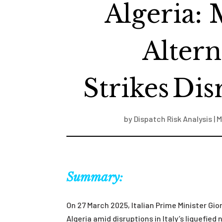
Algeria: 
Altern
Strikes Dis
by
Dispatch Risk Analysis
|
M
Summary:
On 27 March 2025, Italian Prime Minister Gio
Algeria amid disruptions in Italy’s liquefied