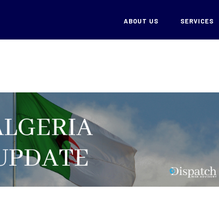
ABOUT US
SERVICES