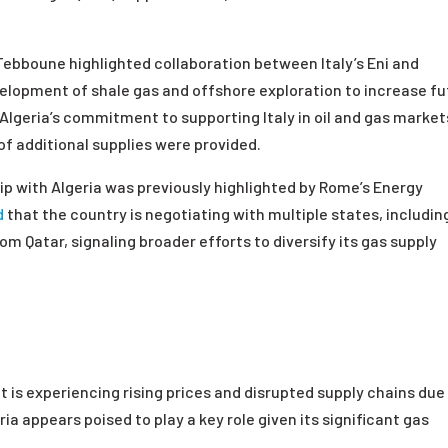
Tebboune highlighted collaboration between Italy’s Eni and
velopment of shale gas and offshore exploration to increase f
 Algeria’s commitment to supporting Italy in oil and gas market
of additional supplies were provided.
hip with Algeria was previously highlighted by Rome’s Energy
d
that the country is negotiating with multiple states, includin
om Qatar, signaling broader efforts to diversify its gas supply
t is experiencing rising prices and disrupted supply chains due
ria appears poised to play a key role given its significant gas