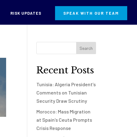
RISK UPDATES
SPEAK WITH OUR TEAM
Recent Posts
Tunisia: Algeria President’s
Comments on Tunisian
Security Draw Scrutiny
Morocco: Mass Migration
at Spain’s Ceuta Prompts
Crisis Response