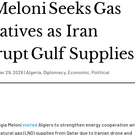
Meloni Seeks Gas
atives as Iran
rupt Gulf Supplies
ar 29, 2026
|
Algeria
,
Diplomacy
,
Economic
,
Political
rgia Meloni
visited
Algiers to strengthen energy cooperation wi
 natural gas (LNG) supplies from Qatar due to Iranian drone and