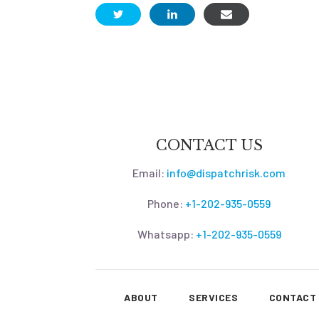
CONTACT US
Email:
info@dispatchrisk.com
Phone:
+1-202-935-0559
Whatsapp:
+1-202-935-0559
ABOUT
SERVICES
CONTACT