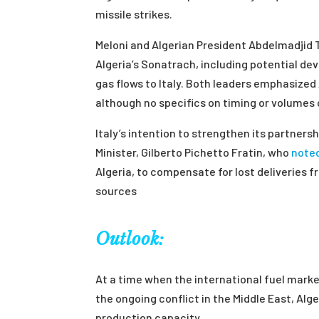
missile strikes.
Meloni and Algerian President Abdelmadjid 
Algeria’s Sonatrach, including potential de
gas flows to Italy. Both leaders emphasized
although no specifics on timing or volumes 
Italy’s intention to strengthen its partners
Minister, Gilberto Pichetto Fratin, who
note
Algeria, to compensate for lost deliveries fr
sources
Outlook:
At a time when the international fuel marke
the ongoing conflict in the Middle East, Alge
production capacity.