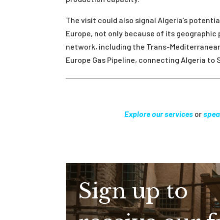
The visit could also signal Algeria’s potenti
Europe, not only because of its geographic 
network, including the Trans-Mediterranean 
Europe Gas Pipeline, connecting Algeria to 
Explore our services
or
spea
Sign up to