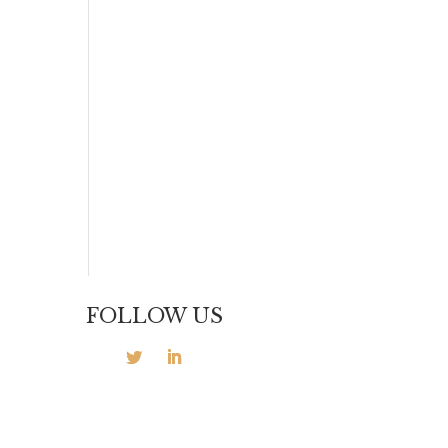
FOLLOW US