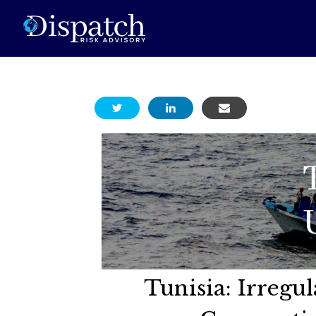
Tunisia: Irregu