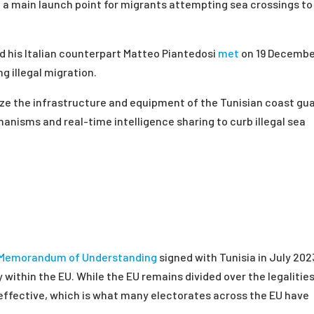
x, a main launch point for migrants attempting sea crossings to
nd his Italian counterpart Matteo Piantedosi
met
on 19 Decembe
 illegal migration.
ize the infrastructure and equipment of the Tunisian coast gua
anisms and real-time intelligence sharing to curb illegal sea
Memorandum of Understanding
signed with Tunisia in July 202
within the EU. While the EU remains divided over the legalitie
 effective, which is what many electorates across the EU have