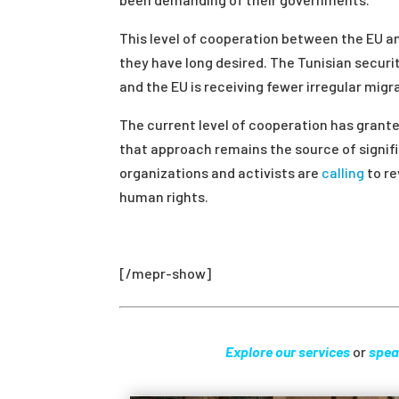
This level of cooperation between the EU and
they have long desired. The Tunisian securi
and the EU is receiving fewer irregular migr
The current level of cooperation has grante
that approach remains the source of signif
organizations and activists are
calling
to re
human rights.
[/mepr-show]
Explore our services
or
spea