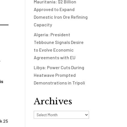
Mauritania: $2 Billion
Approved to Expand
Domestic Iron Ore Refining
Capacity
Algeria: President
Tebboune Signals Desire
to Evolve Economic
Agreements with EU
r
Libya: Power Cuts During
Heatwave Prompted
is
Demonstrations in Tripoli
Archives
Archives
k 25