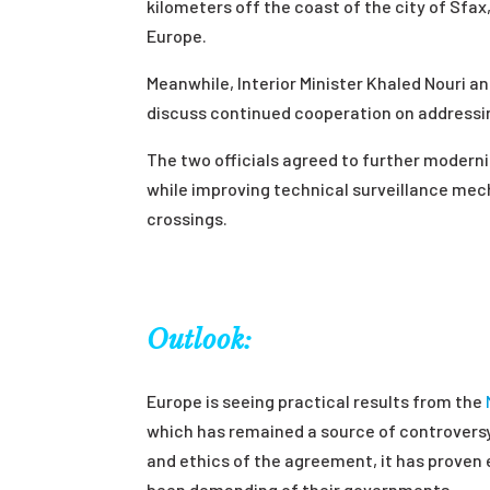
kilometers off the coast of the city of Sfa
Europe.
Meanwhile, Interior Minister Khaled Nouri a
discuss continued cooperation on addressing
The two officials agreed to further modern
while improving technical surveillance mech
crossings.
Outlook:
Europe is seeing practical results from the
which has remained a source of controversy 
and ethics of the agreement, it has proven
been demanding of their governments.