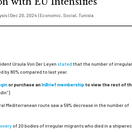
n with EU Intensifies
ysis
|
Dec 20, 2024
|
Economic
,
Social
,
Tunisia
ident Ursula Von Der Leyen
stated
that the number of irregula
d by 80% compared to last year.
ogin
or purchase an
InBrief membership
to view the rest of th
din”]
ral Mediterranean route saw a
59
%
decrease
in
the number of
covery
of 20 bodies of irregular migrants who died in a shipwrec