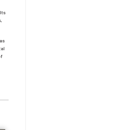
lts
s,
 as
tal
of