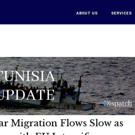
ABOUT US
SERVICES
lar Migration Flows Slow as