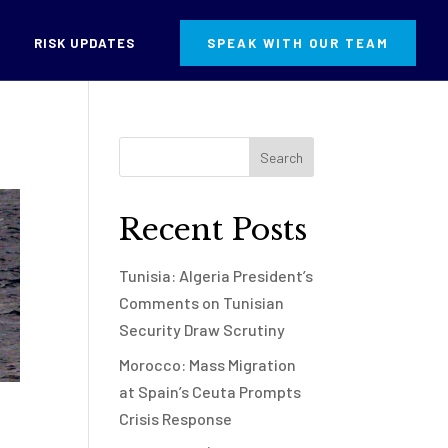
RISK UPDATES
SPEAK WITH OUR TEAM
Recent Posts
Tunisia: Algeria President’s
Comments on Tunisian
Security Draw Scrutiny
Morocco: Mass Migration
at Spain’s Ceuta Prompts
Crisis Response