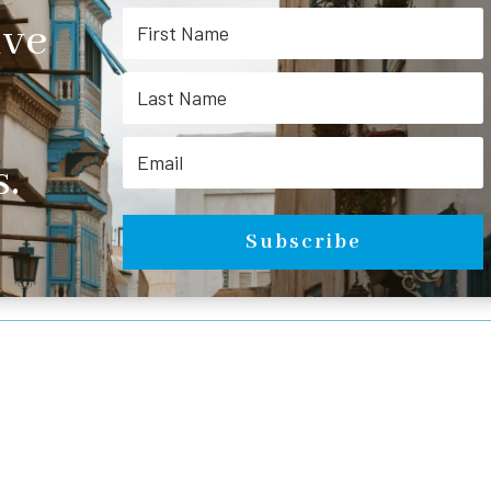
ive
.
Subscribe