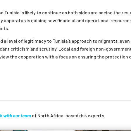
 Tunisia is likely to continue as both sides are seeing the resu
ty apparatus is gaining new financial and operational resource
ants.
d a level of legitimacy to Tunisia’s approach to migrants, even
icant criticism and scrutiny. Local and foreign non-governmen
view the cooperation with a focus on ensuring the protection 
k with our team
of North Africa-based risk experts.