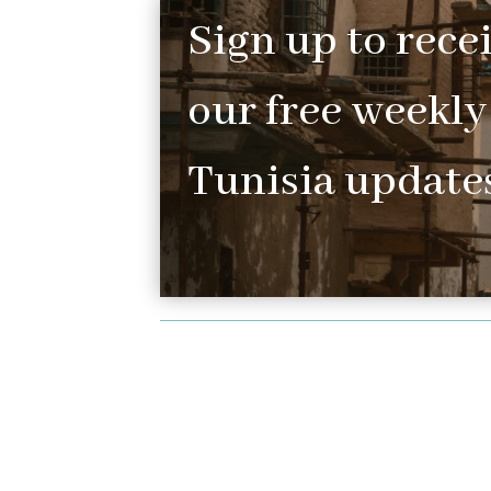
Sign up to rece
our free weekly
Tunisia updates