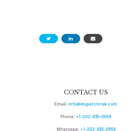
CONTACT US
Email:
info@dispatchrisk.com
Phone:
+1-202-935-0559
Whatsapp:
+1-202-935-0559