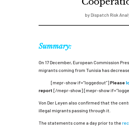
Cooperatio
by
Dispatch Risk Anal
Summary:
On 17 December, European Commission Pres
migrants coming from Tunisia has decrease
[mepr-show if=”loggedout”]
Please
l
report
[/mepr-show] [mepr-show if=”logge
Von Der Leyen also confirmed that the cent
illegal migrants passing through it.
The statements come a day prior to the
re