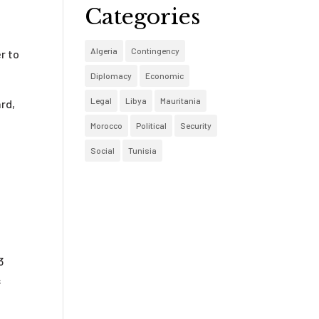
Categories
Algeria
Contingency
r to
Diplomacy
Economic
Legal
Libya
Mauritania
rd,
Morocco
Political
Security
Social
Tunisia
3
s