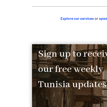
Explore our services
or
spea
Sign up to recei
our free weekly
Tunisia updates