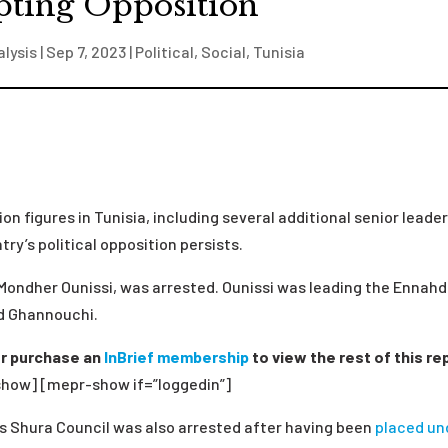
pting Opposition
alysis
|
Sep 7, 2023
|
Political
,
Social
,
Tunisia
on figures in Tunisia, including several additional senior leader
ry’s political opposition persists.
Mondher Ounissi, was arrested. Ounissi was leading the Ennah
ed Ghannouchi.
r purchase an
InBrief membership
to view the rest of this re
how] [mepr-show if=”loggedin”]
s Shura Council was also arrested after having been
placed un