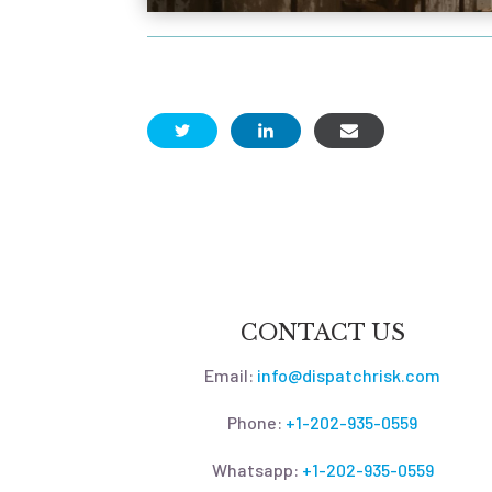
CONTACT US
Email:
info@dispatchrisk.com
Phone:
+1-202-935-0559
Whatsapp:
+1-202-935-0559