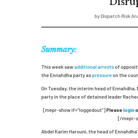
Disru
by
Dispatch Risk An
Summary:
This week saw
additional arrests
of oppositi
the Ennahdha party as
pressure
on the count
On Tuesday, the interim head of Ennahdha, 
party in the place of detained leader Rach
[mepr-show if=”loggedout”]
Please
login
o
[/mepr-s
Abdel Karim Harouni, the head of Ennahdha’