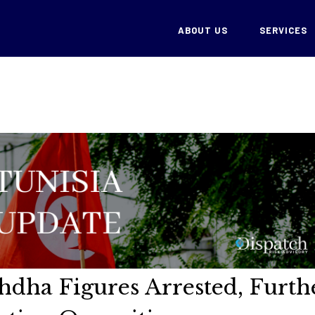
ABOUT US
SERVICES
hdha Figures Arrested, Furth