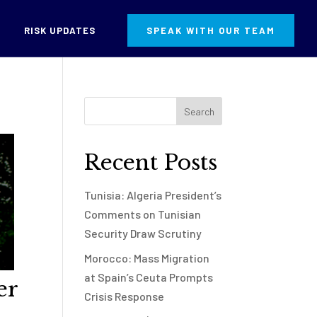
RISK UPDATES
SPEAK WITH OUR TEAM
Recent Posts
Tunisia: Algeria President’s
Comments on Tunisian
Security Draw Scrutiny
Morocco: Mass Migration
at Spain’s Ceuta Prompts
er
Crisis Response