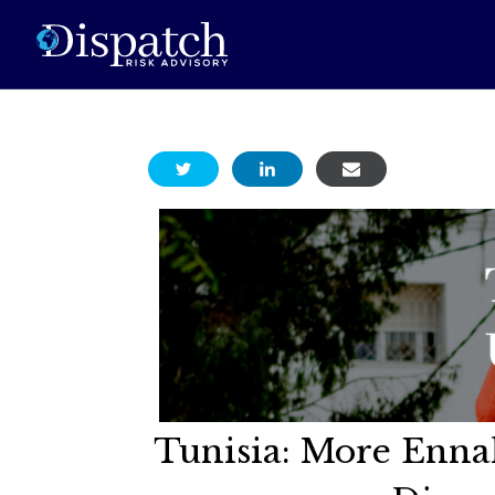
Tunisia: More Enna