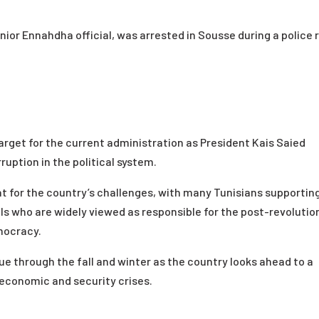
nior Ennahdha official, was arrested in Sousse during a police 
rget for the current administration as President Kais Saied
uption in the political system.
 for the country’s challenges, with many Tunisians supportin
s who are widely viewed as responsible for the post-revolutio
mocracy.
nue through the fall and winter as the country looks ahead to a
 economic and security crises.