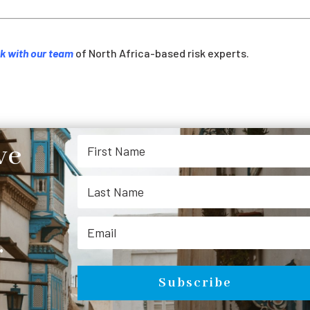
k with our team
of North Africa-based risk experts.
ve
.
Subscribe