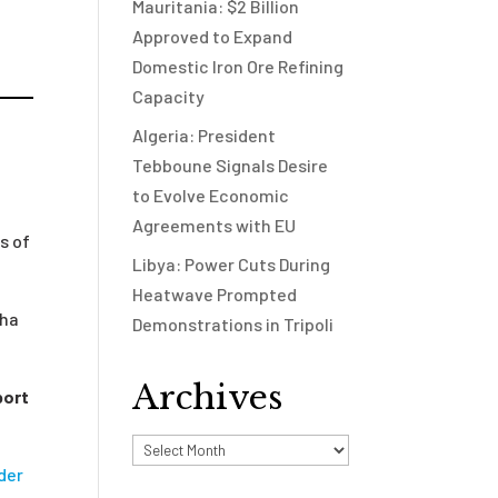
Mauritania: $2 Billion
Approved to Expand
Domestic Iron Ore Refining
Capacity
Algeria: President
Tebboune Signals Desire
to Evolve Economic
Agreements with EU
s of
Libya: Power Cuts During
Heatwave Prompted
dha
Demonstrations in Tripoli
Archives
port
Archives
der