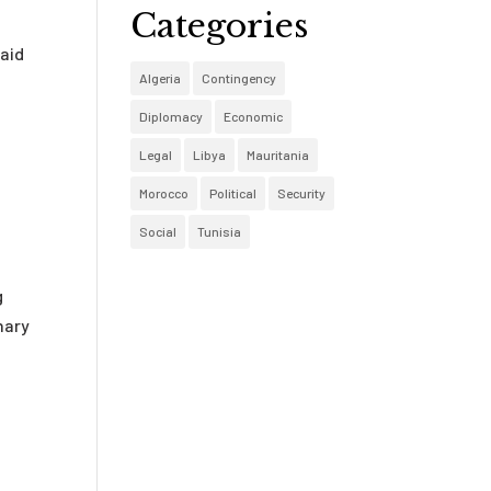
Categories
raid
Algeria
Contingency
Diplomacy
Economic
Legal
Libya
Mauritania
Morocco
Political
Security
Social
Tunisia
g
nary