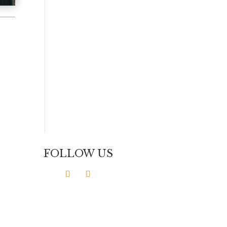
FOLLOW US