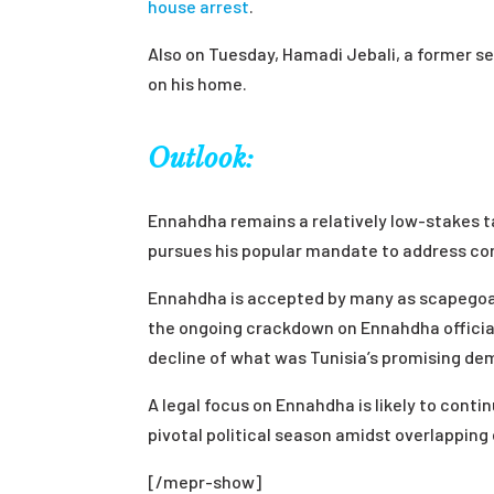
house arrest
.
Also on Tuesday, Hamadi Jebali, a former se
on his home.
Outlook:
Ennahdha remains a relatively low-stakes ta
pursues his popular mandate to address corr
Ennahdha is accepted by many as scapegoat
the ongoing crackdown on Ennahdha official
decline of what was Tunisia’s promising de
A legal focus on Ennahdha is likely to conti
pivotal political season amidst overlapping
[/mepr-show]