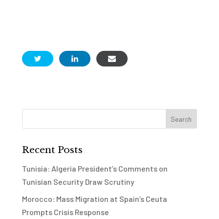
Recent Posts
Tunisia: Algeria President’s Comments on
Tunisian Security Draw Scrutiny
Morocco: Mass Migration at Spain’s Ceuta
Prompts Crisis Response