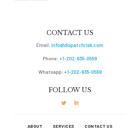
CONTACT US
Email:
info@dispatchrisk.com
Phone:
+1-202-935-0559
Whatsapp:
+1-202-935-0559
FOLLOW US
ABOUT
SERVICES
CONTACT US