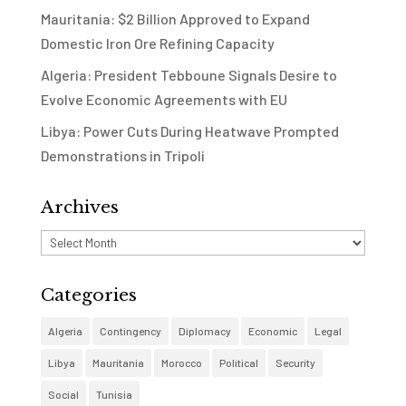
Mauritania: $2 Billion Approved to Expand
Domestic Iron Ore Refining Capacity
Algeria: President Tebboune Signals Desire to
Evolve Economic Agreements with EU
Libya: Power Cuts During Heatwave Prompted
Demonstrations in Tripoli
Archives
Archives
Categories
Algeria
Contingency
Diplomacy
Economic
Legal
Libya
Mauritania
Morocco
Political
Security
Social
Tunisia