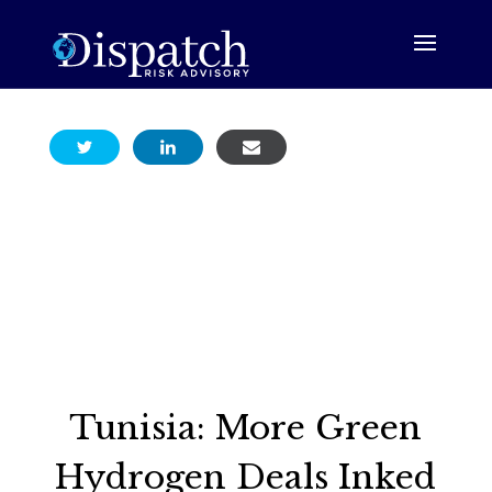
Tunisia: More Green
Hydrogen Deals Inked