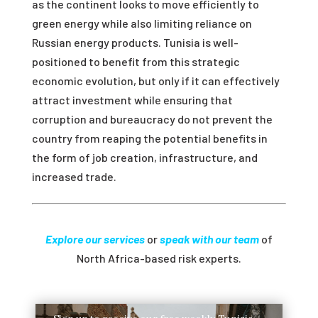
as the continent looks to move efficiently to
green energy while also limiting reliance on
Russian energy products. Tunisia is well-
positioned to benefit from this strategic
economic evolution, but only if it can effectively
attract investment while ensuring that
corruption and bureaucracy do not prevent the
country from reaping the potential benefits in
the form of job creation, infrastructure, and
increased trade.
Explore our services
or
speak with our team
of
North Africa-based risk experts.