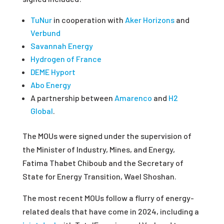
TuNur
in cooperation with
Aker Horizons
and
Verbund
Savannah Energy
Hydrogen of France
DEME Hyport
Abo Energy
A partnership between
Amarenco
and
H2
Global
.
The MOUs were signed under the supervision of
the Minister of Industry, Mines, and Energy,
Fatima Thabet Chiboub and the Secretary of
State for Energy Transition, Wael Shoshan.
The most recent MOUs follow a flurry of energy-
related deals that have come in 2024, including a