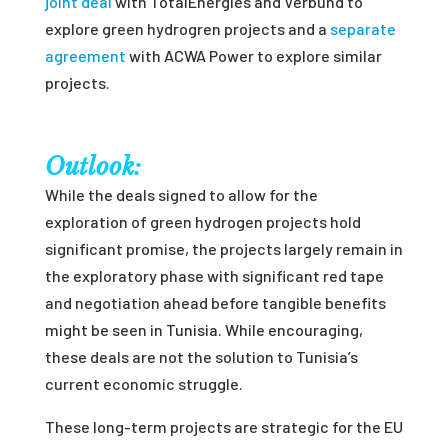
joint deal
with TotalEnergies and Verbund to
explore green hydrogren projects and a
separate
agreement
with ACWA Power to explore similar
projects.
Outlook:
While the deals signed to allow for the
exploration of green hydrogen projects hold
significant promise, the projects largely remain in
the exploratory phase with significant red tape
and negotiation ahead before tangible benefits
might be seen in Tunisia. While encouraging,
these deals are not the solution to Tunisia’s
current economic struggle.
These long-term projects are strategic for the EU