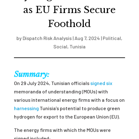
as EU Firms Secure
Foothold
by
Dispatch Risk Analysis
|
Aug 7, 2024
|
Political
,
Social
,
Tunisia
Summary:
On 29 July 2024, Tunisian officials
signed six
memoranda of understanding (MOUs) with
various international energy firms with a focus on
harnessing
Tunisia’s potential to produce green
hydrogen for export to the European Union (EU).
The energy firms with which the MOUs were
signed included: