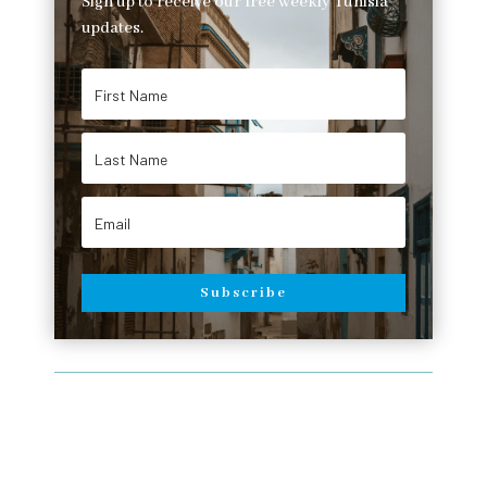
Sign up to receive our free weekly Tunisia
updates.
Subscribe