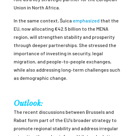
Union in North Africa.
In the same context, Šuica
emphasized
that the
EU, now allocating €42.5 billion to the MENA
region, will strengthen stability and prosperity
through deeper partnerships. She stressed the
importance of investing in security, legal
migration, and people-to-people exchanges,
while also addressing long-term challenges such
as demographic change.
Outlook:
The recent discussions between Brussels and
Rabat form part of the EU’s broader strategy to
promote regional stability and address irregular