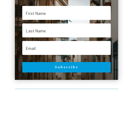
Subscribe