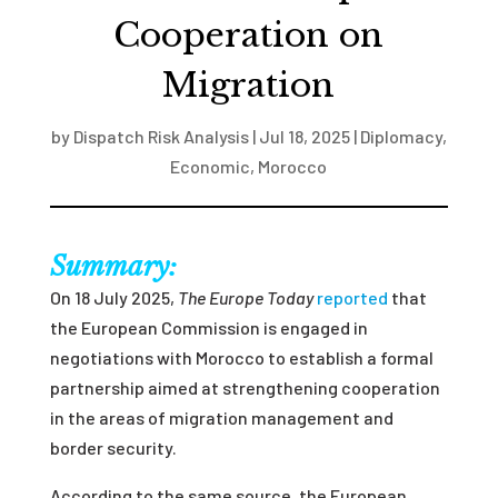
Cooperation on
Migration
by
Dispatch Risk Analysis
|
Jul 18, 2025
|
Diplomacy
,
Economic
,
Morocco
Summary:
On 18 July 2025,
The Europe Today
reported
that
the European Commission is engaged in
negotiations with Morocco to establish a formal
partnership aimed at strengthening cooperation
in the areas of migration management and
border security.
According to the same source, the European