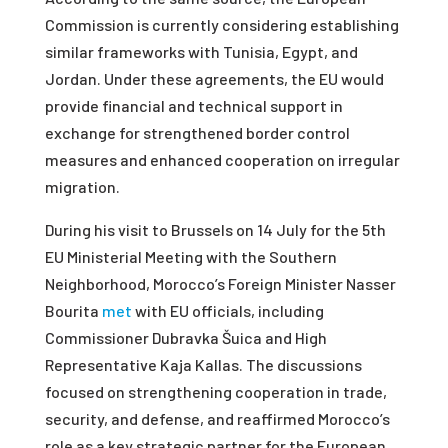
Commission is currently considering establishing
similar frameworks with Tunisia, Egypt, and
Jordan. Under these agreements, the EU would
provide financial and technical support in
exchange for strengthened border control
measures and enhanced cooperation on irregular
migration.
During his visit to Brussels on 14 July for the 5th
EU Ministerial Meeting with the Southern
Neighborhood, Morocco’s Foreign Minister Nasser
Bourita
met
with EU officials, including
Commissioner Dubravka Šuica and High
Representative Kaja Kallas. The discussions
focused on strengthening cooperation in trade,
security, and defense, and reaffirmed Morocco’s
role as a key strategic partner for the European