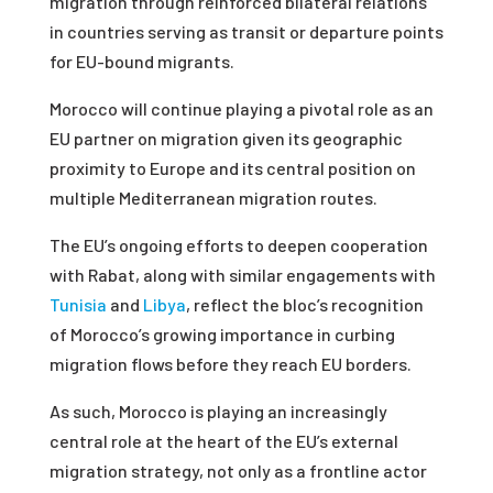
migration through reinforced bilateral relations
in countries serving as transit or departure points
for EU-bound migrants.
Morocco will continue playing a pivotal role as an
EU partner on migration given its geographic
proximity to Europe and its central position on
multiple Mediterranean migration routes.
The EU’s ongoing efforts to deepen cooperation
with Rabat, along with similar engagements with
Tunisia
and
Libya
, reflect the bloc’s recognition
of Morocco’s growing importance in curbing
migration flows before they reach EU borders.
As such, Morocco is playing an increasingly
central role at the heart of the EU’s external
migration strategy, not only as a frontline actor