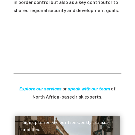
in border control but also as a key contributor to
shared regional security and development goals.
Explore our services
or
speak with our team
of
North Africa-based risk experts.
Sign up to receive our free weekly Tunisia
updates.