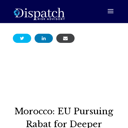
Morocco: EU Pursuing
Rabat for Deeper