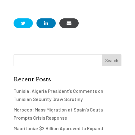
Recent Posts
Tunisia: Algeria President’s Comments on
Tunisian Security Draw Scrutiny
Morocco: Mass Migration at Spain’s Ceuta
Prompts Crisis Response
Mauritania: $2 Billion Approved to Expand