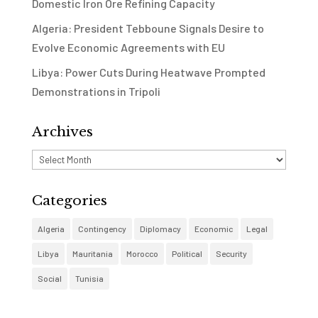
Domestic Iron Ore Refining Capacity
Algeria: President Tebboune Signals Desire to
Evolve Economic Agreements with EU
Libya: Power Cuts During Heatwave Prompted
Demonstrations in Tripoli
Archives
Archives
Categories
Algeria
Contingency
Diplomacy
Economic
Legal
Libya
Mauritania
Morocco
Political
Security
Social
Tunisia