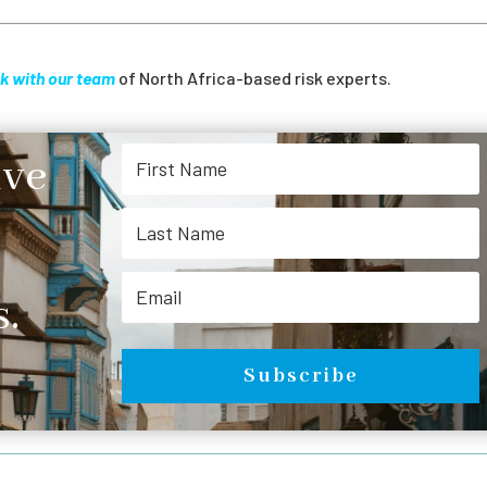
k with our team
of North Africa-based risk experts.
ive
.
Subscribe