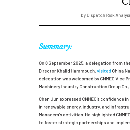
C
by
Dispatch Risk Analys
Summary:
On 8 September 2025, a delegation from t
Director Khalid Hammouch,
visited
China Na
delegation was welcomed by CNMEC Vice Pre
Machinery Industry Construction Group Co., 
Chen Jun expressed CNMEC’s confidence in 
in renewable energy, industry, and infrast
Managem’s activities. He highlighted CNMEC 
to foster strategic partnerships and imple