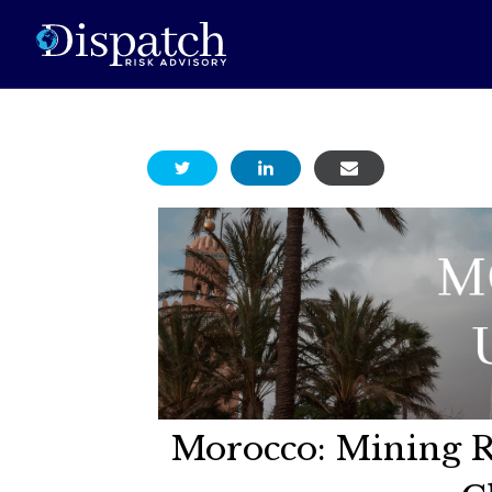
Morocco: Mining R