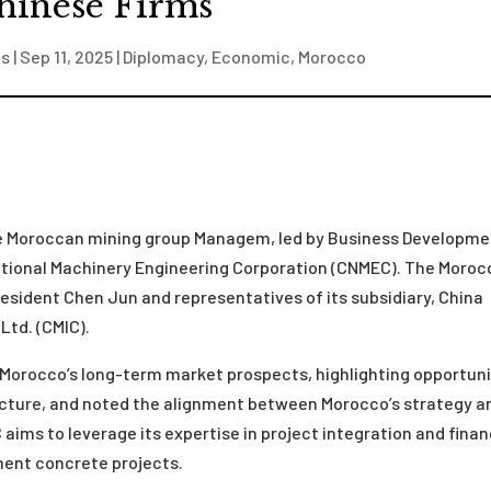
hinese Firms
is
|
Sep 11, 2025
|
Diplomacy
,
Economic
,
Morocco
he Moroccan mining group Managem, led by Business Developm
tional Machinery Engineering Corporation (CNMEC). The Moro
sident Chen Jun and representatives of its subsidiary, China
Ltd. (CMIC).
Morocco’s long-term market prospects, highlighting opportuni
ructure, and noted the alignment between Morocco’s strategy a
aims to leverage its expertise in project integration and fina
ment concrete projects.