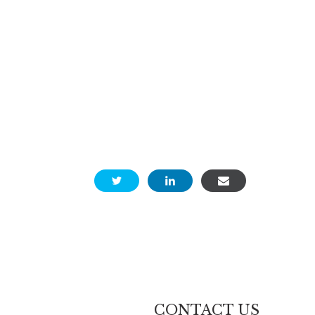
CONTACT US