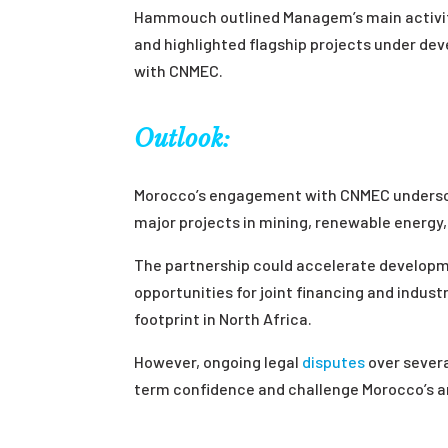
Hammouch outlined Managem’s main activitie
and highlighted flagship projects under de
with CNMEC.
Outlook:
Morocco’s engagement with CNMEC underscor
major projects in mining, renewable energy,
The partnership could accelerate developm
opportunities for joint financing and indust
footprint in North Africa.
However, ongoing legal
disputes
over severa
term confidence and challenge Morocco’s a