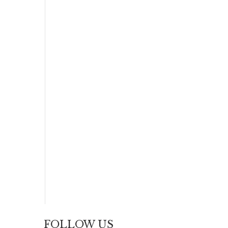
FOLLOW US