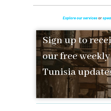
Explore our services
or
spea
Sign up to rece
our free weekly
Tunisia updates