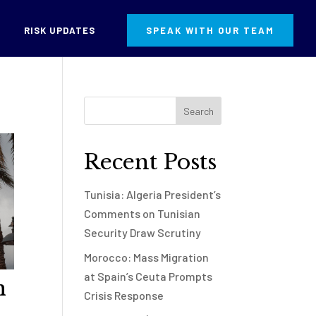
RISK UPDATES
SPEAK WITH OUR TEAM
Recent Posts
Tunisia: Algeria President’s
Comments on Tunisian
Security Draw Scrutiny
Morocco: Mass Migration
at Spain’s Ceuta Prompts
h
Crisis Response