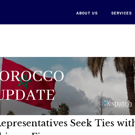
ABOUT US
SERVICES
epresentatives Seek Ties wit