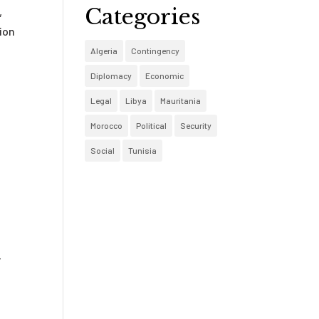
Categories
,
ion
Algeria
Contingency
Diplomacy
Economic
Legal
Libya
Mauritania
Morocco
Political
Security
Social
Tunisia
-