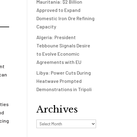
Mauritania: $2 Billion
Approved to Expand
Domestic Iron Ore Refining
Capacity
Algeria: President
Tebboune Signals Desire
to Evolve Economic
Agreements with EU
ent
Libya: Power Cuts During
ccan
Heatwave Prompted
Demonstrations in Tripoli
ties
Archives
nd
ncing
Archives