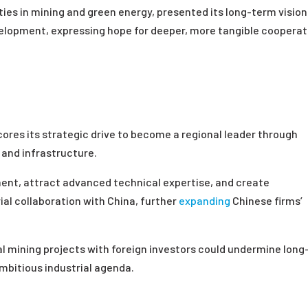
s in mining and green energy, presented its long-term vision
velopment, expressing hope for deeper, more tangible cooperat
es its strategic drive to become a regional leader through
 and infrastructure.
ent, attract advanced technical expertise, and create
rial collaboration with China, further
expanding
Chinese firms’
l mining projects with foreign investors could undermine long
mbitious industrial agenda.