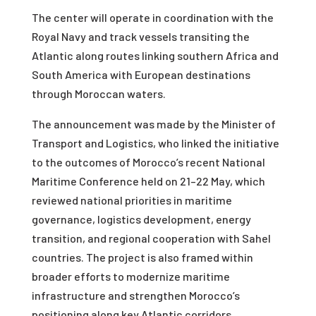
The center will operate in coordination with the
Royal Navy and track vessels transiting the
Atlantic along routes linking southern Africa and
South America with European destinations
through Moroccan waters.
The announcement was made by the Minister of
Transport and Logistics, who linked the initiative
to the outcomes of Morocco’s recent National
Maritime Conference held on 21–22 May, which
reviewed national priorities in maritime
governance, logistics development, energy
transition, and regional cooperation with Sahel
countries. The project is also framed within
broader efforts to modernize maritime
infrastructure and strengthen Morocco’s
positioning along key Atlantic corridors.