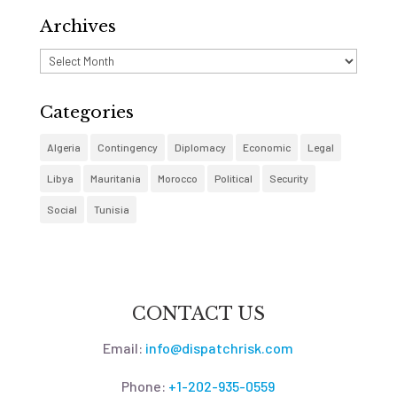
Archives
Archives
Categories
Algeria
Contingency
Diplomacy
Economic
Legal
Libya
Mauritania
Morocco
Political
Security
Social
Tunisia
CONTACT US
Email:
info@dispatchrisk.com
Phone:
+1-202-935-0559