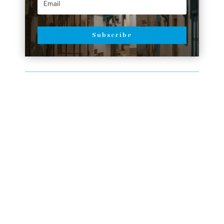
Subscribe