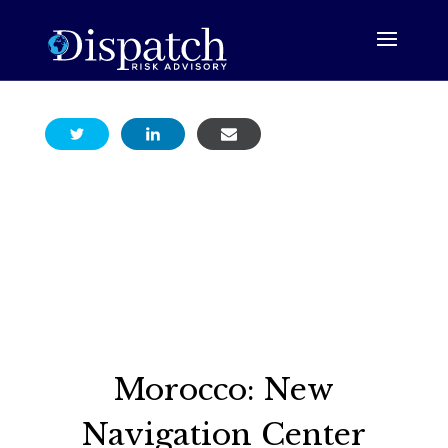
Morocco: New
Navigation Center