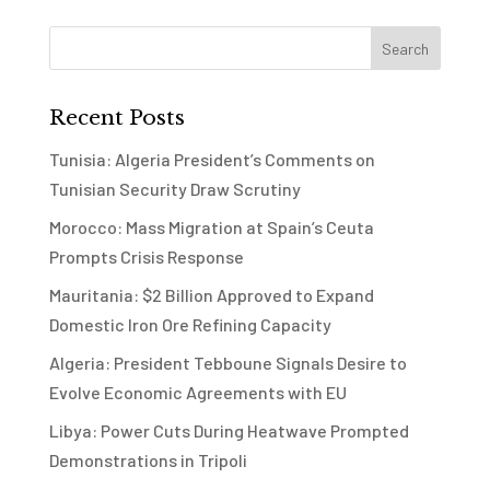
Recent Posts
Tunisia: Algeria President’s Comments on
Tunisian Security Draw Scrutiny
Morocco: Mass Migration at Spain’s Ceuta
Prompts Crisis Response
Mauritania: $2 Billion Approved to Expand
Domestic Iron Ore Refining Capacity
Algeria: President Tebboune Signals Desire to
Evolve Economic Agreements with EU
Libya: Power Cuts During Heatwave Prompted
Demonstrations in Tripoli