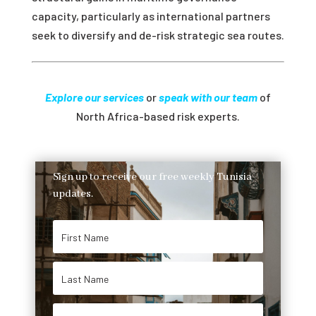
capacity, particularly as international partners
seek to diversify and de-risk strategic sea routes.
Explore our services
or
speak with our team
of
North Africa-based risk experts.
Sign up to receive our free weekly Tunisia
updates.