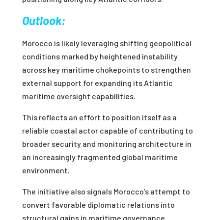
Outlook:
Morocco is likely leveraging shifting geopolitical
conditions marked by heightened instability
across key maritime chokepoints to strengthen
external support for expanding its Atlantic
maritime oversight capabilities.
This reflects an effort to position itself as a
reliable coastal actor capable of contributing to
broader security and monitoring architecture in
an increasingly fragmented global maritime
environment.
The initiative also signals Morocco’s attempt to
convert favorable diplomatic relations into
structural gains in maritime governance