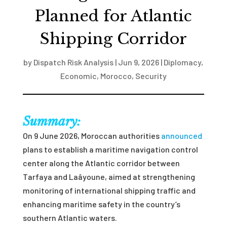
Planned for Atlantic
Shipping Corridor
by
Dispatch Risk Analysis
|
Jun 9, 2026
|
Diplomacy
,
Economic
,
Morocco
,
Security
Summary:
On 9 June 2026, Moroccan authorities
announced
plans to establish a maritime navigation control
center along the Atlantic corridor between
Tarfaya and Laâyoune, aimed at strengthening
monitoring of international shipping traffic and
enhancing maritime safety in the country’s
southern Atlantic waters.