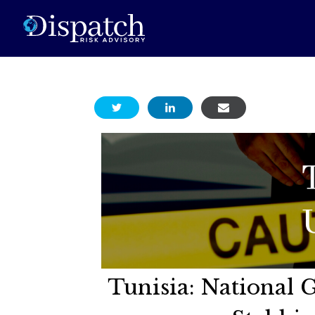
Tunisia: National