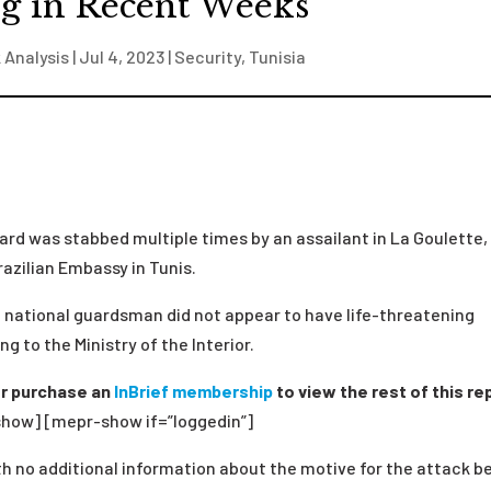
g in Recent Weeks
 Analysis
|
Jul 4, 2023
|
Security
,
Tunisia
ard was stabbed multiple times by an assailant in La Goulette,
razilian Embassy in Tunis.
e national guardsman did not appear to have life-threatening
ng to the Ministry of the Interior.
r purchase an
InBrief membership
to view the rest of this re
how] [mepr-show if=”loggedin”]
h no additional information about the motive for the attack b