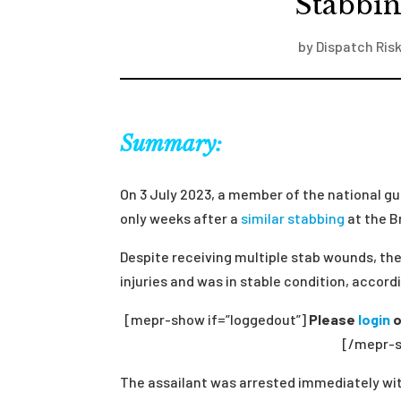
Stabbin
by
Dispatch Risk
Summary:
On 3 July 2023, a member of the national gu
only weeks after a
similar stabbing
at the B
Despite receiving multiple stab wounds, th
injuries and was in stable condition, accordi
[mepr-show if=”loggedout”]
Please
login
o
[/mepr-s
The assailant was arrested immediately wit