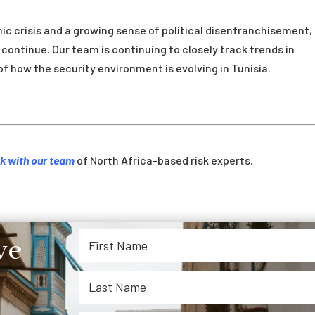
c crisis and a growing sense of political disenfranchisement,
o continue. Our team is continuing to closely track trends in
of how the security environment is evolving in Tunisia.
k with our team
of North Africa-based risk experts.
ve