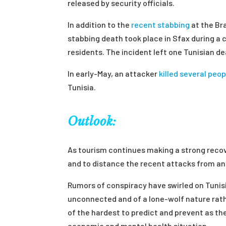
released by security officials.
In addition to the
recent stabbing
at the Bra
stabbing death took place in Sfax during a
residents. The incident left one Tunisian d
In early-May, an attacker
killed several peop
Tunisia.
Outlook:
As tourism continues making a strong recov
and to distance the recent attacks from an
Rumors of conspiracy have swirled on Tunis
unconnected and of a lone-wolf nature rath
of the hardest to predict and prevent as the
economic and mental health situation.