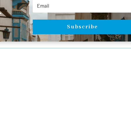
.
Subscribe