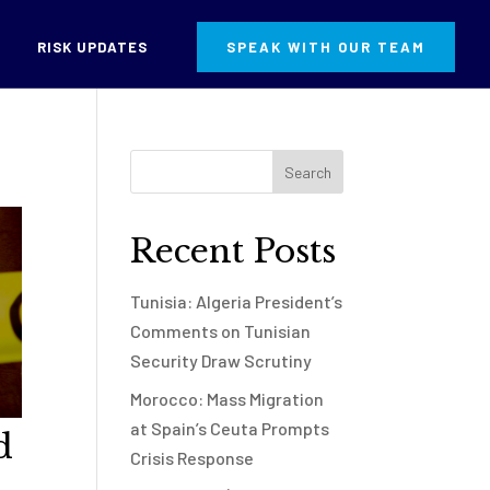
RISK UPDATES
SPEAK WITH OUR TEAM
Recent Posts
Tunisia: Algeria President’s
Comments on Tunisian
Security Draw Scrutiny
Morocco: Mass Migration
at Spain’s Ceuta Prompts
d
Crisis Response