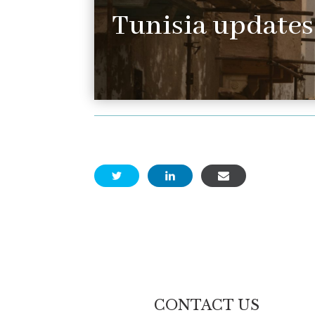
Tunisia updates
CONTACT US