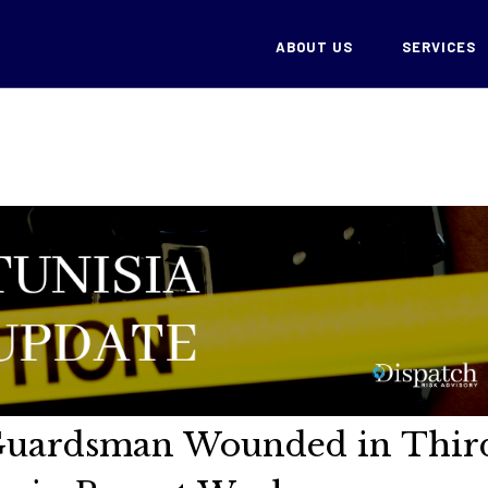
ABOUT US
SERVICES
 Guardsman Wounded in Thir