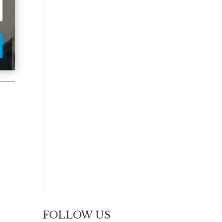
FOLLOW US