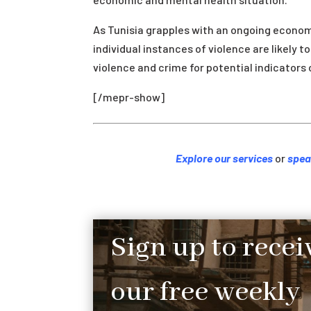
As Tunisia grapples with an ongoing economi
individual instances of violence are likely t
violence and crime for potential indicators 
[/mepr-show]
Explore our services
or
spea
Sign up to recei
our free weekly