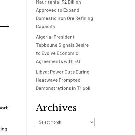
Mauritania: $2 Billion
Approved to Expand
Domestic Iron Ore Refining
Capacity
Algeria: President
Tebboune Signals Desire
to Evolve Economic
Agreements with EU
Libya: Power Cuts During
Heatwave Prompted
Demonstrations in Tripoli
Archives
port
Archives
eing