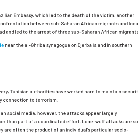
zilian Embassy, which led to the death of the victim, another
 confrontation between sub-Saharan African migrants and loca
ead and led to the arrest of three sub-Saharan African migrant
le
near the al-Ghriba synagogue on Djerba island in southern
ery, Tunisian authorities have worked hard to maintain securi
y connection to terrorism.
ian social media, however, the attacks appear largely
er than part of a coordinated effort. Lone-wolf attacks are 
y are often the product of an individual’s particular socio-