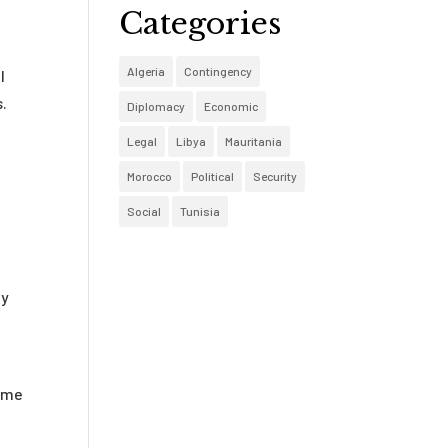
Categories
Algeria
Contingency
l
s.
Diplomacy
Economic
Legal
Libya
Mauritania
Morocco
Political
Security
Social
Tunisia
ty
some